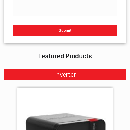
Your Query
Featured Products
Inverter