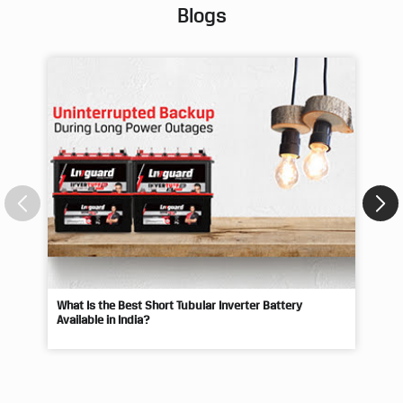
Posted On:
02 Aug 2026 9:25 AM
Blogs