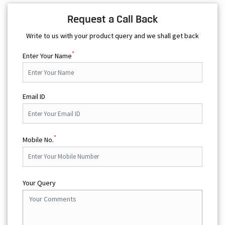
Opposite Reliance Mart
Open until 08:00 PM
OPEN NOW
Request a Call Back
Write to us with your product query and we shall get back
*
Enter Your Name
Email ID
*
Mobile No.