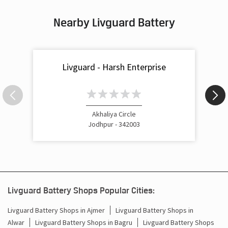
What Is the Best Short Tubular Inverter Battery
Livg
Available in India?
Best
Nearby Livguard Battery
Livguard - Harsh Enterprise
Akhaliya Circle
Jodhpur - 342003