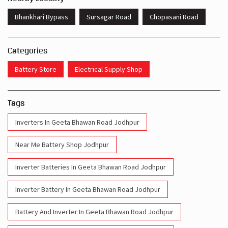
Get Direction To Livguard Battery
7JRJ7XHR+7F
Jodhpur, Rajasthan, India
Nearby Locality
Bhankhari Bypass
Sursagar Road
Chopasani Road
Categories
Battery Store
Electrical Supply Shop
Tags
Inverters In Geeta Bhawan Road Jodhpur
Near Me Battery Shop Jodhpur
Inverter Batteries In Geeta Bhawan Road Jodhpur