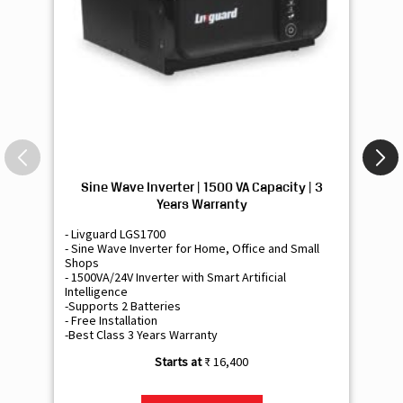
Sine Wave Inverter | 1500 VA Capacity | 3
Si
Years Warranty
- Livguard LGS1700
- 
- Sine Wave Inverter for Home, Office and Small
- 
Shops
Sh
- 1500VA/24V Inverter with Smart Artificial
- 9
Intelligence
Int