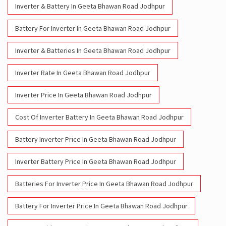
Inverter Battery In Geeta Bhawan Road Jodhpur
Battery And Inverter In Geeta Bhawan Road Jodhpur
Inverter & Battery In Geeta Bhawan Road Jodhpur
Battery For Inverter In Geeta Bhawan Road Jodhpur
Inverter & Batteries In Geeta Bhawan Road Jodhpur
Inverter Rate In Geeta Bhawan Road Jodhpur
Inverter Price In Geeta Bhawan Road Jodhpur
Cost Of Inverter Battery In Geeta Bhawan Road Jodhpur
Battery Inverter Price In Geeta Bhawan Road Jodhpur
Inverter Battery Price In Geeta Bhawan Road Jodhpur