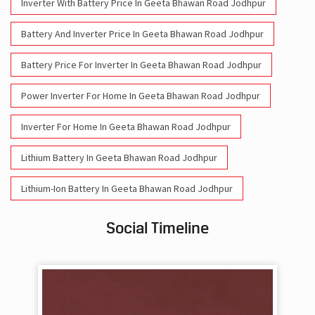
Batteries For Inverter Price In Geeta Bhawan Road Jodhpur
Battery For Inverter Price In Geeta Bhawan Road Jodhpur
Inverter With Battery Price In Geeta Bhawan Road Jodhpur
Battery And Inverter Price In Geeta Bhawan Road Jodhpur
Battery Price For Inverter In Geeta Bhawan Road Jodhpur
Power Inverter For Home In Geeta Bhawan Road Jodhpur
Inverter For Home In Geeta Bhawan Road Jodhpur
Lithium Battery In Geeta Bhawan Road Jodhpur
Lithium-Ion Battery In Geeta Bhawan Road Jodhpur
Social Timeline