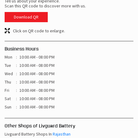
Tell us about your experience.
Scan this QR code to discover more with us.
Download QR
Click on QR code to enlarge.
Business Hours
Mon
10:00 AM - 08:00 PM
Tue
10:00 AM - 08:00 PM
Wed
10:00 AM - 08:00 PM
Thu
10:00 AM - 08:00 PM
Fri
10:00 AM - 08:00 PM
Sat
10:00 AM - 08:00 PM