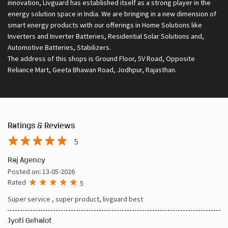
About Livguard Battery
With a remarkable vision and foresight for the growing energy
solutions industry, Livguard today boasts of being the fastest
growing company in the industry. Powered by passion and fuelled by
innovation, Livguard has established itself as a strong player in the
energy solution space in India. We are bringing in a new dimension of
smart energy products with our offerings in Home Solutions like
Inverters and Inverter Batteries, Residential Solar Solutions and,
Automotive Batteries, Stabilizers.
The address of this shops is Ground Floor, 5V Road, Opposite
Reliance Mart, Geeta Bhawan Road, Jodhpur, Rajasthan.
Ratings & Reviews
5
Raj Agency