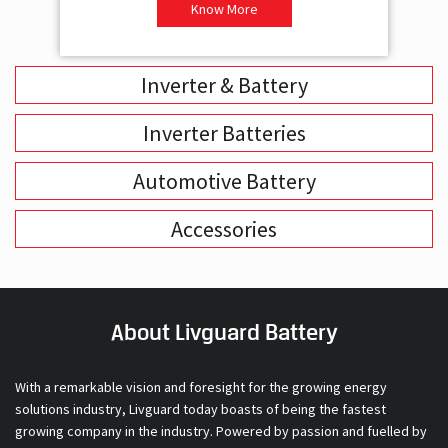
-Supports 2 Batteries
- 
- Free Installation
- F
-Best Class 3 Years Warranty
- B
₹ 16,400
Know More
Inverter & Battery
Inverter Batteries
Automotive Battery
Accessories