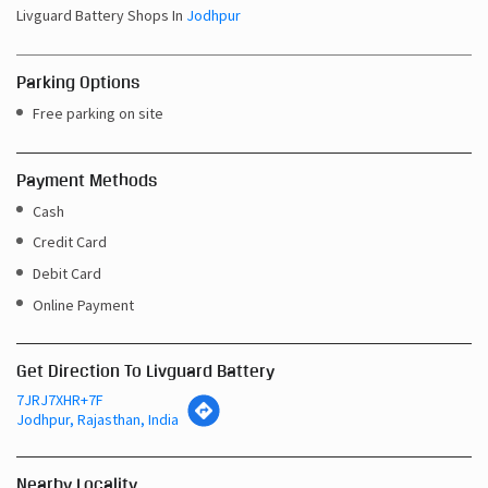
Sun
10:00 AM - 08:00 PM
Other Shops of Livguard Battery
Livguard Battery Shops In
Rajasthan
Livguard Battery Shops In
Jodhpur
Parking Options
Free parking on site
Payment Methods
Cash
Credit Card
Debit Card
Online Payment