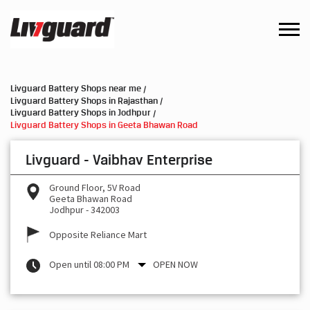
Livguard Battery Shops near me
Livguard Battery Shops in Rajasthan
Livguard Battery Shops in Jodhpur
Livguard Battery Shops in Geeta Bhawan Road
Livguard - Vaibhav Enterprise
Ground Floor, 5V Road
Geeta Bhawan Road
Jodhpur
-
342003