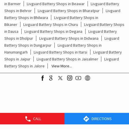
Livguard Battery Shops Popular Cities:
Livguard Battery Shops in Ajmer
Livguard Battery Shops in
Alwar
Livguard Battery Shops in Bagru
Livguard Battery Shops
in Barmer
Livguard Battery Shops in Beawar
Livguard Battery
Shops in Behror
Livguard Battery Shops in Bharatpur
Livguard
Battery Shops in Bhilwara
Livguard Battery Shops in
Bikaner
Livguard Battery Shops in Churu
Livguard Battery Shops
in Dausa
Livguard Battery Shops in Degana
Livguard Battery
Shops in Dholpur
Livguard Battery Shops in Didwana
Livguard
Battery Shops in Dungarpur
Livguard Battery Shops in
Hanumangarh
Livguard Battery Shops in Itarsi
Livguard Battery
Shops in Jaipur
Livguard Battery Shops in Jaisalmer
Livguard
Battery Shops in Jalore
View More...
CALL
DIRECTIONS