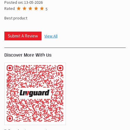
Posted on
:
13-05-2026
Rated
5
Super service , super product, livguard best
Jyoti Gehalot
Posted on
:
13-05-2026
Rated
5
Best product
Submit A Review
View All
Discover More With Us