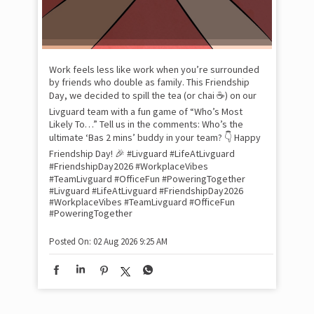
Pow
com
the
tra
Xtr
wit
int
and
lon
tom
Work feels less like work when you’re surrounded
and
by friends who double as family. This Friendship
Lit
Day, we decided to spill the tea (or chai ☕) on our
sma
Livguard team with a fun game of “Who’s Most
whe
Likely To…” Tell us in the comments: Who’s the
bes
inv
ultimate ‘Bas 2 mins’ buddy in your team? 👇 Happy
#Li
Friendship Day! 🎉 #Livguard #LifeAtLivguard
#S
#FriendshipDay2026 #WorkplaceVibes
#Li
#TeamLivguard #OfficeFun #PoweringTogether
#S
#Livguard
#LifeAtLivguard
#FriendshipDay2026
#WorkplaceVibes
#TeamLivguard
#OfficeFun
#PoweringTogether
Pos