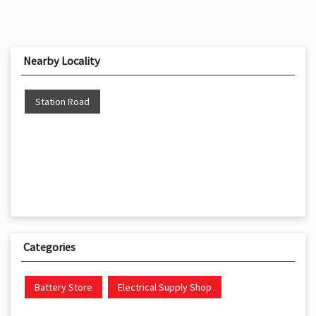
Nearby Locality
Station Road
Categories
Battery Store
Electrical Supply Shop