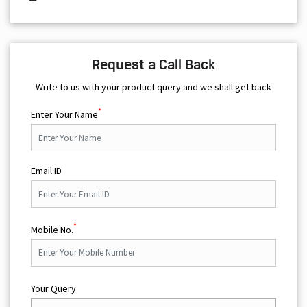
Request a Call Back
Write to us with your product query and we shall get back
*
Enter Your Name
Email ID
*
Mobile No.
Your Query