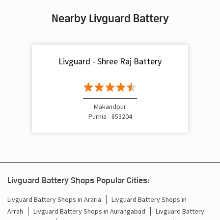
Nearby Livguard Battery
Battery For Inverter In Srighia Makandpur Purnia
Inverter & Batteries In Srighia Makandpur Purnia
Livguard - Shree Raj Battery
Inverter Rate In Srighia Makandpur Purnia
Inverter Price In Srighia Makandpur Purnia
Cost Of Inverter Battery In Srighia Makandpur Purnia
Makandpur
Purnia - 853204
Battery Inverter Price In Srighia Makandpur Purnia
Inverter Battery Price In Srighia Makandpur Purnia
Batteries For Inverter Price In Srighia Makandpur Purnia
Livguard Battery Shops Popular Cities:
Battery For Inverter Price In Srighia Makandpur Purnia
Livguard Battery Shops in Araria
Livguard Battery Shops in
Arrah
Livguard Battery Shops in Aurangabad
Livguard Battery
Inverter With Battery Price In Srighia Makandpur Purnia