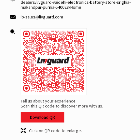
dealers/livguard-vaidehi-electronics-battery-store-srighia-
makandpur-purnia-540028/Home
ib-sales@livguard.com
Tell us about your experience.
Scan this QR code to discover more with us.
Download QR
Click on QR code to enlarge.