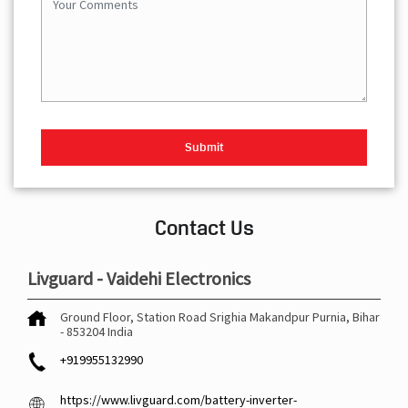
Contact Us
Livguard - Vaidehi Electronics
Ground Floor, Station Road
Srighia Makandpur
Purnia, Bihar
-
853204
India
+919955132990
https://www.livguard.com/battery-inverter-