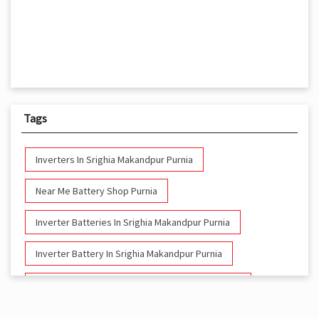
Tags
Inverters In Srighia Makandpur Purnia
Near Me Battery Shop Purnia
Inverter Batteries In Srighia Makandpur Purnia
Inverter Battery In Srighia Makandpur Purnia
Battery And Inverter In Srighia Makandpur Purnia
Inverter & Battery In Srighia Makandpur Purnia