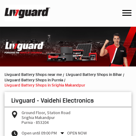
Livguard Battery Shops near me
Livguard Battery Shops in Bihar
Livguard Battery Shops in Purnia
Livguard Battery Shops in Srighia Makandpur
Livguard - Vaidehi Electronics
Ground Floor, Station Road
Srighia Makandpur
Purnia
-
853204
Open until 09:00 PM
OPEN NOW