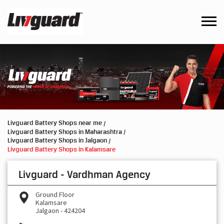
Livguard Battery Shops near me
Livguard Battery Shops in Maharashtra
Livguard Battery Shops in Jalgaon
Livguard Battery Shops in Kalamsare
Livguard - Vardhman Agency
Ground Floor
Kalamsare
Jalgaon
-
424204