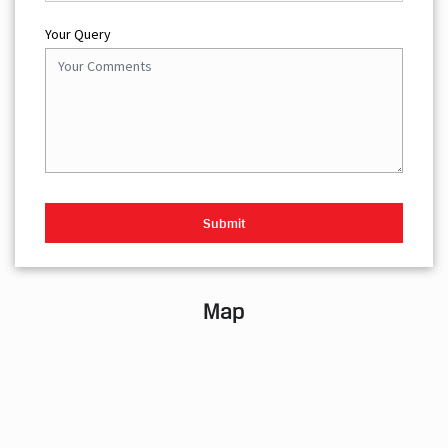
Your Query
Map