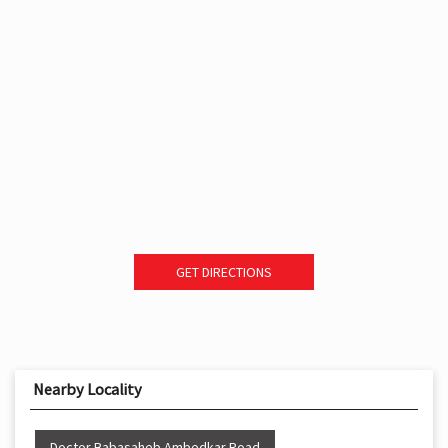
GET DIRECTIONS
Nearby Locality
Doctor Babasaheb Ambedkar Road