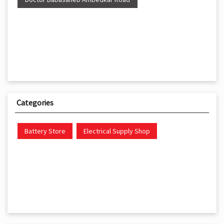
Categories
Battery Store
Electrical Supply Shop