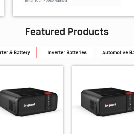
Featured Products
rter & Battery
Inverter Batteries
Automotive Ba