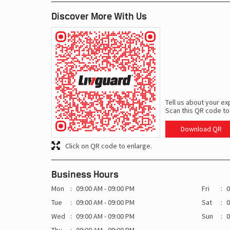
Discover More With Us
Tell us about your ex
Scan this QR code to
Download QR
Click on QR code to enlarge.
Business Hours
Mon
09:00 AM - 09:00 PM
Fri
0
Tue
09:00 AM - 09:00 PM
Sat
0
Wed
09:00 AM - 09:00 PM
Sun
0