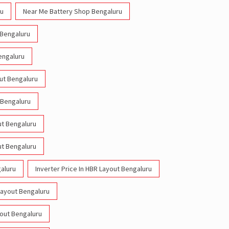
ru
Near Me Battery Shop Bengaluru
 Bengaluru
engaluru
out Bengaluru
 Bengaluru
ut Bengaluru
ut Bengaluru
galuru
Inverter Price In HBR Layout Bengaluru
Layout Bengaluru
yout Bengaluru