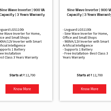
Sine Wave Inverter | 900 VA
Sine Wave Inverter | 900 V
Capacity | 3 Years Warranty
Capacity | 3 Years Warrant
ivguard LGS1100i
- Livguard LGS1100i
ine Wave Inverter for Home,
- Sine Wave Inverter for Home,
ice and Small Shops
Office and Small Shops
00VA/12V Inverter with Smart
- 900VA/12V Inverter with Smart
ificial Intelligence
Artificial Intelligence
upports 1 Battery
- Supports 1 Battery
ree Installation
- Free Installation- Best Class 3
est Class 3 Years Warranty
Years Warranty
₹ 12,700
₹ 12,700
Know More
Know More