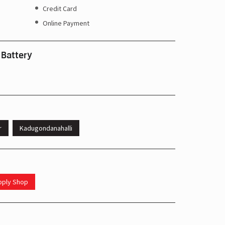
Credit Card
Online Payment
 Battery
r
Kadugondanahalli
upply Shop