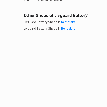
Thu
09:00 AM - 09:00 PM
Other Shops of Livguard Battery
Livguard Battery Shops In
Karnataka
Livguard Battery Shops In
Bengaluru