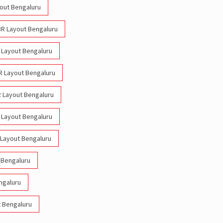
yout Bengaluru
HBR Layout Bengaluru
R Layout Bengaluru
BR Layout Bengaluru
R Layout Bengaluru
R Layout Bengaluru
 Layout Bengaluru
 Bengaluru
ngaluru
t Bengaluru