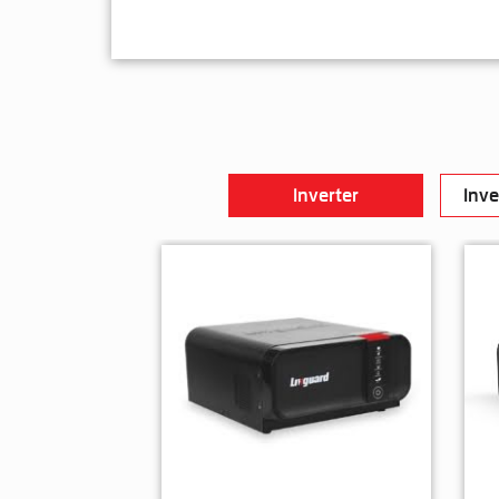
Inverter
Inve