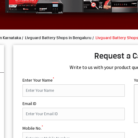
in Karnataka
Livguard Battery Shops in Bengaluru
Livguard Battery Shops
Request a C
Write to us with your product qu
*
Enter Your Name
Y
Email ID
*
Mobile No.