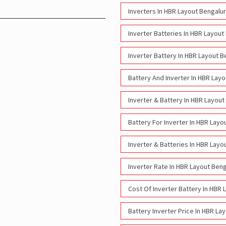
Inverters In HBR Layout Bengalu
Inverter Batteries In HBR Layout
Inverter Battery In HBR Layout B
Battery And Inverter In HBR Lay
Inverter & Battery In HBR Layout
Battery For Inverter In HBR Layo
Inverter & Batteries In HBR Layo
Inverter Rate In HBR Layout Ben
Cost Of Inverter Battery In HBR 
Battery Inverter Price In HBR La