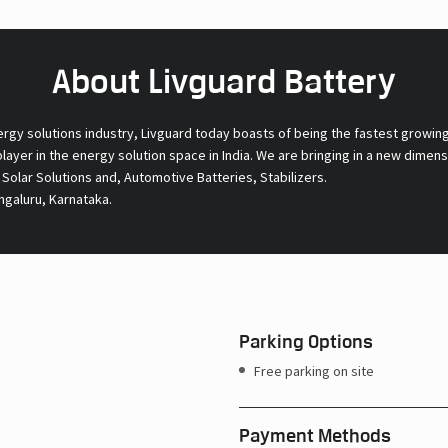
About Livguard Battery
ergy solutions industry, Livguard today boasts of being the fastest growin
 player in the energy solution space in India. We are bringing in a new dime
l Solar Solutions and, Automotive Batteries, Stabilizers.
ngaluru, Karnataka.
Parking Options
Free parking on site
Payment Methods