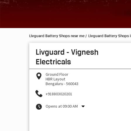
Livguard Battery Shops near me
Livguard Battery Shops 
Livguard - Vignesh
Electricals
Ground Floor
HBR Layout
Bengaluru
-
560043
+918803020201
Opens at 09:00 AM