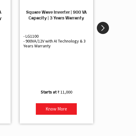
A
Square Wave Inverter | 900 VA
Sine Wave In
y
Capacity | 3 Years Warranty
Capacity | 3
- LG1100
- Livguard LGS1
- 900VA/12V with AI Technology & 3
- Sine Wave Inve
Years Warranty
Office and Smal
- 1500VA/12V Inv
Artificial Intelli
- Supports 1 Bat
- Free Installatio
- Best Class 3 Y
₹ 11,000
Know More
Kno