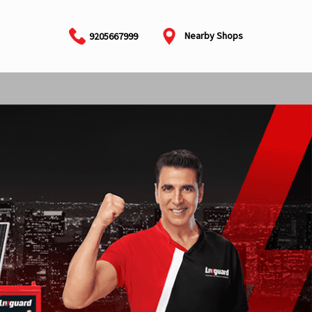
Nearby Shops
9205667999