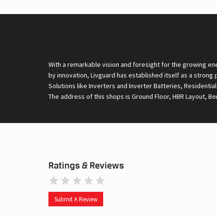
With a remarkable vision and foresight for the growing en
by innovation, Livguard has established itself as a strong
Solutions like Inverters and Inverter Batteries, Residentia
The address of this shops is Ground Floor, HBR Layout, Be
Ratings & Reviews
Submit A Review