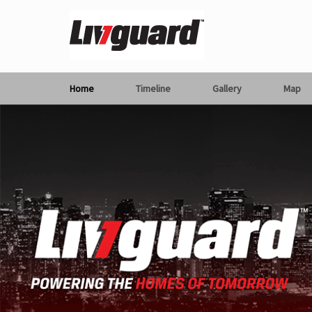
Home
Timeline
Gallery
Map