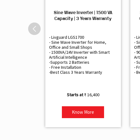
Sine Wave Inverter | 1500 VA
Capacity | 3 Years Warranty
- Livguard LGS1700
- L
- Sine Wave Inverter for Home,
- S
Office and Small Shops
Off
- 1500VA/24V Inverter with Smart
- 9
Artificial Intelligence
Art
-Supports 2 Batteries
- S
- Free Installation
- F
-Best Class 3 Years Warranty
- B
₹ 16,400
Know More