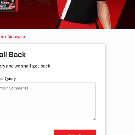
 in HBR Layout
all Back
ery and we shall get back
our Query