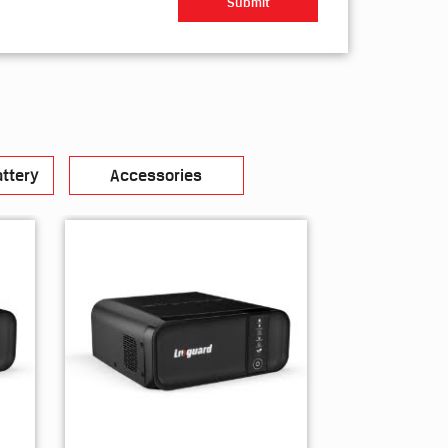
ttery
Accessories