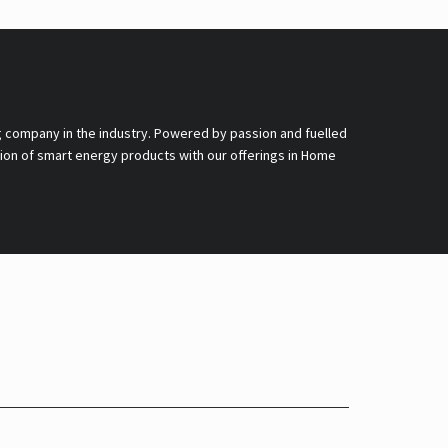
g company in the industry. Powered by passion and fuelled
nsion of smart energy products with our offerings in Home