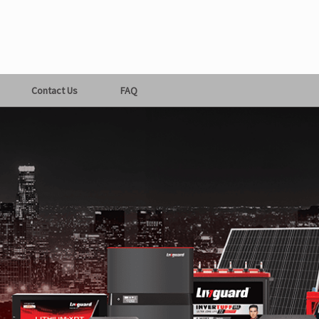
Contact Us
FAQ