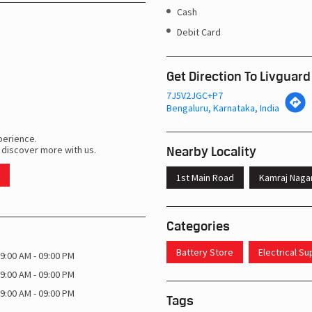
Cash
Debit Card
Get Direction To Livguard
7J5V2JGC+P7
Bengaluru, Karnataka, India
perience.
Nearby Locality
 discover more with us.
1st Main Road
Kamraj Naga
Categories
Battery Store
Electrical S
9:00 AM - 09:00 PM
9:00 AM - 09:00 PM
9:00 AM - 09:00 PM
Tags