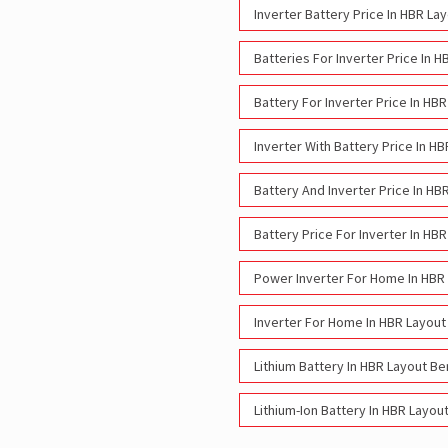
Inverter Battery Price In HBR La
Batteries For Inverter Price In 
Battery For Inverter Price In HB
Inverter With Battery Price In H
Battery And Inverter Price In HB
Battery Price For Inverter In HB
Power Inverter For Home In HBR
Inverter For Home In HBR Layout
Lithium Battery In HBR Layout Be
Lithium-Ion Battery In HBR Layou