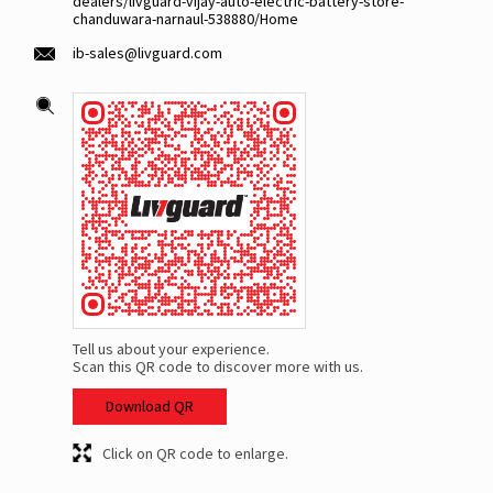
dealers/livguard-vijay-auto-electric-battery-store-
chanduwara-narnaul-538880/Home
ib-sales@livguard.com
Tell us about your experience.
Scan this QR code to discover more with us.
Download QR
Click on QR code to enlarge.