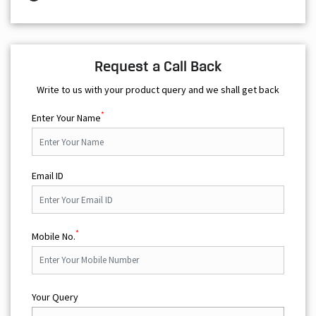
Request a Call Back
Write to us with your product query and we shall get back
*
Enter Your Name
Email ID
*
Mobile No.
Your Query