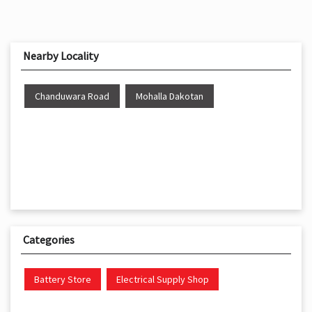
Nearby Locality
Chanduwara Road
Mohalla Dakotan
Categories
Battery Store
Electrical Supply Shop