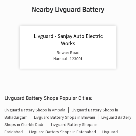
Nearby Livguard Battery
Battery For Inverter In Chanduwara Narnaul
Inverter & Batteries In Chanduwara Narnaul
Livguard - Sanjay Auto Electric
Inverter Rate In Chanduwara Narnaul
Works
Inverter Price In Chanduwara Narnaul
Rewari Road
Narnaul - 123001
Cost Of Inverter Battery In Chanduwara Narnaul
Battery Inverter Price In Chanduwara Narnaul
Inverter Battery Price In Chanduwara Narnaul
Livguard Battery Shops Popular Cities:
Batteries For Inverter Price In Chanduwara Narnaul
Livguard Battery Shops in Ambala
Livguard Battery Shops in
Battery For Inverter Price In Chanduwara Narnaul
Bahadurgarh
Livguard Battery Shops in Bhiwani
Livguard Battery
Shops in Charkhi Dadri
Livguard Battery Shops in
Inverter With Battery Price In Chanduwara Narnaul
Faridabad
Livguard Battery Shops in Fatehabad
Livguard