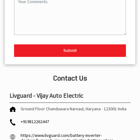
Contact Us
Livguard - Vijay Auto Electric
Ground Floor
Chanduwara
Narnaul, Haryana
-
123001
India
+919812262447
https://www.livguard.com/battery-inverter-