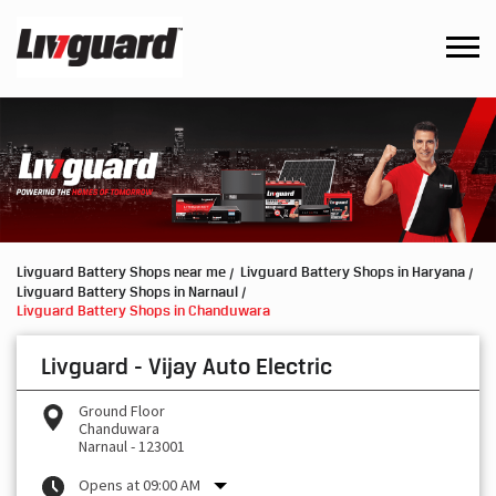
Livguard Battery Shops near me
Livguard Battery Shops in Haryana
Livguard Battery Shops in Narnaul
Livguard Battery Shops in Chanduwara
Livguard - Vijay Auto Electric
Ground Floor
Chanduwara
Narnaul
-
123001
Opens at 09:00 AM