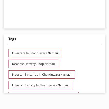
Tags
Inverters In Chanduwara Narnaul
Near Me Battery Shop Narnaul
Inverter Batteries In Chanduwara Narnaul
Inverter Battery In Chanduwara Narnaul
Battery And Inverter In Chanduwara Narnaul
Inverter & Battery In Chanduwara Narnaul