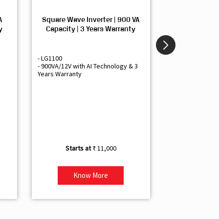
A
Square Wave Inverter | 900 VA
Sine Wave In
y
Capacity | 3 Years Warranty
Capacity | 3
- LG1100
- Livguard LGS1
- 900VA/12V with AI Technology & 3
- Sine Wave Inve
Years Warranty
Office and Smal
- 1500VA/12V Inv
Artificial Intelli
- Supports 1 Bat
- Free Installatio
- Best Class 3 Y
₹ 11,000
Know More
Kno