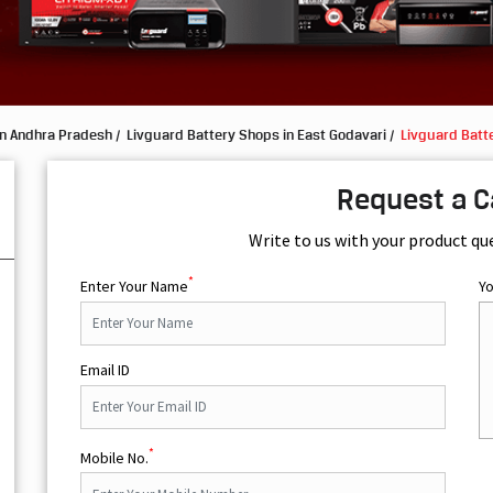
in Andhra Pradesh
Livguard Battery Shops in East Godavari
Livguard Batt
Request a C
Write to us with your product qu
*
Enter Your Name
Y
Email ID
*
Mobile No.