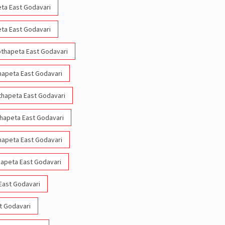
eta East Godavari
eta East Godavari
Kothapeta East Godavari
thapeta East Godavari
othapeta East Godavari
thapeta East Godavari
thapeta East Godavari
hapeta East Godavari
East Godavari
st Godavari