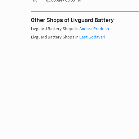
Thu
09:00 AM - 09:00 PM
Other Shops of Livguard Battery
Livguard Battery Shops In
Andhra Pradesh
Livguard Battery Shops In
East Godavari