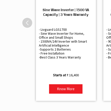
Sine Wave Inverter | 1500 VA
Capacity | 3 Years Warranty
- Livguard LGS1700
- L
- Sine Wave Inverter for Home,
- S
Office and Small Shops
Off
- 1500VA/24V Inverter with Smart
- 9
Artificial Intelligence
Art
-Supports 2 Batteries
- S
- Free Installation
- F
-Best Class 3 Years Warranty
- B
₹ 16,400
Know More