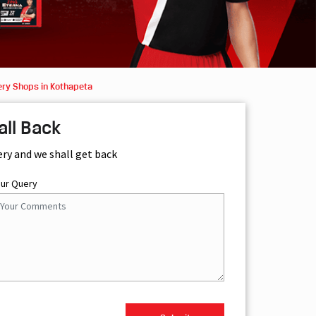
ery Shops in Kothapeta
all Back
ery and we shall get back
our Query