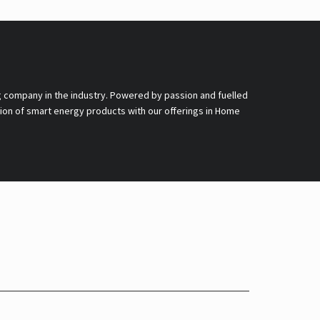
g company in the industry. Powered by passion and fuelled
nsion of smart energy products with our offerings in Home