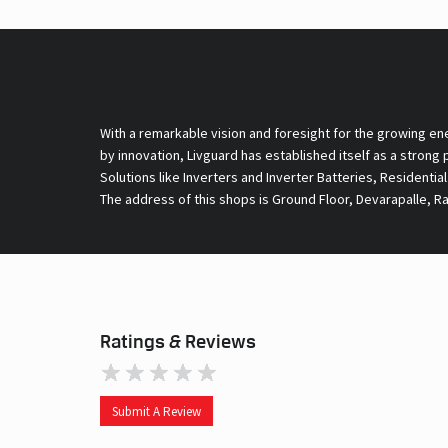
With a remarkable vision and foresight for the growing en
by innovation, Livguard has established itself as a strong
Solutions like Inverters and Inverter Batteries, Residentia
The address of this shops is Ground Floor, Devarapalle, 
Ratings & Reviews
Submit A Review