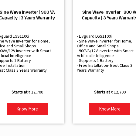
Sine Wave Inverter | 900 VA
Sine Wave Inverter | 900 V
Capacity | 3 Years Warranty
Capacity | 3 Years Warrant
ivguard LGS1100i
- Livguard LGS1100i
ine Wave Inverter for Home,
- Sine Wave Inverter for Home,
ice and Small Shops
Office and Small Shops
00VA/12V Inverter with Smart
- 900VA/12V Inverter with Smart
ificial Intelligence
Artificial Intelligence
upports 1 Battery
- Supports 1 Battery
ree Installation
- Free Installation- Best Class 3
est Class 3 Years Warranty
Years Warranty
₹ 12,700
₹ 12,700
Know More
Know More