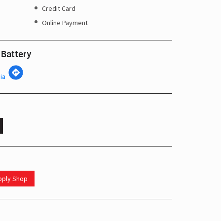
Credit Card
Online Payment
 Battery
ia
upply Shop