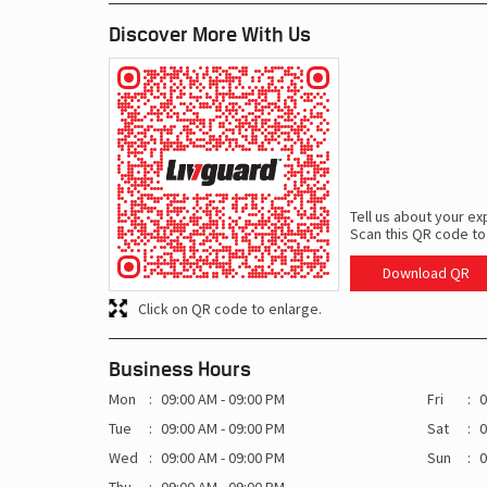
Discover More With Us
Tell us about your ex
Scan this QR code to
Download QR
Click on QR code to enlarge.
Business Hours
Mon
09:00 AM - 09:00 PM
Fri
0
Tue
09:00 AM - 09:00 PM
Sat
0
Wed
09:00 AM - 09:00 PM
Sun
0