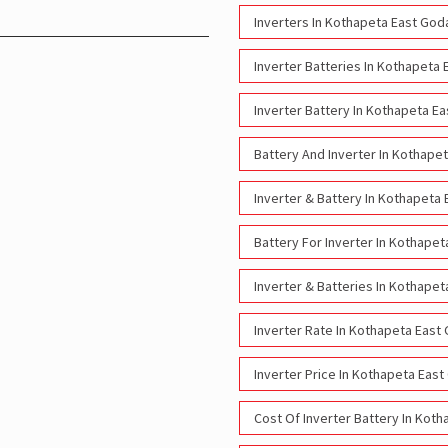
Inverters In Kothapeta East God
Inverter Batteries In Kothapeta 
Inverter Battery In Kothapeta E
Battery And Inverter In Kothape
Inverter & Battery In Kothapeta
Battery For Inverter In Kothapet
Inverter & Batteries In Kothapet
Inverter Rate In Kothapeta East
Inverter Price In Kothapeta East
Cost Of Inverter Battery In Kot