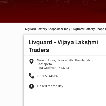
Livguard Battery Shops near me
Livguard Battery Shops 
Livguard - Vijaya Lakshmi
Traders
Ground Floor, Devarapalle, Ravulapalem
Kothapeta
East Godavari
-
533223
+919553446737
Closed for the day