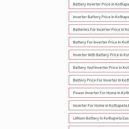
Battery Inverter Price In Kothap
Inverter Battery Price In Kothap
Batteries For Inverter Price In 
Battery For Inverter Price In Ko
Inverter With Battery Price In K
Battery And Inverter Price In Ko
Battery Price For Inverter In Ko
Power Inverter For Home In Kot
Inverter For Home In Kothapeta 
Lithium Battery In Kothapeta Ea