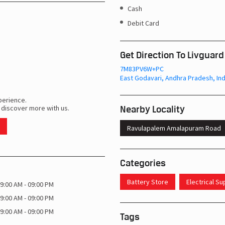
Cash
Debit Card
Get Direction To Livguard
7M83PV6W+PC
East Godavari, Andhra Pradesh, Ind
perience.
Nearby Locality
 discover more with us.
Ravulapalem Amalapuram Road
Categories
Battery Store
Electrical S
9:00 AM - 09:00 PM
9:00 AM - 09:00 PM
9:00 AM - 09:00 PM
Tags