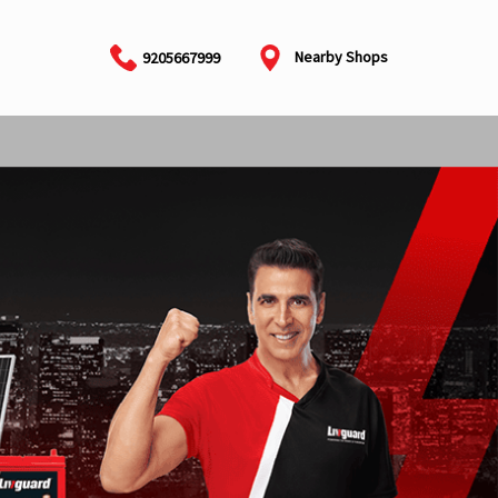
Nearby Shops
9205667999