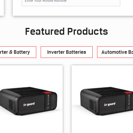
Featured Products
rter & Battery
Inverter Batteries
Automotive Ba