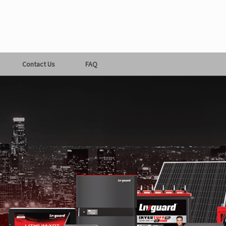
Contact Us
FAQ