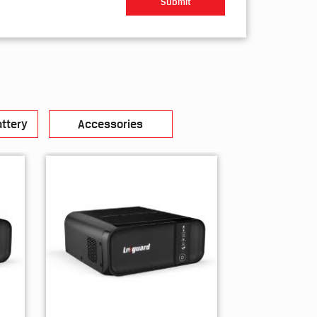
ttery
Accessories