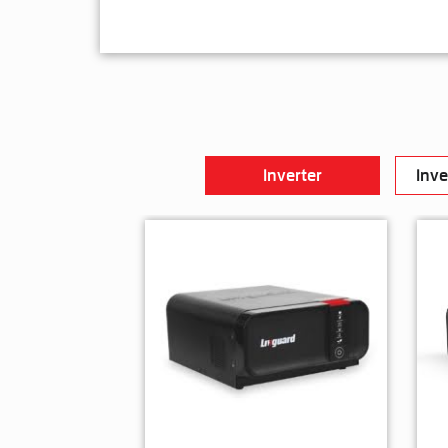
Inverter
Inve