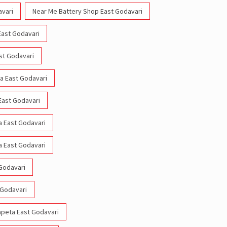
avari
Near Me Battery Shop East Godavari
East Godavari
ast Godavari
ta East Godavari
 East Godavari
a East Godavari
a East Godavari
 Godavari
 Godavari
hapeta East Godavari