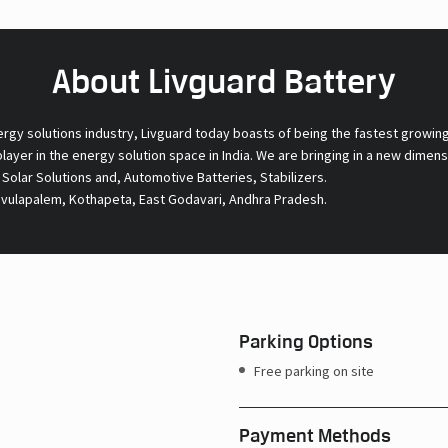
About Livguard Battery
ergy solutions industry, Livguard today boasts of being the fastest growin
 player in the energy solution space in India. We are bringing in a new dime
l Solar Solutions and, Automotive Batteries, Stabilizers.
Ravulapalem, Kothapeta, East Godavari, Andhra Pradesh.
Parking Options
Free parking on site
Payment Methods