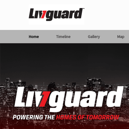
Home
Timeline
Gallery
Map