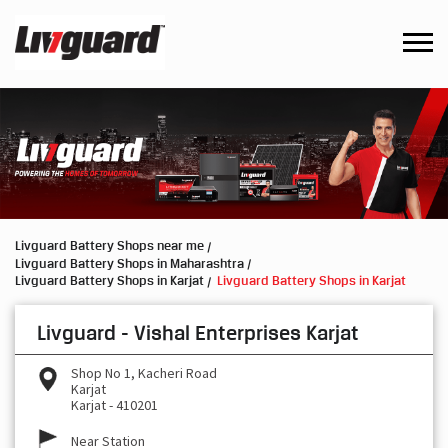
Livguard Battery Shops near me
Livguard Battery Shops in Maharashtra
Livguard Battery Shops in Karjat
Livguard Battery Shops in Karjat
Livguard - Vishal Enterprises Karjat
Shop No 1, Kacheri Road
Karjat
Karjat
-
410201
Near Station