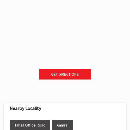
GET DIRECTIONS
Nearby Locality
Tahsil Office Road
Aamrai