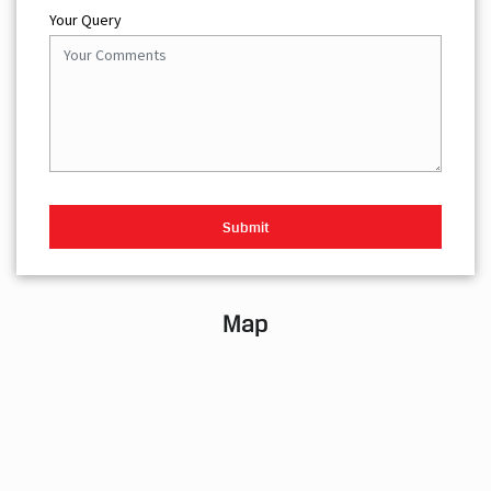
Your Query
Map