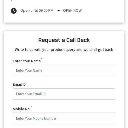
Open until 09:00 PM
OPEN NOW
Request a Call Back
Write to us with your product query and we shall get back
*
Enter Your Name
Email ID
*
Mobile No.