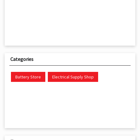
Categories
Battery Store
Electrical Supply Shop