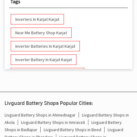
Tags
Inverters In Karjat Karjat
Near Me Battery Shop Karjat
Inverter Batteries In Karjat Karjat
Inverter Battery In Karjat Karjat
Battery And Inverter In Karjat Karjat
Inverter & Battery In Karjat Karjat
Battery For Inverter In Karjat Karjat
Livguard Battery Shops Popular Cities:
Inverter & Batteries In Karjat Karjat
Livguard Battery Shops in Ahmednagar
Livguard Battery Shops in
Akola
Livguard Battery Shops in Amravati
Livguard Battery
Inverter Rate In Karjat Karjat
Shops in Badlapur
Livguard Battery Shops in Beed
Livguard