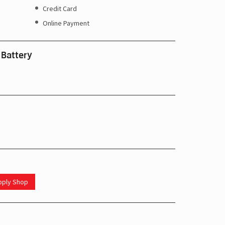
Credit Card
Online Payment
 Battery
upply Shop