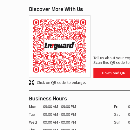
Discover More With Us
Tell us about your ex
Scan this QR code to
Download QR
Click on QR code to enlarge.
Business Hours
Mon
09:00 AM - 09:00 PM
Fri
0
Tue
09:00 AM - 09:00 PM
Sat
0
Wed
09:00 AM - 09:00 PM
Sun
0