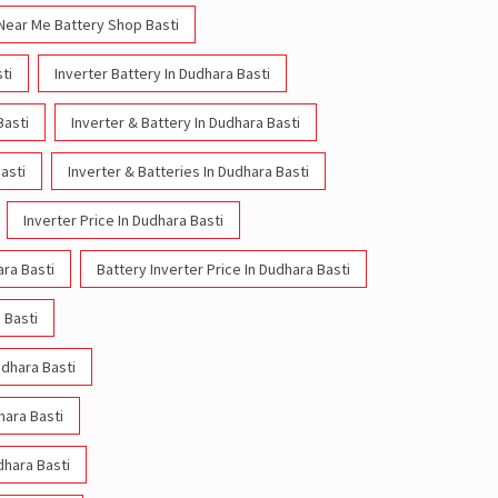
Near Me Battery Shop Basti
ti
Inverter Battery In Dudhara Basti
Basti
Inverter & Battery In Dudhara Basti
asti
Inverter & Batteries In Dudhara Basti
Inverter Price In Dudhara Basti
ara Basti
Battery Inverter Price In Dudhara Basti
 Basti
udhara Basti
hara Basti
dhara Basti