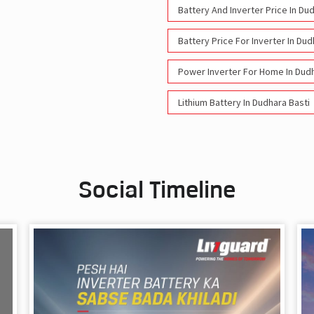
Battery And Inverter Price In Du
Battery Price For Inverter In Dud
Power Inverter For Home In Dudh
Lithium Battery In Dudhara Basti
Social Timeline