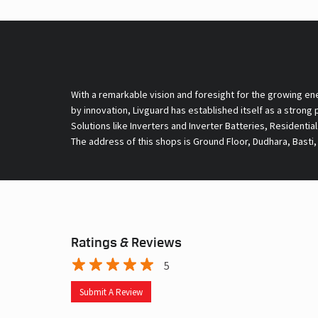
With a remarkable vision and foresight for the growing en
by innovation, Livguard has established itself as a strong
Solutions like Inverters and Inverter Batteries, Residentia
The address of this shops is Ground Floor, Dudhara, Basti,
Ratings & Reviews
5
Submit A Review