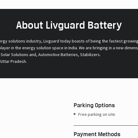
About Livguard Battery
ergy solutions industry, Livguard today boasts of being the fastest growin
 player in the energy solution space in India. We are bringing in a new dime
l Solar Solutions and, Automotive Batteries, Stabilizers.
 Uttar Pradesh.
Parking Options
Free parking on site
Payment Methods