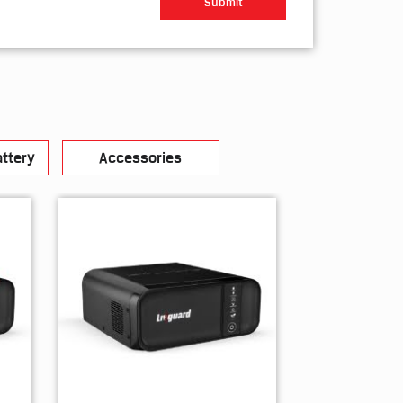
ttery
Accessories