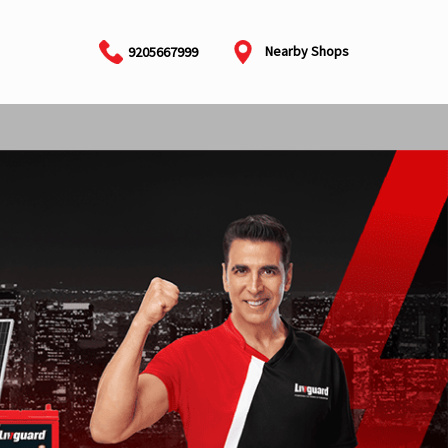
Nearby Shops
9205667999