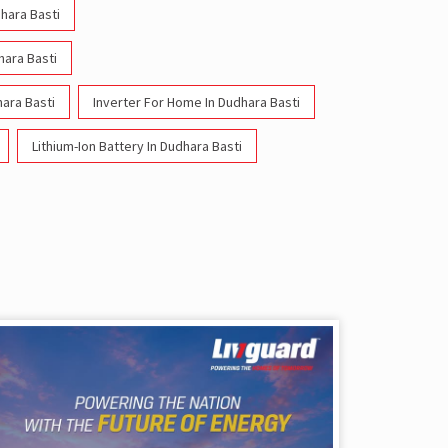
dhara Basti
hara Basti
ara Basti
Inverter For Home In Dudhara Basti
Lithium-Ion Battery In Dudhara Basti