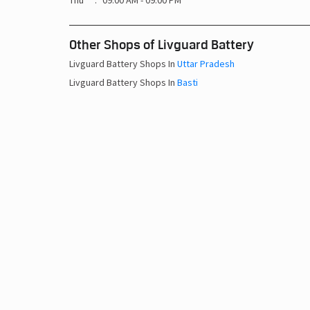
Thu
09:00 AM - 09:00 PM
Other Shops of Livguard Battery
Livguard Battery Shops In
Uttar Pradesh
Livguard Battery Shops In
Basti