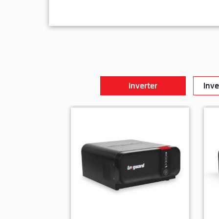
Inverter
Inve