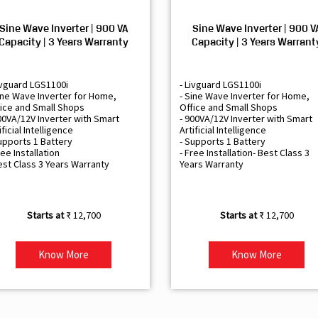
Sine Wave Inverter | 900 VA
Sine Wave Inverter | 900 V
Capacity | 3 Years Warranty
Capacity | 3 Years Warrant
ivguard LGS1100i
- Livguard LGS1100i
ine Wave Inverter for Home,
- Sine Wave Inverter for Home,
ice and Small Shops
Office and Small Shops
00VA/12V Inverter with Smart
- 900VA/12V Inverter with Smart
ificial Intelligence
Artificial Intelligence
upports 1 Battery
- Supports 1 Battery
ree Installation
- Free Installation- Best Class 3
est Class 3 Years Warranty
Years Warranty
₹ 12,700
₹ 12,700
Know More
Know More