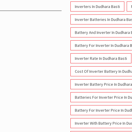
Inverters In Dudhara Basti
Inverter Batteries In Dudhara Bas
Battery And Inverter In Dudhara 
Battery For Inverter In Dudhara B
Inverter Rate In Dudhara Basti
Cost Of Inverter Battery In Dudh
Inverter Battery Price In Dudhara
Batteries For Inverter Price In D
Battery For Inverter Price In Dud
Inverter With Battery Price In Du