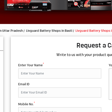
n Uttar Pradesh
Livguard Battery Shops in Basti
Livguard Battery Shops 
Request a C
Write to us with your product qu
*
Enter Your Name
Y
Email ID
*
Mobile No.