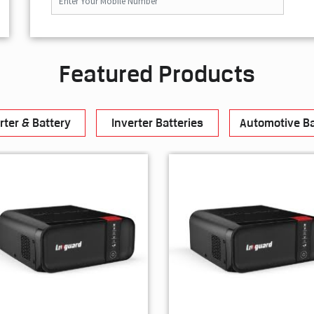
Featured Products
rter & Battery
Inverter Batteries
Automotive Ba