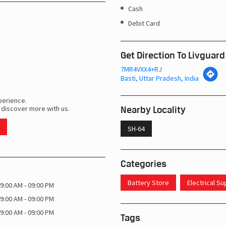
Cash
Debit Card
Get Direction To Livguard
7MR4VXX4+RJ
Basti, Uttar Pradesh, India
perience.
Nearby Locality
 discover more with us.
SH-64
Categories
Battery Store
Electrical S
9:00 AM - 09:00 PM
9:00 AM - 09:00 PM
9:00 AM - 09:00 PM
Tags