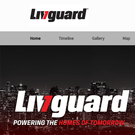
Home
Timeline
Gallery
Map