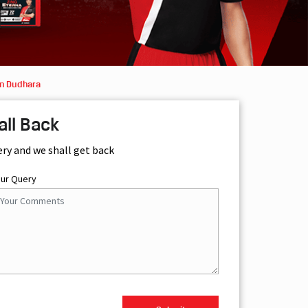
in Dudhara
all Back
ery and we shall get back
our Query