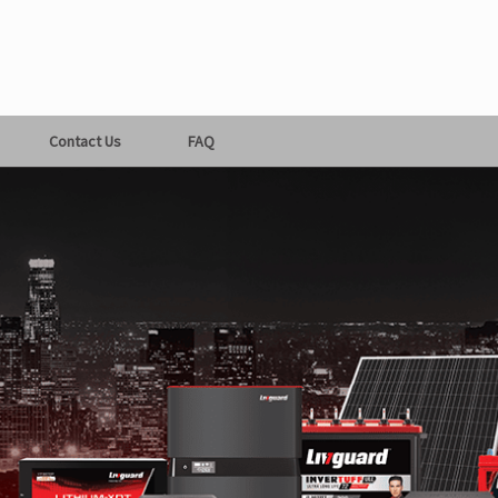
Contact Us
FAQ