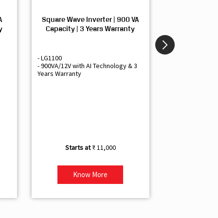
A
Square Wave Inverter | 900 VA
Sine Wave In
y
Capacity | 3 Years Warranty
Capacity | 3
- LG1100
- Livguard LGS1
- 900VA/12V with AI Technology & 3
- Sine Wave Inve
Years Warranty
Office and Smal
- 1500VA/12V Inv
Artificial Intelli
- Supports 1 Bat
- Free Installatio
- Best Class 3 Y
₹ 11,000
Know More
Kno