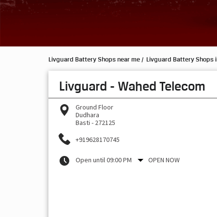
Livguard Battery Shops near me
Livguard Battery Shops i
Livguard - Wahed Telecom
Ground Floor
Dudhara
Basti
-
272125
+919628170745
Open until 09:00 PM
OPEN NOW