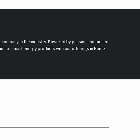
g company in the industry. Powered by passion and fuelled
nsion of smart energy products with our offerings in Home