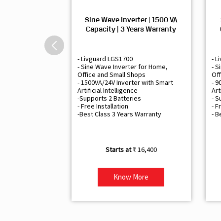
Sine Wave Inverter | 1500 VA
Capacity | 3 Years Warranty
- Livguard LGS1700
- L
- Sine Wave Inverter for Home,
- S
Office and Small Shops
Off
- 1500VA/24V Inverter with Smart
- 9
Artificial Intelligence
Art
-Supports 2 Batteries
- S
- Free Installation
- F
-Best Class 3 Years Warranty
- B
₹ 16,400
Know More