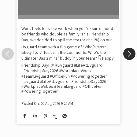
Pow
com
the
tra
Xtr
wit
int
and
lon
tom
Work feels less like work when you’re surrounded
and
by friends who double as family. This Friendship
Lit
Day, we decided to spill the tea (or chai ☕) on our
sma
Livguard team with a fun game of “Who’s Most
whe
Likely To…” Tell us in the comments: Who’s the
bes
inv
ultimate ‘Bas 2 mins’ buddy in your team? 👇 Happy