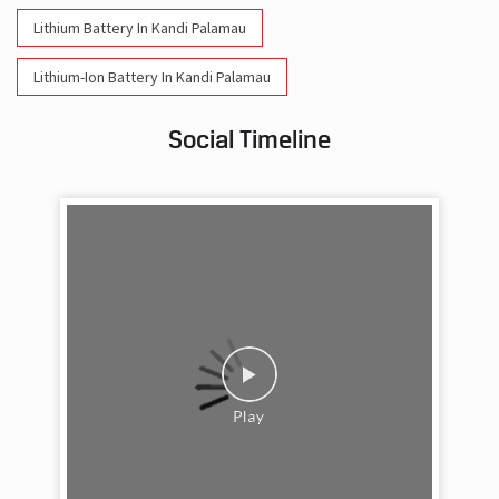
Lithium Battery In Kandi Palamau
Lithium-Ion Battery In Kandi Palamau
Social Timeline