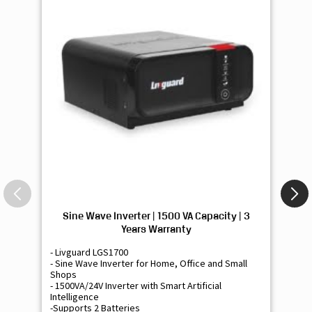
Sine Wave Inverter | 1500 VA Capacity | 3
Si
Years Warranty
- Livguard LGS1700
- 
- Sine Wave Inverter for Home, Office and Small
- 
Shops
Sh
- 1500VA/24V Inverter with Smart Artificial
- 9
Intelligence
Int
-Supports 2 Batteries
- 