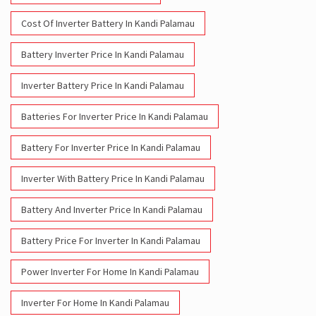
Cost Of Inverter Battery In Kandi Palamau
Battery Inverter Price In Kandi Palamau
Inverter Battery Price In Kandi Palamau
Batteries For Inverter Price In Kandi Palamau
Battery For Inverter Price In Kandi Palamau
Inverter With Battery Price In Kandi Palamau
Battery And Inverter Price In Kandi Palamau
Battery Price For Inverter In Kandi Palamau
Power Inverter For Home In Kandi Palamau
Inverter For Home In Kandi Palamau