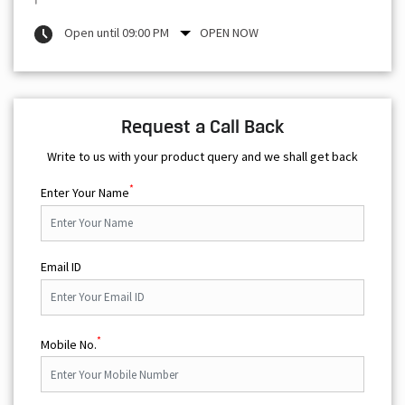
Open until 09:00 PM
OPEN NOW
Request a Call Back
Write to us with your product query and we shall get back
*
Enter Your Name
Email ID
*
Mobile No.