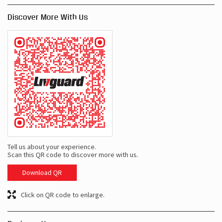
Discover More With Us
Tell us about your experience.
Scan this QR code to discover more with us.
Download QR
Click on QR code to enlarge.