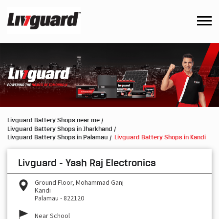
Livguard Battery Shops near me
Livguard Battery Shops in Jharkhand
Livguard Battery Shops in Palamau
Livguard Battery Shops in Kandi
Livguard - Yash Raj Electronics
Ground Floor, Mohammad Ganj
Kandi
Palamau
-
822120
Near School