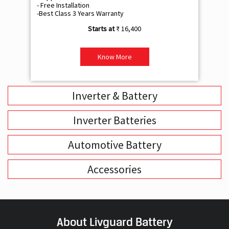
- Free Installation
- F
-Best Class 3 Years Warranty
- B
₹ 16,400
Know More
Inverter & Battery
Inverter Batteries
Automotive Battery
Accessories
About Livguard Battery