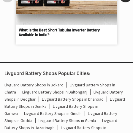
What Is the Best Short Tubular Inverter Battery
Livg
Available in India?
Best
Livguard Battery Shops Popular Cities:
Livguard Battery Shops in Bokaro
Livguard Battery Shops in
Chatra
Livguard Battery Shops in Daltonganj
Livguard Battery
Shops in Deoghar
Livguard Battery Shops in Dhanbad
Livguard
Battery Shops in Dumka
Livguard Battery Shops in
Garhwa
Livguard Battery Shops in Giridih
Livguard Battery
Shops in Godda
Livguard Battery Shops in Gumla
Livguard