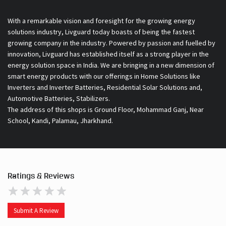
With a remarkable vision and foresight for the growing energy
solutions industry, Livguard today boasts of being the fastest
growing company in the industry. Powered by passion and fuelled by
innovation, Livguard has established itself as a strong player in the
energy solution space in India. We are bringing in a new dimension of
smart energy products with our offerings in Home Solutions like
Inverters and Inverter Batteries, Residential Solar Solutions and,
Automotive Batteries, Stabilizers.
The address of this shops is Ground Floor, Mohammad Ganj, Near
School, Kandi, Palamau, Jharkhand.
Ratings & Reviews
Submit A Review