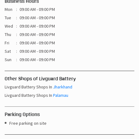
Business Hours
Mon
09:00 AM - 09:00 PM
Tue
09:00 AM - 09:00 PM
Wed
09:00 AM - 09:00 PM
Thu
09:00 AM - 09:00 PM
Fri
09:00 AM - 09:00 PM
Sat
09:00 AM - 09:00 PM
Sun
09:00 AM - 09:00 PM
Other Shops of Livguard Battery
Livguard Battery Shops In
Jharkhand
Livguard Battery Shops In
Palamau
Parking Options
Free parking on site