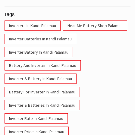
Tags
Inverters In Kandi Palamau
Near Me Battery Shop Palamau
Inverter Batteries In Kandi Palamau
Inverter Battery In Kandi Palamau
Battery And Inverter In Kandi Palamau
Inverter & Battery In Kandi Palamau
Battery For Inverter In Kandi Palamau
Inverter & Batteries In Kandi Palamau
Inverter Rate In Kandi Palamau
Inverter Price In Kandi Palamau