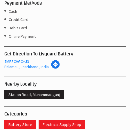
Payment Methods
Cash
Credit Card
Debit Card
Online Payment
Get Direction To Livguard Battery
7MP5CVGC+J3
Palamau, Jharkhand, India
Nearby Locality
Station Road, Muhammadganj
Categories
Battery Store
Electrical Supply Shop