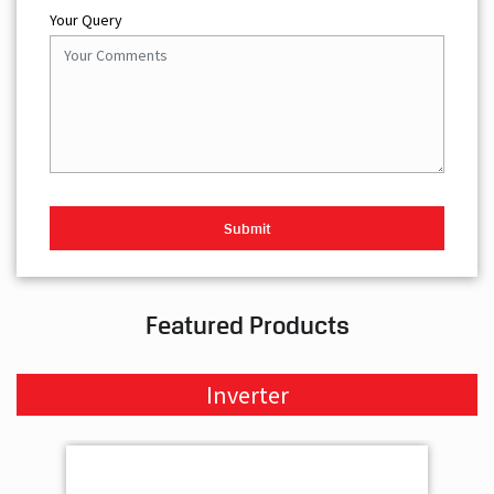
Your Query
Featured Products
Inverter