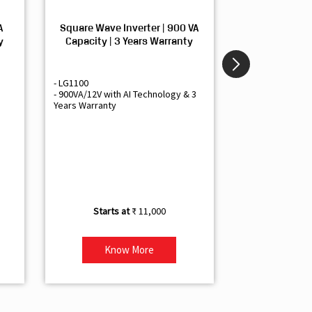
A
Square Wave Inverter | 900 VA
Sine Wave In
y
Capacity | 3 Years Warranty
Capacity | 3
- LG1100
- Livguard LGS1
- 900VA/12V with AI Technology & 3
- Sine Wave Inve
Years Warranty
Office and Smal
- 1500VA/12V Inv
Artificial Intelli
- Supports 1 Bat
- Free Installatio
- Best Class 3 Y
₹ 11,000
Know More
Kno