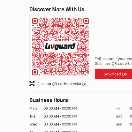
Discover More With Us
Tell us about your ex
Scan this QR code to
Download QR
Click on QR code to enlarge.
Business Hours
Mon
09:00 AM - 09:00 PM
Fri
0
Tue
09:00 AM - 09:00 PM
Sat
0
Wed
09:00 AM - 09:00 PM
Sun
0