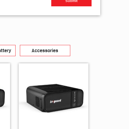
ttery
Accessories