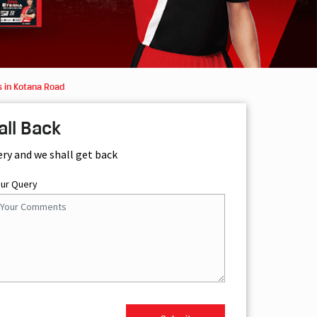
 in Kotana Road
all Back
ery and we shall get back
our Query