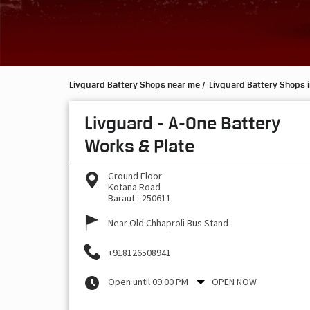
Livguard Battery Shops near me
Livguard Battery Shops i
Livguard - A-One Battery
Works & Plate
Ground Floor
Kotana Road
Baraut
-
250611
Near Old Chhaproli Bus Stand
+918126508941
Open until 09:00 PM
OPEN NOW