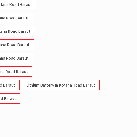
Kotana Road Baraut
tana Road Baraut
otana Road Baraut
tana Road Baraut
tana Road Baraut
ana Road Baraut
d Baraut
Lithium Battery In Kotana Road Baraut
ad Baraut