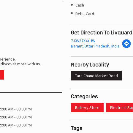
Cash
Debit Card
Get Direction To Livguard
7JXV37X4+HW
Baraut, Uttar Pradesh, India
perience.
Nearby Locality
 discover more with us.
Tara Chand Market Road
Categories
Battery Store
Electrical S
9:00 AM - 09:00 PM
9:00 AM - 09:00 PM
9:00 AM - 09:00 PM
Tags