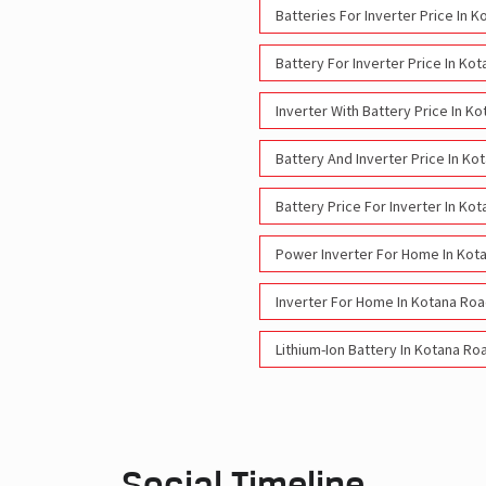
Batteries For Inverter Price In 
Battery For Inverter Price In Ko
Inverter With Battery Price In K
Battery And Inverter Price In Ko
Battery Price For Inverter In Ko
Power Inverter For Home In Kot
Inverter For Home In Kotana Roa
Lithium-Ion Battery In Kotana Ro
Social Timeline