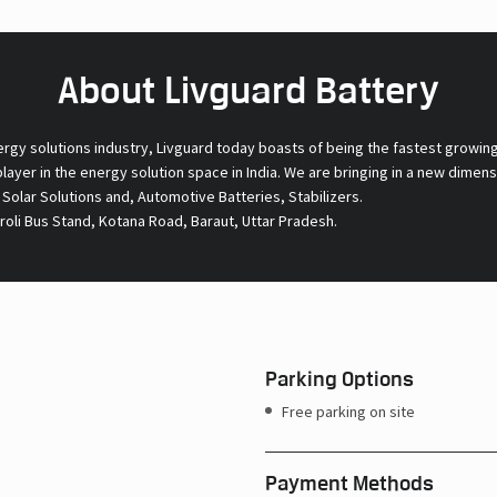
About Livguard Battery
ergy solutions industry, Livguard today boasts of being the fastest growin
 player in the energy solution space in India. We are bringing in a new dime
l Solar Solutions and, Automotive Batteries, Stabilizers.
roli Bus Stand, Kotana Road, Baraut, Uttar Pradesh.
Parking Options
Free parking on site
Payment Methods