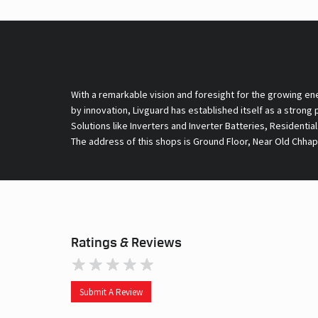
With a remarkable vision and foresight for the growing en
by innovation, Livguard has established itself as a strong
Solutions like Inverters and Inverter Batteries, Residentia
The address of this shops is Ground Floor, Near Old Chhap
Ratings & Reviews
Submit A Review