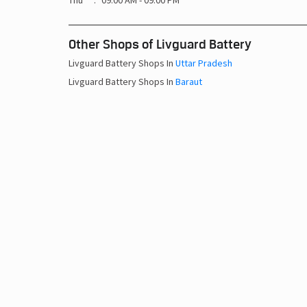
Thu
09:00 AM - 09:00 PM
Other Shops of Livguard Battery
Livguard Battery Shops In
Uttar Pradesh
Livguard Battery Shops In
Baraut