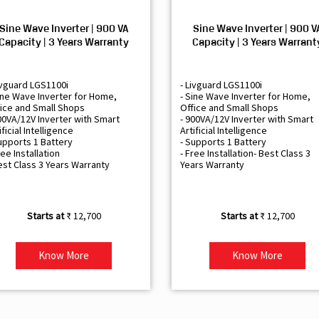
Sine Wave Inverter | 900 VA
Sine Wave Inverter | 900 V
Capacity | 3 Years Warranty
Capacity | 3 Years Warrant
ivguard LGS1100i
- Livguard LGS1100i
ine Wave Inverter for Home,
- Sine Wave Inverter for Home,
ice and Small Shops
Office and Small Shops
00VA/12V Inverter with Smart
- 900VA/12V Inverter with Smart
ificial Intelligence
Artificial Intelligence
upports 1 Battery
- Supports 1 Battery
ree Installation
- Free Installation- Best Class 3
est Class 3 Years Warranty
Years Warranty
₹ 12,700
₹ 12,700
Know More
Know More