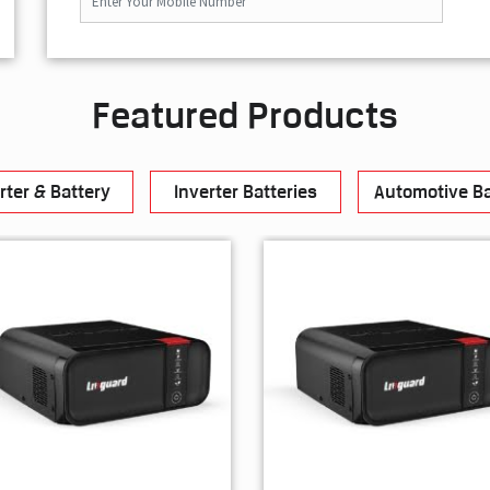
Featured Products
rter & Battery
Inverter Batteries
Automotive Ba