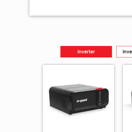
Inverter
Inve