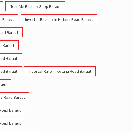
Near Me Battery Shop Baraut
d Baraut
Inverter Battery In Kotana Road Baraut
Road Baraut
d Baraut
oad Baraut
oad Baraut
Inverter Rate In Kotana Road Baraut
raut
ana Road Baraut
 Road Baraut
 Road Baraut