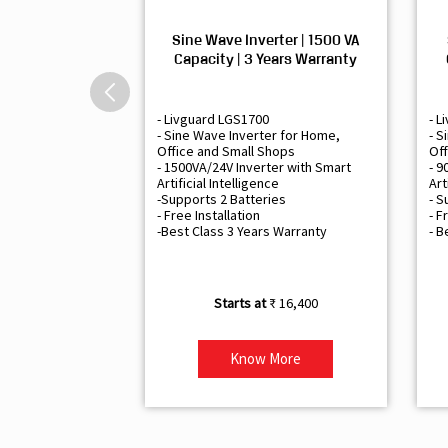
Sine Wave Inverter | 1500 VA
Capacity | 3 Years Warranty
- Livguard LGS1700
- L
- Sine Wave Inverter for Home,
- S
Office and Small Shops
Off
- 1500VA/24V Inverter with Smart
- 9
Artificial Intelligence
Art
-Supports 2 Batteries
- S
- Free Installation
- F
-Best Class 3 Years Warranty
- B
₹ 16,400
Know More