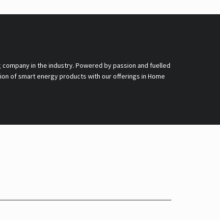
g company in the industry. Powered by passion and fuelled
nsion of smart energy products with our offerings in Home