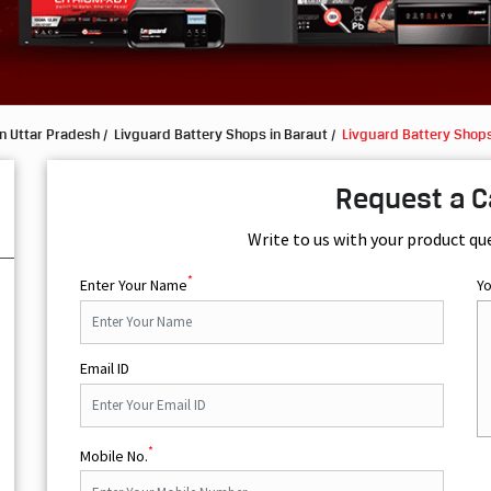
n Uttar Pradesh
Livguard Battery Shops in Baraut
Livguard Battery Shops
Request a C
Write to us with your product qu
*
Enter Your Name
Y
Email ID
*
Mobile No.