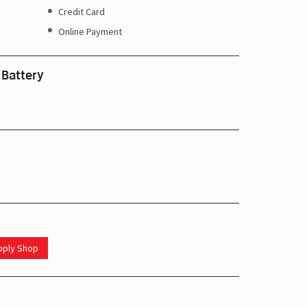
Credit Card
Online Payment
 Battery
upply Shop