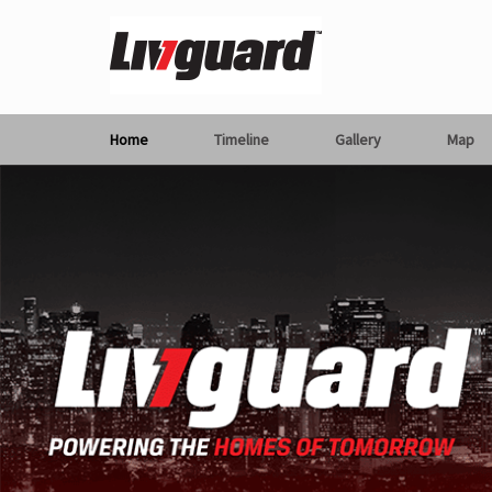
Home
Timeline
Gallery
Map