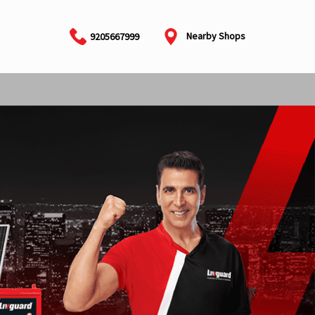
Nearby Shops
9205667999