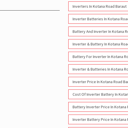
Inverters In Kotana Road Baraut
Inverter Batteries In Kotana Roa
Battery And Inverter In Kotana 
Inverter & Battery In Kotana Roa
Battery For Inverter In Kotana R
Inverter & Batteries In Kotana R
Inverter Price In Kotana Road Ba
Cost Of Inverter Battery In Kot
Battery Inverter Price In Kotana
Inverter Battery Price In Kotana