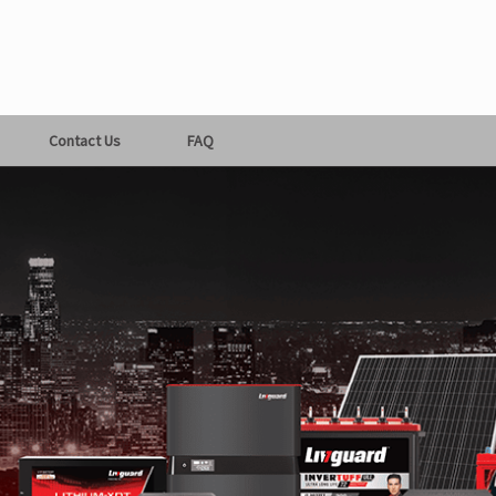
Contact Us
FAQ