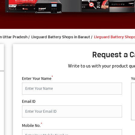
n Uttar Pradesh
Livguard Battery Shops in Baraut
Livguard Battery Shops
Request a C
Write to us with your product qu
*
Enter Your Name
Y
Email ID
*
Mobile No.