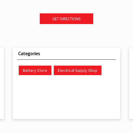
GET DIRECTIONS
Categories
Battery Store
Electrical Supply Shop