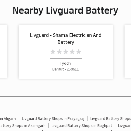
Nearby Livguard Battery
Livguard - Shama Electrician And
Battery
Tyodhi
Baraut - 250611
n Aligarh
Livguard Battery Shops in Prayagraj
Livguard Battery Shop
Battery Shops in Azamgarh
Livguard Battery Shops in Baghpat
Livguar