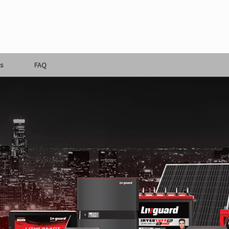
s
FAQ