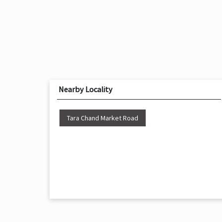
Nearby Locality
Tara Chand Market Road