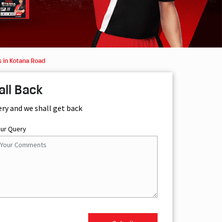
 in Kotana Road
all Back
ery and we shall get back
our Query