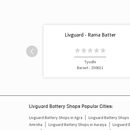
Livguard - Rama Batter
Tyodhi
Baraut - 250611
Livguard Battery Shops Popular Cities:
Livguard Battery Shops in Agra
Livguard Battery Shops i
Amroha
Livguard Battery Shops in Auraiya
Livguard 