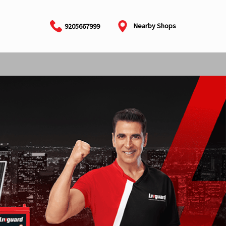
Nearby Shops
9205667999