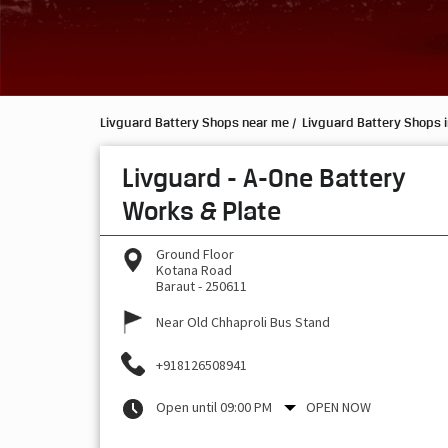
Livguard Battery Shops near me
Livguard Battery Shops i
Livguard - A-One Battery
Works & Plate
Ground Floor
Kotana Road
Baraut
-
250611
Near Old Chhaproli Bus Stand
+918126508941
Open until 09:00 PM
OPEN NOW