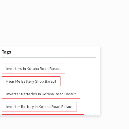
Tags
Inverters In Kotana Road Baraut
Near Me Battery Shop Baraut
Inverter Batteries In Kotana Road Baraut
Inverter Battery In Kotana Road Baraut
Battery And Inverter In Kotana Road Baraut