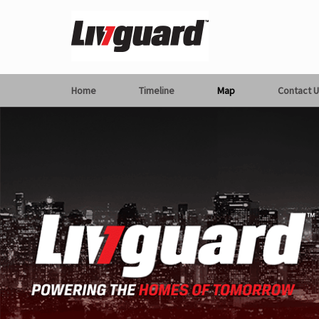
Home
Timeline
Map
Contact U