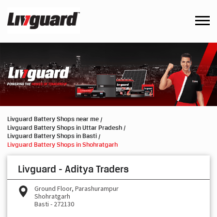
Livguard Battery Shops near me
Livguard Battery Shops in Uttar Pradesh
Livguard Battery Shops in Basti
Livguard Battery Shops in Shohratgarh
Livguard - Aditya Traders
Ground Floor, Parashurampur
Shohratgarh
Basti
-
272130