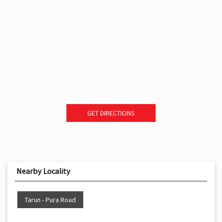
GET DIRECTIONS
Nearby Locality
Tarun - Pura Road