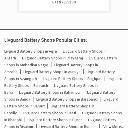
Basti - 272130
Cost Of Inverter Battery In Shohratgarh Basti
Battery Inverter Price In Shohratgarh Basti
Inverter Battery Price In Shohratgarh Basti
Livguard Battery Shops Popular Cities:
Batteries For Inverter Price In Shohratgarh Basti
Livguard Battery Shops in Agra
Livguard Battery Shops in
Battery For Inverter Price In Shohratgarh Basti
Aligarh
Livguard Battery Shops in Prayagraj
Livguard Battery
Shops in Ambedkar Nagar
Livguard Battery Shops in
Inverter With Battery Price In Shohratgarh Basti
Amroha
Livguard Battery Shops in Auraiya
Livguard Battery
Shops in Azamgarh
Livguard Battery Shops in Baghpat
Livguard
Battery And Inverter Price In Shohratgarh Basti
Battery Shops in Bahraich
Livguard Battery Shops in
Ballia
Livguard Battery Shops in Balrampur
Livguard Battery
Battery Price For Inverter In Shohratgarh Basti
Shops in Banda
Livguard Battery Shops in Barabanki
Livguard
Battery Shops in Baraut
Livguard Battery Shops in
Power Inverter For Home In Shohratgarh Basti
Bareilly
Livguard Battery Shops in Basti
Livguard Battery Shops
in Bhadohi
Livguard Battery Shops in Bijnor
Livguard Battery
Inverter For Home In Shohratgarh Basti
Shops in Bisalpur
Livguard Battery Shops in Budaun
View More...