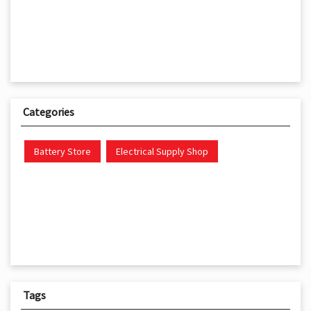
Categories
Battery Store
Electrical Supply Shop
Tags