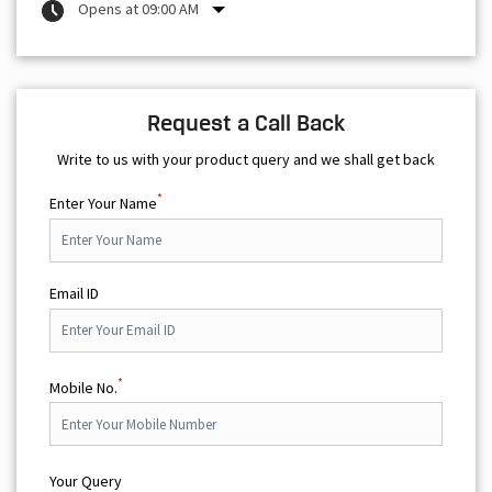
Opens at 09:00 AM
Request a Call Back
Write to us with your product query and we shall get back
*
Enter Your Name
Email ID
*
Mobile No.
Your Query