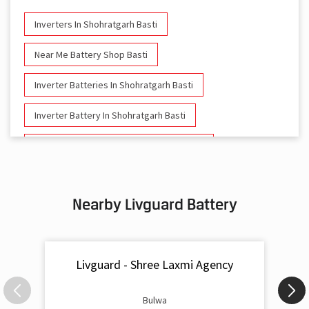
Inverters In Shohratgarh Basti
Near Me Battery Shop Basti
Inverter Batteries In Shohratgarh Basti
Inverter Battery In Shohratgarh Basti
Battery And Inverter In Shohratgarh Basti
Inverter & Battery In Shohratgarh Basti
Nearby Livguard Battery
Battery For Inverter In Shohratgarh Basti
Inverter & Batteries In Shohratgarh Basti
Livguard - Shree Laxmi Agency
Inverter Rate In Shohratgarh Basti
Inverter Price In Shohratgarh Basti
Bulwa