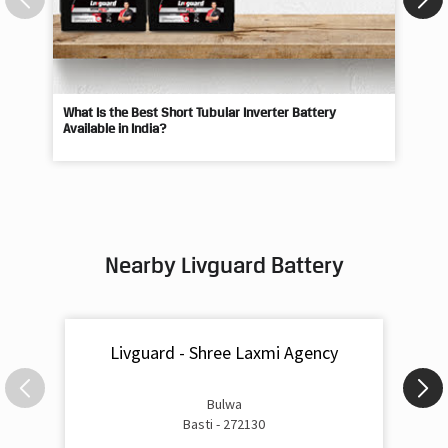
What Is the Best Short Tubular Inverter Battery
Livg
Available in India?
Best
Nearby Livguard Battery
Livguard - Shree Laxmi Agency
Bulwa
Basti - 272130