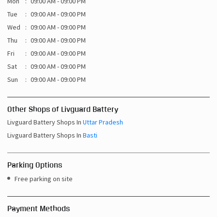
Mon
09:00 AM - 09:00 PM
Tue
09:00 AM - 09:00 PM
Wed
09:00 AM - 09:00 PM
Thu
09:00 AM - 09:00 PM
Fri
09:00 AM - 09:00 PM
Sat
09:00 AM - 09:00 PM
Sun
09:00 AM - 09:00 PM
Other Shops of Livguard Battery
Livguard Battery Shops In
Uttar Pradesh
Livguard Battery Shops In
Basti
Parking Options
Free parking on site
Payment Methods