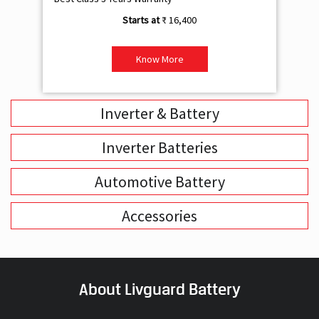
₹ 16,400
Know More
Inverter & Battery
Inverter Batteries
Automotive Battery
Accessories
About Livguard Battery