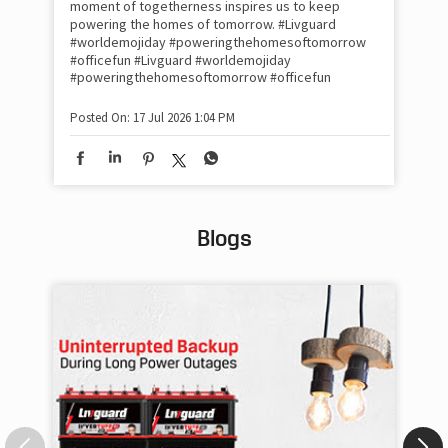
moment of togetherness inspires us to keep
#p
#Ra
powering the homes of tomorrow. #Livguard
#worldemojiday #poweringthehomesoftomorrow
#officefun
#Livguard
#worldemojiday
Pos
#poweringthehomesoftomorrow
#officefun
Posted On:
17 Jul 2026 1:04 PM
Blogs