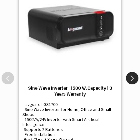
Sine Wave Inverter | 1500 VA Capacity | 3
Si
Years Warranty
- Livguard LGS1700
- 
- Sine Wave Inverter for Home, Office and Small
- 
Shops
Sh
- 1500VA/24V Inverter with Smart Artificial
- 9
Intelligence
Int
-Supports 2 Batteries
- 
- Free Installation
- F
-Best Class 3 Years Warranty
- B