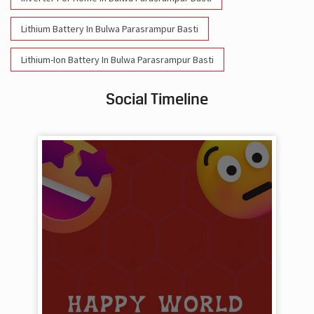
Lithium Battery In Bulwa Parasrampur Basti
Lithium-Ion Battery In Bulwa Parasrampur Basti
Social Timeline