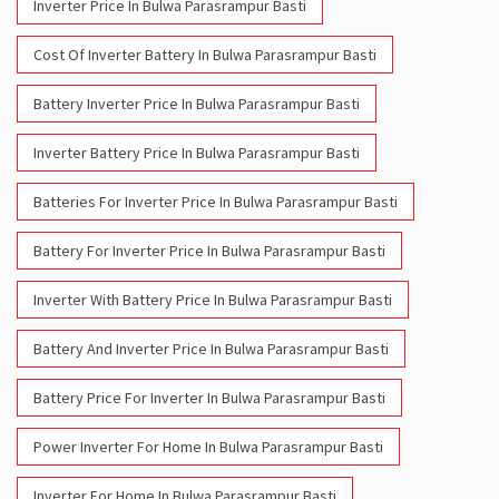
Inverter Price In Bulwa Parasrampur Basti
Cost Of Inverter Battery In Bulwa Parasrampur Basti
Battery Inverter Price In Bulwa Parasrampur Basti
Inverter Battery Price In Bulwa Parasrampur Basti
Batteries For Inverter Price In Bulwa Parasrampur Basti
Battery For Inverter Price In Bulwa Parasrampur Basti
Inverter With Battery Price In Bulwa Parasrampur Basti
Battery And Inverter Price In Bulwa Parasrampur Basti
Battery Price For Inverter In Bulwa Parasrampur Basti
Power Inverter For Home In Bulwa Parasrampur Basti
Inverter For Home In Bulwa Parasrampur Basti