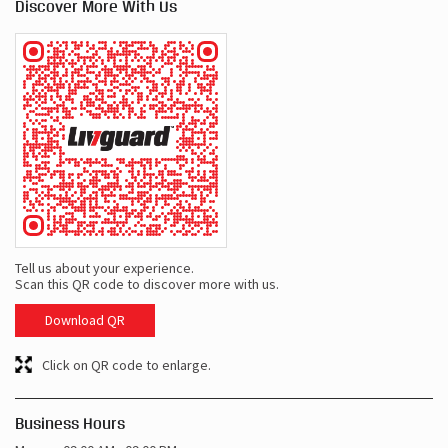
Discover More With Us
Tell us about your experience.
Scan this QR code to discover more with us.
Download QR
Click on QR code to enlarge.
Business Hours