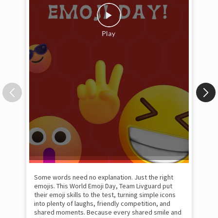
Some words need no explanation. Just the right
Fai
emojis. This World Emoji Day, Team Livguard put
may
their emoji skills to the test, turning simple icons
and
into plenty of laughs, friendly competition, and
the
shared moments. Because every shared smile and
Rat