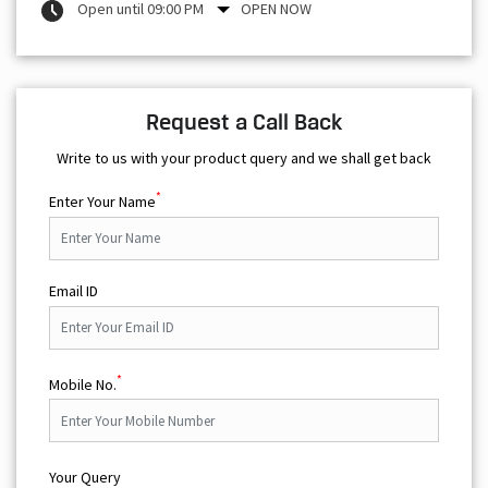
Open until 09:00 PM
OPEN NOW
Request a Call Back
Write to us with your product query and we shall get back
*
Enter Your Name
Email ID
*
Mobile No.
Your Query