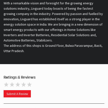
With a remarkable vision and foresight for the growing energy
solutions industry, Livguard today boasts of being the fastest
growing company in the industry. Powered by passion and fuelled by
innovation, Livguard has established itself as a strong player in the
energy solution space in India. We are bringing in a new dimension of
smart energy products with our offerings in Home Solutions like
Inverters and Inverter Batteries, Residential Solar Solutions and,
Automotive Batteries, Stabilizers.
The address of this shops is Ground Floor, Bulwa Parasrampur, Basti,
Uttar Pradesh.
Ratings & Reviews
Submit A Review