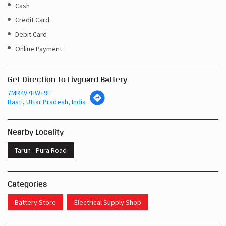
Cash
Credit Card
Debit Card
Online Payment
Get Direction To Livguard Battery
7MR4V7HW+9F
Basti, Uttar Pradesh, India
Nearby Locality
Tarun - Pura Road
Categories
Battery Store
Electrical Supply Shop