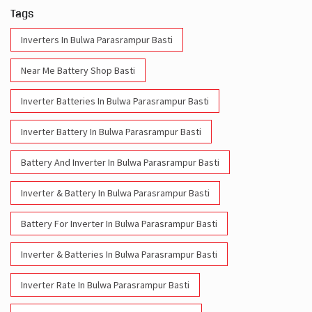
Tags
Inverters In Bulwa Parasrampur Basti
Near Me Battery Shop Basti
Inverter Batteries In Bulwa Parasrampur Basti
Inverter Battery In Bulwa Parasrampur Basti
Battery And Inverter In Bulwa Parasrampur Basti
Inverter & Battery In Bulwa Parasrampur Basti
Battery For Inverter In Bulwa Parasrampur Basti
Inverter & Batteries In Bulwa Parasrampur Basti
Inverter Rate In Bulwa Parasrampur Basti