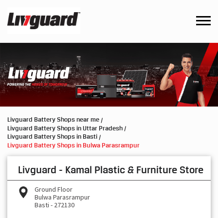
Livguard Battery Shops near me
Livguard Battery Shops in Uttar Pradesh
Livguard Battery Shops in Basti
Livguard Battery Shops in Bulwa Parasrampur
Livguard - Kamal Plastic & Furniture Store
Ground Floor
Bulwa Parasrampur
Basti
-
272130