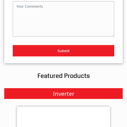
Featured Products
Inverter