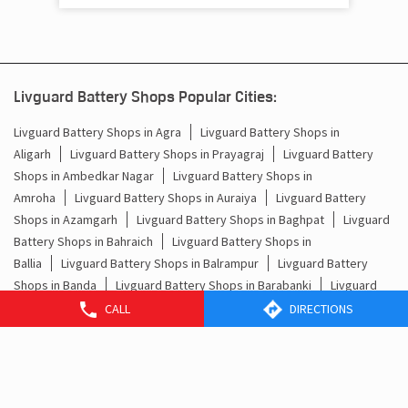
Livguard Battery Shops Popular Cities:
Livguard Battery Shops in Agra
Livguard Battery Shops in
Aligarh
Livguard Battery Shops in Prayagraj
Livguard Battery
Shops in Ambedkar Nagar
Livguard Battery Shops in
Amroha
Livguard Battery Shops in Auraiya
Livguard Battery
Shops in Azamgarh
Livguard Battery Shops in Baghpat
Livguard
Battery Shops in Bahraich
Livguard Battery Shops in
Ballia
Livguard Battery Shops in Balrampur
Livguard Battery
Shops in Banda
Livguard Battery Shops in Barabanki
Livguard
Battery Shops in Baraut
Livguard Battery Shops in
CALL
DIRECTIONS
Bareilly
Livguard Battery Shops in Basti
Livguard Battery Shops
in Bhadohi
Livguard Battery Shops in Bijnor
Livguard Battery
Shops in Bisalpur
Livguard Battery Shops in Budaun
View More...