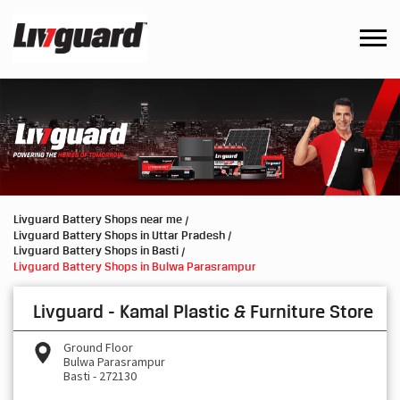
Livguard Battery Shops near me
Livguard Battery Shops in Uttar Pradesh
Livguard Battery Shops in Basti
Livguard Battery Shops in Bulwa Parasrampur
Livguard - Kamal Plastic & Furniture Store
Ground Floor
Bulwa Parasrampur
Basti
-
272130