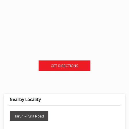
GET DIRECTIONS
Nearby Locality
Tarun - Pura Road