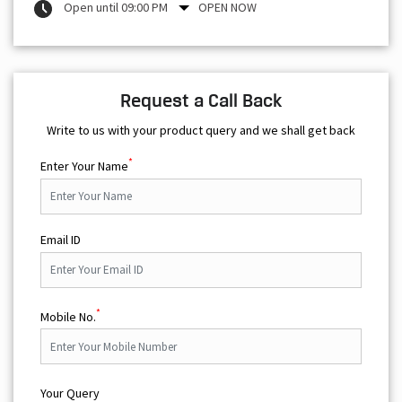
Open until 09:00 PM
OPEN NOW
Request a Call Back
Write to us with your product query and we shall get back
*
Enter Your Name
Email ID
*
Mobile No.
Your Query