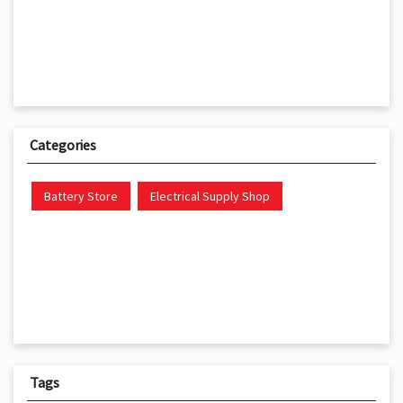
Categories
Battery Store
Electrical Supply Shop
Tags