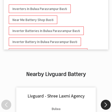
Inverters In Bulwa Parasrampur Basti
Near Me Battery Shop Basti
Inverter Batteries In Bulwa Parasrampur Basti
Inverter Battery In Bulwa Parasrampur Basti
Battery And Inverter In Bulwa Parasrampur Basti
Inverter & Battery In Bulwa Parasrampur Basti
Nearby Livguard Battery
Battery For Inverter In Bulwa Parasrampur Basti
Inverter & Batteries In Bulwa Parasrampur Basti
Livguard - Shree Laxmi Agency
Inverter Rate In Bulwa Parasrampur Basti
Inverter Price In Bulwa Parasrampur Basti
Bulwa