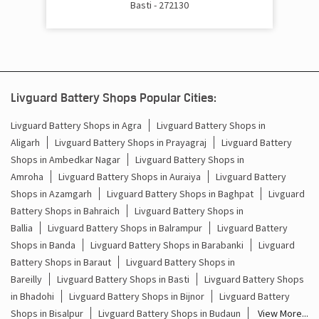
Basti - 272130
Cost Of Inverter Battery In Bulwa Parasrampur Basti
Battery Inverter Price In Bulwa Parasrampur Basti
Inverter Battery Price In Bulwa Parasrampur Basti
Livguard Battery Shops Popular Cities:
Batteries For Inverter Price In Bulwa Parasrampur Basti
Livguard Battery Shops in Agra
Livguard Battery Shops in
Aligarh
Livguard Battery Shops in Prayagraj
Livguard Battery
Battery For Inverter Price In Bulwa Parasrampur Basti
Shops in Ambedkar Nagar
Livguard Battery Shops in
Inverter With Battery Price In Bulwa Parasrampur Basti
Amroha
Livguard Battery Shops in Auraiya
Livguard Battery
Shops in Azamgarh
Livguard Battery Shops in Baghpat
Livguard
Battery And Inverter Price In Bulwa Parasrampur Basti
Battery Shops in Bahraich
Livguard Battery Shops in
Ballia
Livguard Battery Shops in Balrampur
Livguard Battery
Battery Price For Inverter In Bulwa Parasrampur Basti
Shops in Banda
Livguard Battery Shops in Barabanki
Livguard
Battery Shops in Baraut
Livguard Battery Shops in
Power Inverter For Home In Bulwa Parasrampur Basti
Bareilly
Livguard Battery Shops in Basti
Livguard Battery Shops
in Bhadohi
Livguard Battery Shops in Bijnor
Livguard Battery
Inverter For Home In Bulwa Parasrampur Basti
Shops in Bisalpur
Livguard Battery Shops in Budaun
View More...