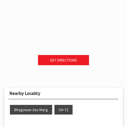
GET DIRECTIONS
Nearby Locality
Bhagawan das Marg
SH-72