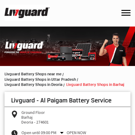
Livguard Battery Shops near me
Livguard Battery Shops in Uttar Pradesh
Livguard Battery Shops in Deoria
Livguard Battery Shops in Barhaj
Livguard - Al Paigam Battery Service
Ground Floor
Barhaj
Deoria
-
274601
Open until 09:00 PM
OPEN NOW