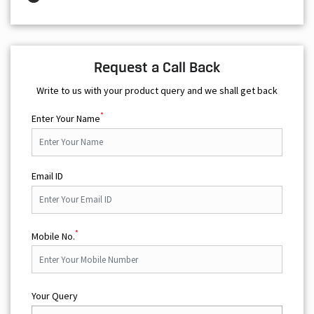
Request a Call Back
Write to us with your product query and we shall get back
*
Enter Your Name
Email ID
*
Mobile No.
Your Query