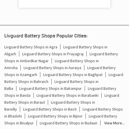
Cost Of Inverter Battery In Barhaj Deoria
Battery Inverter Price In Barhaj Deoria
Inverter Battery Price In Barhaj Deoria
Livguard Battery Shops Popular Cities:
Batteries For Inverter Price In Barhaj Deoria
Livguard Battery Shops in Agra
Livguard Battery Shops in
Battery For Inverter Price In Barhaj Deoria
Aligarh
Livguard Battery Shops in Prayagraj
Livguard Battery
Shops in Ambedkar Nagar
Livguard Battery Shops in
Inverter With Battery Price In Barhaj Deoria
Amroha
Livguard Battery Shops in Auraiya
Livguard Battery
Shops in Azamgarh
Livguard Battery Shops in Baghpat
Livguard
Battery And Inverter Price In Barhaj Deoria
Battery Shops in Bahraich
Livguard Battery Shops in
Ballia
Livguard Battery Shops in Balrampur
Livguard Battery
Battery Price For Inverter In Barhaj Deoria
Shops in Banda
Livguard Battery Shops in Barabanki
Livguard
Battery Shops in Baraut
Livguard Battery Shops in
Power Inverter For Home In Barhaj Deoria
Bareilly
Livguard Battery Shops in Basti
Livguard Battery Shops
in Bhadohi
Livguard Battery Shops in Bijnor
Livguard Battery
Inverter For Home In Barhaj Deoria
Shops in Bisalpur
Livguard Battery Shops in Budaun
View More...