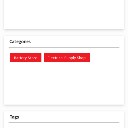
Categories
Battery Store
Electrical Supply Shop
Tags