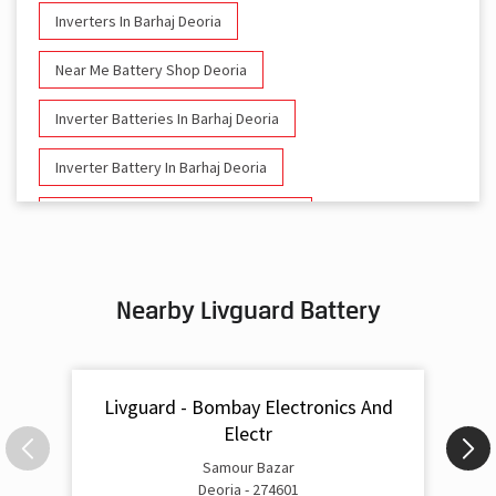
Inverters In Barhaj Deoria
Near Me Battery Shop Deoria
Inverter Batteries In Barhaj Deoria
Inverter Battery In Barhaj Deoria
Battery And Inverter In Barhaj Deoria
Inverter & Battery In Barhaj Deoria
Nearby Livguard Battery
Battery For Inverter In Barhaj Deoria
Inverter & Batteries In Barhaj Deoria
Livguard - Bombay Electronics And
Inverter Rate In Barhaj Deoria
Electr
Inverter Price In Barhaj Deoria
Samour Bazar
Deoria - 274601