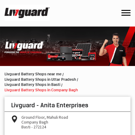
Livguard Battery Shops near me
Livguard Battery Shops in Uttar Pradesh
Livguard Battery Shops in Basti
Livguard Battery Shops in Company Bagh
Livguard - Anita Enterprises
Ground Floor, Mahuli Road
Company Bagh
Basti
-
272124
Open until 09:00 PM
OPEN NOW
Request a Call Back