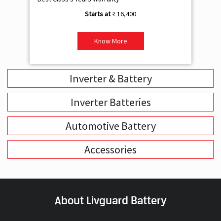
Inverter & Battery
Inverter Batteries
Automotive Battery
Accessories
About Livguard Battery
With a remarkable vision and foresight for the growing energy
solutions industry, Livguard today boasts of being the fastest
growing company in the industry. Powered by passion and fuelled by
innovation, Livguard has established itself as a strong player in the
energy solution space in India. We are bringing in a new dimension of