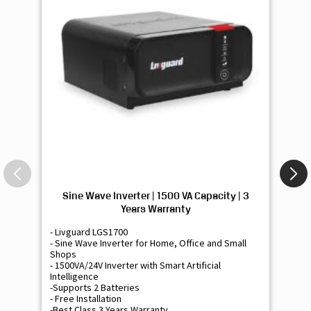
Sine Wave Inverter | 1500 VA Capacity | 3
Si
Years Warranty
- Livguard LGS1700
- 
- Sine Wave Inverter for Home, Office and Small
- 
Shops
Sh
- 1500VA/24V Inverter with Smart Artificial
- 9
Intelligence
Int
-Supports 2 Batteries
- 
- Free Installation
- F
-Best Class 3 Years Warranty
- B
₹ 16,400
Know More