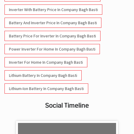
Battery Price For Inverter In Company Bagh Basti
Power Inverter For Home In Company Bagh Basti
Inverter For Home In Company Bagh Basti
Lithium Battery In Company Bagh Basti
Lithium-Ion Battery In Company Bagh Basti
Social Timeline