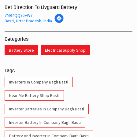
Categories
Battery Store
Electrical Supply Shop
Tags
Inverters In Company Bagh Basti
Near Me Battery Shop Basti
Inverter Batteries In Company Bagh Basti
Inverter Battery In Company Bagh Basti
Battery And Inverter In Company Bagh Basti
Inverter & Battery In Company Bagh Basti
Battery For Inverter In Company Bagh Basti