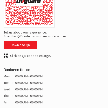
Tell us about your experience.
Scan this QR code to discover more with us.
Download QR
Click on QR code to enlarge.
Business Hours
Mon
09:00 AM - 09:00 PM
Tue
09:00 AM - 09:00 PM
Wed
09:00 AM - 09:00 PM
Thu
09:00 AM - 09:00 PM
Fri
09:00 AM - 09:00 PM
Sat
09:00 AM - 09:00 PM
Sun
09:00 AM - 09:00 PM
Other Shops of Livguard Battery
Livguard Battery Shops In
Uttar Pradesh