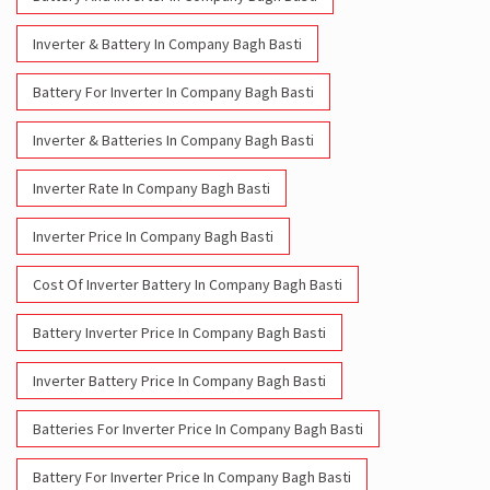
Inverter & Batteries In Company Bagh Basti
Inverter Rate In Company Bagh Basti
Inverter Price In Company Bagh Basti
Cost Of Inverter Battery In Company Bagh Basti
Battery Inverter Price In Company Bagh Basti
Inverter Battery Price In Company Bagh Basti
Batteries For Inverter Price In Company Bagh Basti
Battery For Inverter Price In Company Bagh Basti
Inverter With Battery Price In Company Bagh Basti
Battery And Inverter Price In Company Bagh Basti