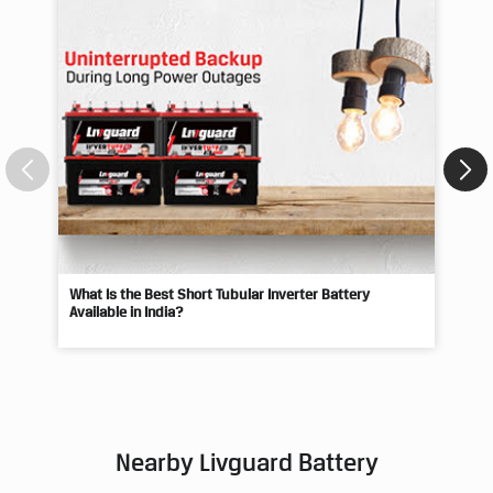
What Is the Best Short Tubular Inverter Battery
Livg
Available in India?
Best
Nearby Livguard Battery
Livguard - Hindustan Motors