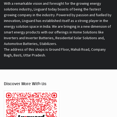
smart energy products with our offerings in Home Solutions like
Inverters and Inverter Batteries, Residential Solar Solutions and,
Automotive Batteries, Stabilizers.
The address of this shops is Ground Floor, Mahuli Road, Company
Bagh, Basti, Uttar Pradesh.
Discover More With Us