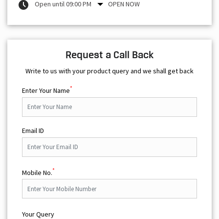
Write to us with your product query and we shall get back
*
Enter Your Name
Email ID
*
Mobile No.
Your Query