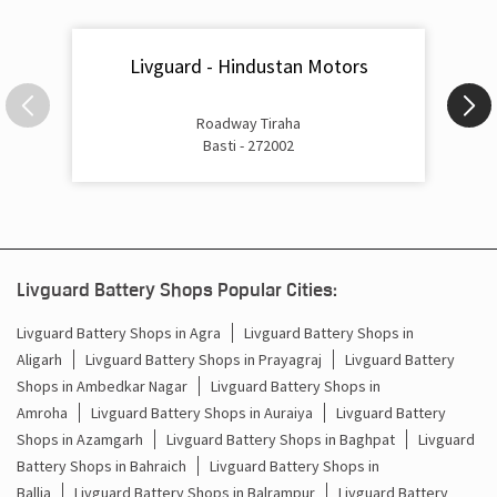
Roadway Tiraha
Basti - 272002
Livguard Battery Shops Popular Cities:
Livguard Battery Shops in Agra
Livguard Battery Shops in
Aligarh
Livguard Battery Shops in Prayagraj
Livguard Battery
Shops in Ambedkar Nagar
Livguard Battery Shops in
Amroha
Livguard Battery Shops in Auraiya
Livguard Battery
Shops in Azamgarh
Livguard Battery Shops in Baghpat
Livguard
Battery Shops in Bahraich
Livguard Battery Shops in
Ballia
Livguard Battery Shops in Balrampur
Livguard Battery
Shops in Banda
Livguard Battery Shops in Barabanki
Livguard
Battery Shops in Baraut
Livguard Battery Shops in