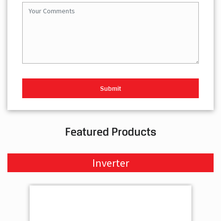
Featured Products
Inverter