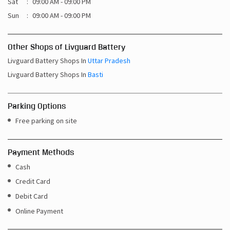
Livguard Battery Shops In
Basti
Parking Options
Free parking on site
Payment Methods
Cash
Credit Card
Debit Card
Online Payment
Get Direction To Livguard Battery
7MR4QQ85+W7
Basti, Uttar Pradesh, India