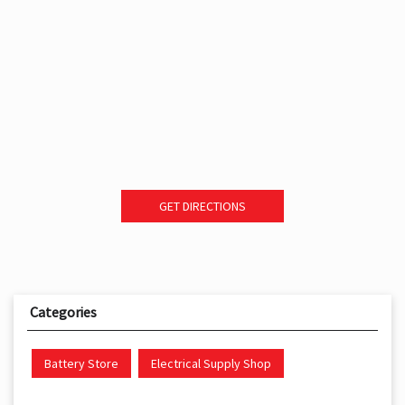
GET DIRECTIONS
Categories
Battery Store
Electrical Supply Shop