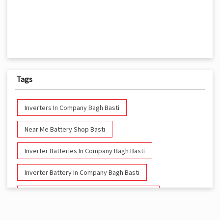
Tags
Inverters In Company Bagh Basti
Near Me Battery Shop Basti
Inverter Batteries In Company Bagh Basti
Inverter Battery In Company Bagh Basti
Battery And Inverter In Company Bagh Basti
Inverter & Battery In Company Bagh Basti