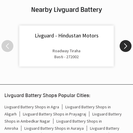
Nearby Livguard Battery
Battery For Inverter In Company Bagh Basti
Inverter & Batteries In Company Bagh Basti
Livguard - Hindustan Motors
Inverter Rate In Company Bagh Basti
Inverter Price In Company Bagh Basti
Roadway Tiraha
Basti - 272002
Cost Of Inverter Battery In Company Bagh Basti
Battery Inverter Price In Company Bagh Basti
Inverter Battery Price In Company Bagh Basti
Livguard Battery Shops Popular Cities:
Batteries For Inverter Price In Company Bagh Basti
Livguard Battery Shops in Agra
Livguard Battery Shops in
Aligarh
Livguard Battery Shops in Prayagraj
Livguard Battery
Battery For Inverter Price In Company Bagh Basti
Shops in Ambedkar Nagar
Livguard Battery Shops in
Inverter With Battery Price In Company Bagh Basti
Amroha
Livguard Battery Shops in Auraiya
Livguard Battery