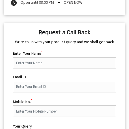
Open until 09:00 PM
OPEN NOW
Request a Call Back
Write to us with your product query and we shall get back
*
Enter Your Name
Email ID
*
Mobile No.
Your Query