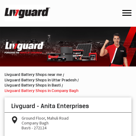
Livguard Battery Shops near me
Livguard Battery Shops in Uttar Pradesh
Livguard Battery Shops in Basti
Livguard Battery Shops in Company Bagh
Livguard - Anita Enterprises
Ground Floor, Mahuli Road
Company Bagh
Basti
-
272124