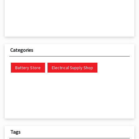
Categories
Battery Store
Electrical Supply Shop
Tags