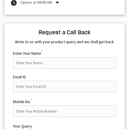
Opens at 09:00 AM
Request a Call Back
Write to us with your product query and we shall get back
*
Enter Your Name
Email ID
*
Mobile No.
Your Query