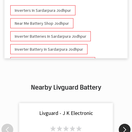
Inverters In Sardarpura Jodhpur
Near Me Battery Shop Jodhpur
Inverter Batteries In Sardarpura Jodhpur
Inverter Battery In Sardarpura Jodhpur
Battery And Inverter In Sardarpura Jodhpur
Inverter & Battery In Sardarpura Jodhpur
Nearby Livguard Battery
Battery For Inverter In Sardarpura Jodhpur
Inverter & Batteries In Sardarpura Jodhpur
Livguard - J K Electronic
Inverter Rate In Sardarpura Jodhpur
Inverter Price In Sardarpura Jodhpur