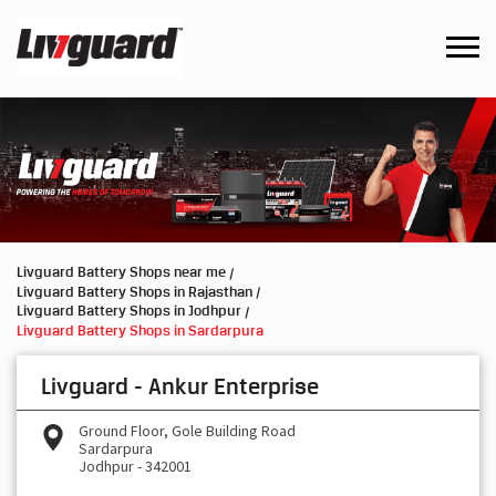
Livguard Battery Shops near me
Livguard Battery Shops in Rajasthan
Livguard Battery Shops in Jodhpur
Livguard Battery Shops in Sardarpura
Livguard - Ankur Enterprise
Ground Floor, Gole Building Road
Sardarpura
Jodhpur
-
342001