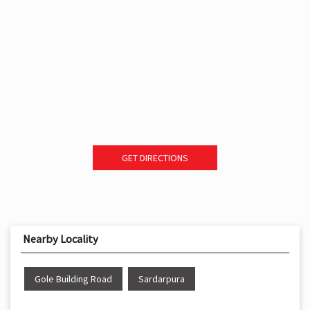
GET DIRECTIONS
Nearby Locality
Gole Building Road
Sardarpura