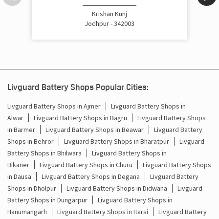
Cost Of Inverter Battery In Sardarpura Jodhpur
Krishan Kunj
Jodhpur - 342003
Battery Inverter Price In Sardarpura Jodhpur
Inverter Battery Price In Sardarpura Jodhpur
Batteries For Inverter Price In Sardarpura Jodhpur
Livguard Battery Shops Popular Cities:
Battery For Inverter Price In Sardarpura Jodhpur
Livguard Battery Shops in Ajmer
Livguard Battery Shops in
Alwar
Livguard Battery Shops in Bagru
Livguard Battery Shops
Inverter With Battery Price In Sardarpura Jodhpur
in Barmer
Livguard Battery Shops in Beawar
Livguard Battery
Shops in Behror
Livguard Battery Shops in Bharatpur
Livguard
Battery And Inverter Price In Sardarpura Jodhpur
Battery Shops in Bhilwara
Livguard Battery Shops in
Battery Price For Inverter In Sardarpura Jodhpur
Bikaner
Livguard Battery Shops in Churu
Livguard Battery Shops
in Dausa
Livguard Battery Shops in Degana
Livguard Battery
Power Inverter For Home In Sardarpura Jodhpur
Shops in Dholpur
Livguard Battery Shops in Didwana
Livguard
Battery Shops in Dungarpur
Livguard Battery Shops in
Inverter For Home In Sardarpura Jodhpur
Hanumangarh
Livguard Battery Shops in Itarsi
Livguard Battery