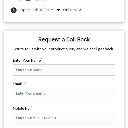
Open until 07:00 PM
OPEN NOW
Request a Call Back
Write to us with your product query and we shall get back
*
Enter Your Name
Email ID
*
Mobile No.