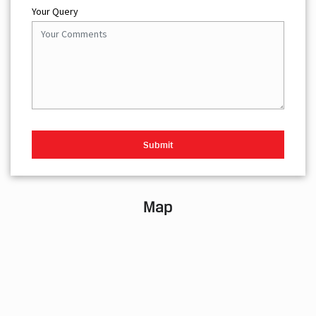
Your Query
Map