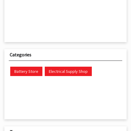
Categories
Battery Store
Electrical Supply Shop