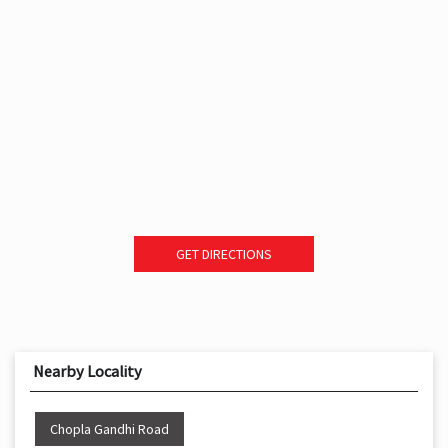
GET DIRECTIONS
Nearby Locality
Chopla Gandhi Road