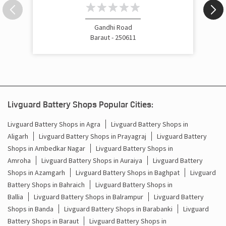
Inverter Price In Tyodhi Baraut
Cost Of Inverter Battery In Tyodhi Baraut
Gandhi Road
Baraut - 250611
Battery Inverter Price In Tyodhi Baraut
Inverter Battery Price In Tyodhi Baraut
Batteries For Inverter Price In Tyodhi Baraut
Livguard Battery Shops Popular Cities:
Battery For Inverter Price In Tyodhi Baraut
Livguard Battery Shops in Agra
Livguard Battery Shops in
Aligarh
Livguard Battery Shops in Prayagraj
Livguard Battery
Inverter With Battery Price In Tyodhi Baraut
Shops in Ambedkar Nagar
Livguard Battery Shops in
Battery And Inverter Price In Tyodhi Baraut
Amroha
Livguard Battery Shops in Auraiya
Livguard Battery
Shops in Azamgarh
Livguard Battery Shops in Baghpat
Livguard
Battery Price For Inverter In Tyodhi Baraut
Battery Shops in Bahraich
Livguard Battery Shops in
Ballia
Livguard Battery Shops in Balrampur
Livguard Battery
Power Inverter For Home In Tyodhi Baraut
Shops in Banda
Livguard Battery Shops in Barabanki
Livguard
Battery Shops in Baraut
Livguard Battery Shops in