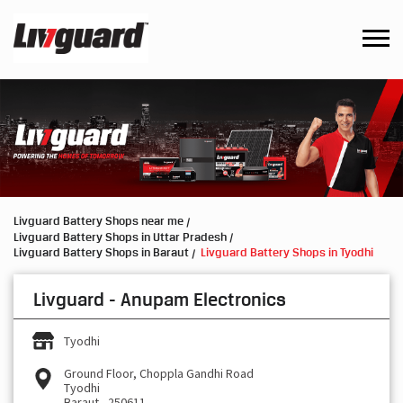
Livguard Battery Shops near me
Livguard Battery Shops in Uttar Pradesh
Livguard Battery Shops in Baraut
Livguard Battery Shops in Tyodhi
Livguard - Anupam Electronics
Tyodhi
Ground Floor, Choppla Gandhi Road
Tyodhi
Baraut
-
250611