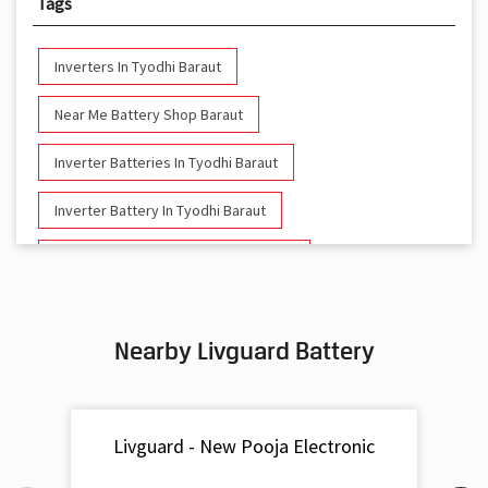
Tags
Inverters In Tyodhi Baraut
Near Me Battery Shop Baraut
Inverter Batteries In Tyodhi Baraut
Inverter Battery In Tyodhi Baraut
Battery And Inverter In Tyodhi Baraut
Inverter & Battery In Tyodhi Baraut
Nearby Livguard Battery
Battery For Inverter In Tyodhi Baraut
Inverter & Batteries In Tyodhi Baraut
Livguard - New Pooja Electronic
Inverter Rate In Tyodhi Baraut