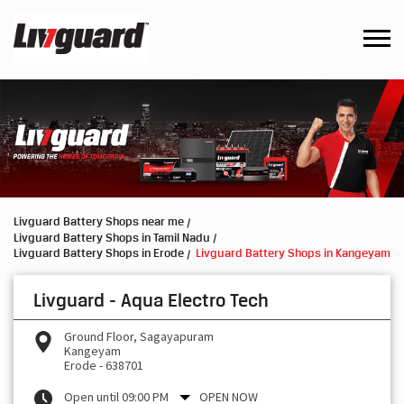
Livguard Battery Shops near me
Livguard Battery Shops in Tamil Nadu
Livguard Battery Shops in Erode
Livguard Battery Shops in Kangeyam
Livguard - Aqua Electro Tech
Ground Floor, Sagayapuram
Kangeyam
Erode
-
638701
Open until 09:00 PM
OPEN NOW