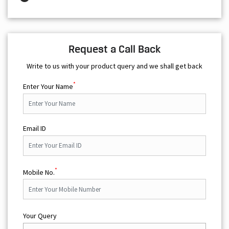
Request a Call Back
Write to us with your product query and we shall get back
*
Enter Your Name
Email ID
*
Mobile No.
Your Query