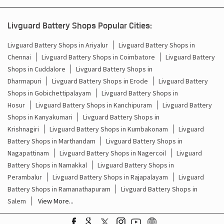
Battery For Inverter In Kangeyam Erode
Livguard Battery Shops Popular Cities:
Inverter & Batteries In Kangeyam Erode
Livguard Battery Shops in Ariyalur
Livguard Battery Shops in
Chennai
Livguard Battery Shops in Coimbatore
Livguard Battery
Inverter Rate In Kangeyam Erode
Shops in Cuddalore
Livguard Battery Shops in
Dharmapuri
Livguard Battery Shops in Erode
Livguard Battery
Inverter Price In Kangeyam Erode
Shops in Gobichettipalayam
Livguard Battery Shops in
Hosur
Livguard Battery Shops in Kanchipuram
Livguard Battery
Cost Of Inverter Battery In Kangeyam Erode
Shops in Kanyakumari
Livguard Battery Shops in
Krishnagiri
Livguard Battery Shops in Kumbakonam
Livguard
Battery Inverter Price In Kangeyam Erode
Battery Shops in Marthandam
Livguard Battery Shops in
Inverter Battery Price In Kangeyam Erode
Nagapattinam
Livguard Battery Shops in Nagercoil
Livguard
Battery Shops in Namakkal
Livguard Battery Shops in
Batteries For Inverter Price In Kangeyam Erode
Perambalur
Livguard Battery Shops in Rajapalayam
Livguard
Battery Shops in Ramanathapuram
Livguard Battery Shops in
Battery For Inverter Price In Kangeyam Erode
Salem
View More...
Inverter With Battery Price In Kangeyam Erode