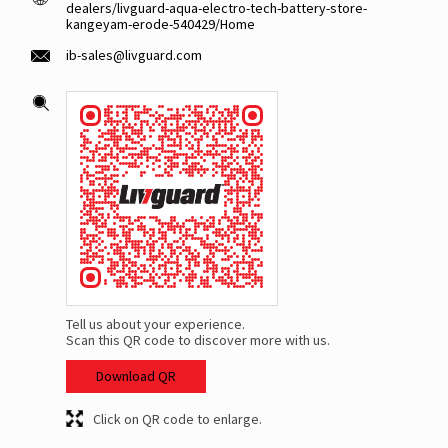
dealers/livguard-aqua-electro-tech-battery-store-
kangeyam-erode-540429/Home
ib-sales@livguard.com
Tell us about your experience.
Scan this QR code to discover more with us.
Download QR
Click on QR code to enlarge.