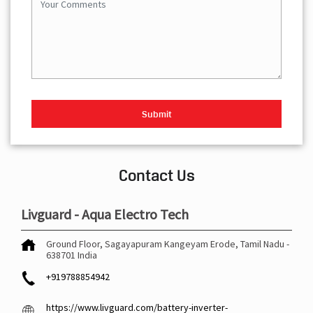
Contact Us
Livguard - Aqua Electro Tech
Ground Floor, Sagayapuram
Kangeyam
Erode, Tamil Nadu
-
638701
India
+919788854942
https://www.livguard.com/battery-inverter-