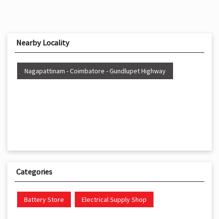
Nearby Locality
Nagapattinam - Coimbatore - Gundlupet Highway
Categories
Battery Store
Electrical Supply Shop