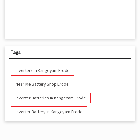
Tags
Inverters In Kangeyam Erode
Near Me Battery Shop Erode
Inverter Batteries In Kangeyam Erode
Inverter Battery In Kangeyam Erode
Battery And Inverter In Kangeyam Erode
Inverter & Battery In Kangeyam Erode