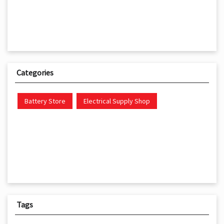
Categories
Battery Store
Electrical Supply Shop
Tags