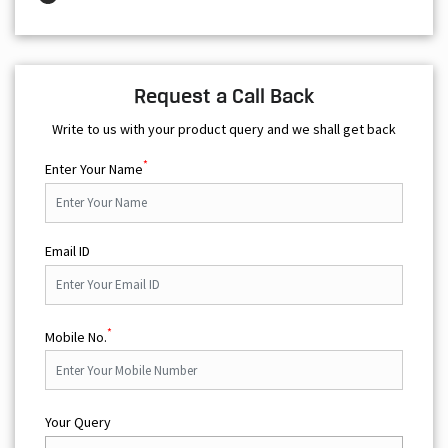
Request a Call Back
Write to us with your product query and we shall get back
*
Enter Your Name
Email ID
*
Mobile No.
Your Query