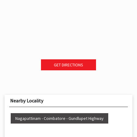
GET DIRECTIONS
Nearby Locality
Nagapattinam - Coimbatore - Gundlupet Highway