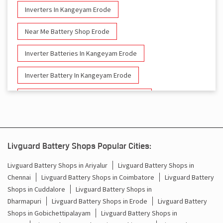
Inverters In Kangeyam Erode
Near Me Battery Shop Erode
Inverter Batteries In Kangeyam Erode
Inverter Battery In Kangeyam Erode
Battery And Inverter In Kangeyam Erode
Inverter & Battery In Kangeyam Erode
Battery For Inverter In Kangeyam Erode
Livguard Battery Shops Popular Cities:
Inverter & Batteries In Kangeyam Erode
Livguard Battery Shops in Ariyalur
Livguard Battery Shops in
Chennai
Livguard Battery Shops in Coimbatore
Livguard Battery
Inverter Rate In Kangeyam Erode
Shops in Cuddalore
Livguard Battery Shops in
Dharmapuri
Livguard Battery Shops in Erode
Livguard Battery
Inverter Price In Kangeyam Erode
Shops in Gobichettipalayam
Livguard Battery Shops in