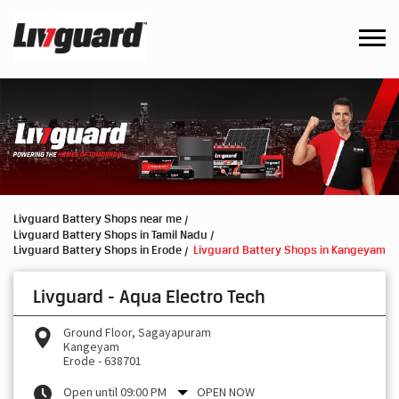
Livguard Battery Shops near me
Livguard Battery Shops in Tamil Nadu
Livguard Battery Shops in Erode
Livguard Battery Shops in Kangeyam
Livguard - Aqua Electro Tech
Ground Floor, Sagayapuram
Kangeyam
Erode
-
638701
Open until 09:00 PM
OPEN NOW