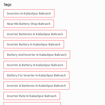
Tags
Inverters In Kailashpur Bahraich
Near Me Battery Shop Bahraich
Inverter Batteries In Kailashpur Bahraich
Inverter Battery In Kailashpur Bahraich
Battery And Inverter In Kailashpur Bahraich
Inverter & Battery In Kailashpur Bahraich
Battery For Inverter In Kailashpur Bahraich
Inverter & Batteries In Kailashpur Bahraich
Inverter Rate In Kailashpur Bahraich