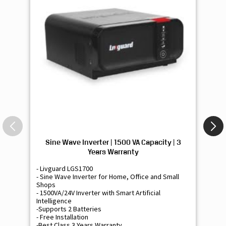
Sine Wave Inverter | 1500 VA Capacity | 3
Si
Years Warranty
- Livguard LGS1700
- 
- Sine Wave Inverter for Home, Office and Small
- 
Shops
Sh
- 1500VA/24V Inverter with Smart Artificial
- 9
Intelligence
Int
-Supports 2 Batteries
- 
- Free Installation
- F
-Best Class 3 Years Warranty
- B