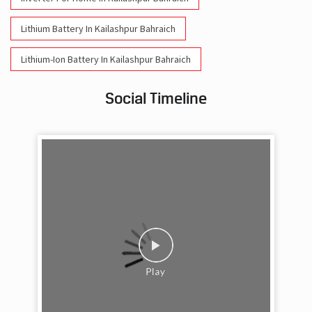
Lithium Battery In Kailashpur Bahraich
Lithium-Ion Battery In Kailashpur Bahraich
Social Timeline