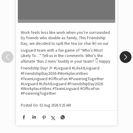
Pow
com
the
tra
Xtr
wit
int
and
lon
tom
Work feels less like work when you’re surrounded
and
by friends who double as family. This Friendship
Lit
Day, we decided to spill the tea (or chai ☕) on our
sma
Livguard team with a fun game of “Who’s Most
whe
Likely To…” Tell us in the comments: Who’s the
bes