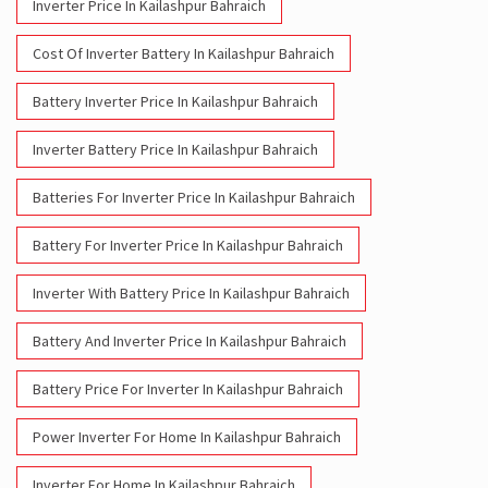
Inverter Price In Kailashpur Bahraich
Cost Of Inverter Battery In Kailashpur Bahraich
Battery Inverter Price In Kailashpur Bahraich
Inverter Battery Price In Kailashpur Bahraich
Batteries For Inverter Price In Kailashpur Bahraich
Battery For Inverter Price In Kailashpur Bahraich
Inverter With Battery Price In Kailashpur Bahraich
Battery And Inverter Price In Kailashpur Bahraich
Battery Price For Inverter In Kailashpur Bahraich
Power Inverter For Home In Kailashpur Bahraich
Inverter For Home In Kailashpur Bahraich