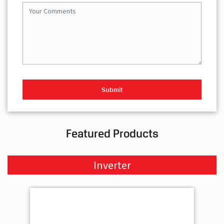
Featured Products
Inverter