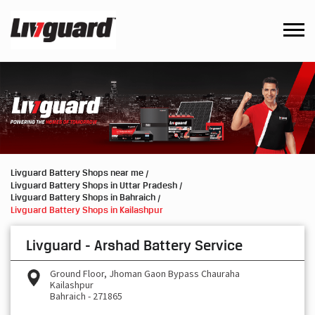
Livguard Battery Shops near me
Livguard Battery Shops in Uttar Pradesh
Livguard Battery Shops in Bahraich
Livguard Battery Shops in Kailashpur
Livguard - Arshad Battery Service
Ground Floor, Jhoman Gaon Bypass Chauraha
Kailashpur
Bahraich
-
271865