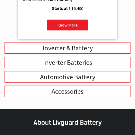
₹ 16,400
Know More
Inverter & Battery
Inverter Batteries
Automotive Battery
Accessories
About Livguard Battery