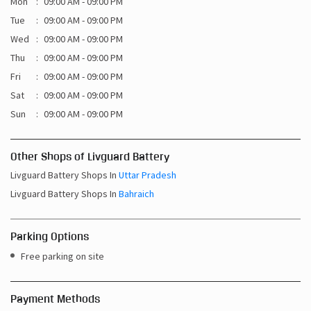
Mon
09:00 AM - 09:00 PM
Tue
09:00 AM - 09:00 PM
Wed
09:00 AM - 09:00 PM
Thu
09:00 AM - 09:00 PM
Fri
09:00 AM - 09:00 PM
Sat
09:00 AM - 09:00 PM
Sun
09:00 AM - 09:00 PM
Other Shops of Livguard Battery
Livguard Battery Shops In
Uttar Pradesh
Livguard Battery Shops In
Bahraich
Parking Options
Free parking on site
Payment Methods