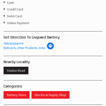
Cash
Credit Card
Debit Card
Online Payment
Get Direction To Livguard Battery
7MV3VG64+P9
Bahraich, Uttar Pradesh, India
Nearby Locality
Station Road
Categories
Battery Store
Electrical Supply Shop