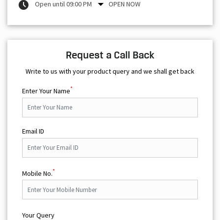
Open until 09:00 PM
OPEN NOW
Request a Call Back
Write to us with your product query and we shall get back
*
Enter Your Name
Email ID
*
Mobile No.
Your Query