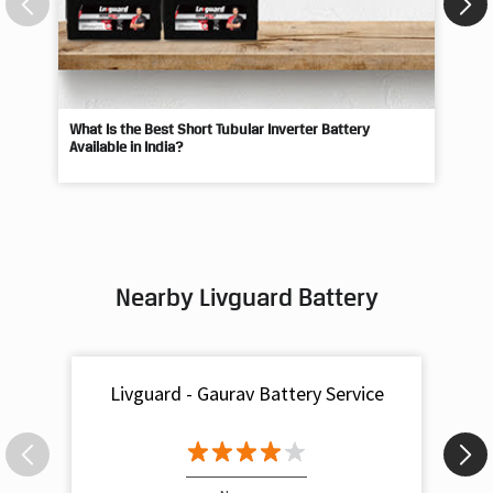
What Is the Best Short Tubular Inverter Battery
Livg
Available in India?
Best
Nearby Livguard Battery
Livguard - Gaurav Battery Service