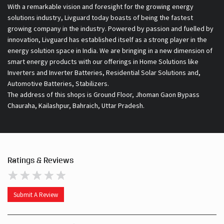
With a remarkable vision and foresight for the growing energy
solutions industry, Livguard today boasts of being the fastest
growing company in the industry. Powered by passion and fuelled by
innovation, Livguard has established itself as a strong player in the
energy solution space in India. We are bringing in a new dimension of
smart energy products with our offerings in Home Solutions like
Inverters and Inverter Batteries, Residential Solar Solutions and,
Automotive Batteries, Stabilizers.
The address of this shops is Ground Floor, Jhoman Gaon Bypass
Chauraha, Kailashpur, Bahraich, Uttar Pradesh.
Ratings & Reviews
Submit A Review