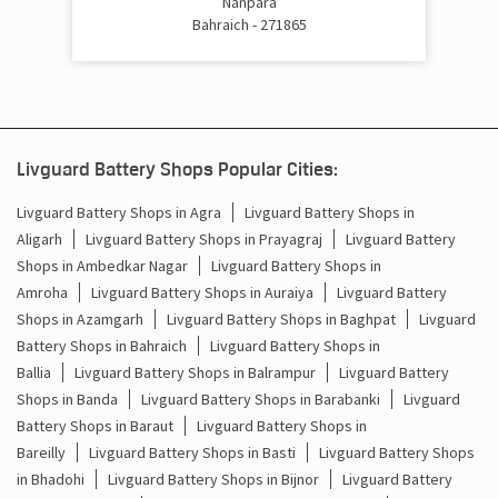
Nanpara
Bahraich - 271865
Livguard Battery Shops Popular Cities:
Livguard Battery Shops in Agra
Livguard Battery Shops in
Aligarh
Livguard Battery Shops in Prayagraj
Livguard Battery
Shops in Ambedkar Nagar
Livguard Battery Shops in
Amroha
Livguard Battery Shops in Auraiya
Livguard Battery
Shops in Azamgarh
Livguard Battery Shops in Baghpat
Livguard
Battery Shops in Bahraich
Livguard Battery Shops in
Ballia
Livguard Battery Shops in Balrampur
Livguard Battery
Shops in Banda
Livguard Battery Shops in Barabanki
Livguard
Battery Shops in Baraut
Livguard Battery Shops in
Bareilly
Livguard Battery Shops in Basti
Livguard Battery Shops