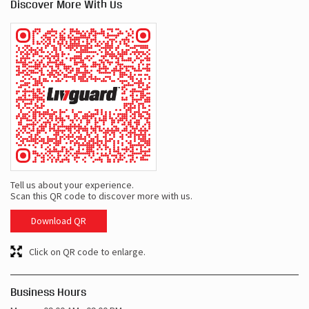
Discover More With Us
Tell us about your experience.
Scan this QR code to discover more with us.
Download QR
Click on QR code to enlarge.
Business Hours