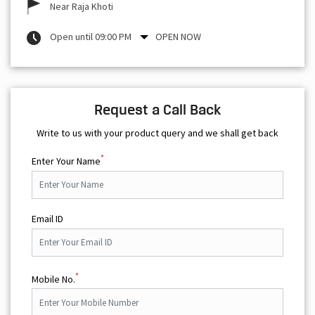
Near Raja Khoti
Open until 09:00 PM
OPEN NOW
Request a Call Back
Write to us with your product query and we shall get back
*
Enter Your Name
Email ID
*
Mobile No.