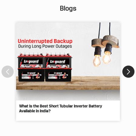
Blogs
What Is the Best Short Tubular Inverter Battery
Livg
Available in India?
Best