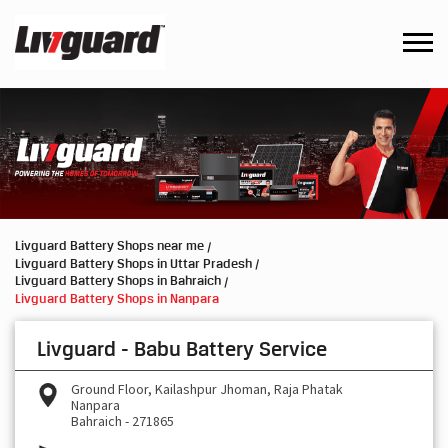
Livguard Battery Shops near me
Livguard Battery Shops in Uttar Pradesh
Livguard Battery Shops in Bahraich
Livguard Battery Shops in Nanpara
Livguard - Babu Battery Service
Ground Floor, Kailashpur Jhoman, Raja Phatak
Nanpara
Bahraich
-
271865