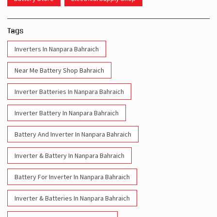
Tags
Inverters In Nanpara Bahraich
Near Me Battery Shop Bahraich
Inverter Batteries In Nanpara Bahraich
Inverter Battery In Nanpara Bahraich
Battery And Inverter In Nanpara Bahraich
Inverter & Battery In Nanpara Bahraich
Battery For Inverter In Nanpara Bahraich
Inverter & Batteries In Nanpara Bahraich