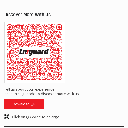
Discover More With Us
Tell us about your experience.
Scan this QR code to discover more with us.
Download QR
Click on QR code to enlarge.