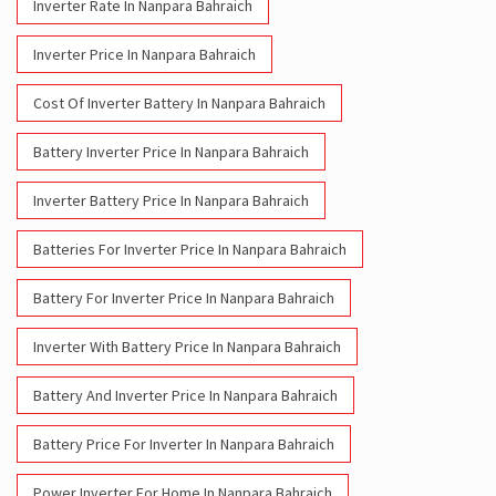
Inverter Rate In Nanpara Bahraich
Inverter Price In Nanpara Bahraich
Cost Of Inverter Battery In Nanpara Bahraich
Battery Inverter Price In Nanpara Bahraich
Inverter Battery Price In Nanpara Bahraich
Batteries For Inverter Price In Nanpara Bahraich
Battery For Inverter Price In Nanpara Bahraich
Inverter With Battery Price In Nanpara Bahraich
Battery And Inverter Price In Nanpara Bahraich
Battery Price For Inverter In Nanpara Bahraich
Power Inverter For Home In Nanpara Bahraich