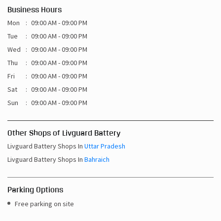
Business Hours
Mon
09:00 AM - 09:00 PM
Tue
09:00 AM - 09:00 PM
Wed
09:00 AM - 09:00 PM
Thu
09:00 AM - 09:00 PM
Fri
09:00 AM - 09:00 PM
Sat
09:00 AM - 09:00 PM
Sun
09:00 AM - 09:00 PM
Other Shops of Livguard Battery
Livguard Battery Shops In
Uttar Pradesh
Livguard Battery Shops In
Bahraich
Parking Options
Free parking on site