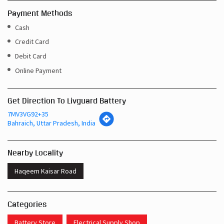
Payment Methods
Cash
Credit Card
Debit Card
Online Payment
Get Direction To Livguard Battery
7MV3VG92+35
Bahraich, Uttar Pradesh, India
Nearby Locality
Haqeem Kaisar Road
Categories
Battery Store
Electrical Supply Shop