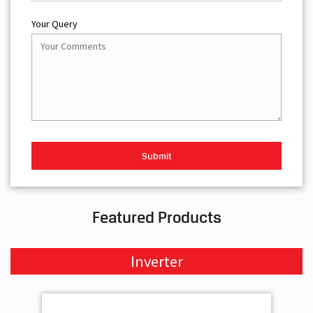
Your Query
Featured Products
Inverter