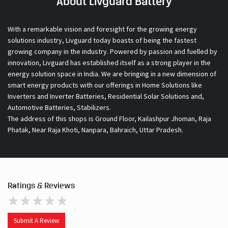
About Livguard Battery
With a remarkable vision and foresight for the growing energy
solutions industry, Livguard today boasts of being the fastest
growing company in the industry. Powered by passion and fuelled by
innovation, Livguard has established itself as a strong player in the
energy solution space in India. We are bringing in a new dimension of
smart energy products with our offerings in Home Solutions like
Inverters and Inverter Batteries, Residential Solar Solutions and,
Automotive Batteries, Stabilizers.
The address of this shops is Ground Floor, Kailashpur Jhoman, Raja
Phatak, Near Raja Khoti, Nanpara, Bahraich, Uttar Pradesh.
Ratings & Reviews
Submit A Review