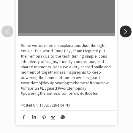
Some words need no explanation. Just the right
Fai
emojis. This World Emoji Day, Team Livguard put
may
their emoji skills to the test, turning simple icons
and
into plenty of laughs, friendly competition, and
the
shared moments. Because every shared smile and
Rat
moment of togetherness inspires us to keep
#p
#Ra
powering the homes of tomorrow. #Livguard
#worldemojiday #poweringthehomesoftomorrow
#officefun
#Livguard
#worldemojiday
Pos
#poweringthehomesoftomorrow
#officefun
Posted On:
17 Jul 2026 1:04 PM