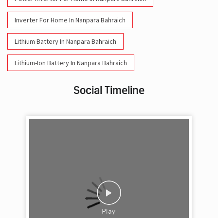
Inverter For Home In Nanpara Bahraich
Lithium Battery In Nanpara Bahraich
Lithium-Ion Battery In Nanpara Bahraich
Social Timeline