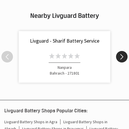
Nearby Livguard Battery
Livguard - Sharif Battery Service
Nanpara
Bahraich - 271801
Livguard Battery Shops Popular Cities:
Livguard Battery Shops in Agra
Livguard Battery Shops in
Aligarh
Livguard Battery Shops in Prayagraj
Livguard Battery