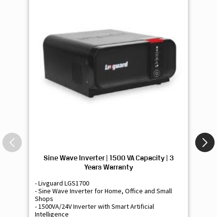
Sine Wave Inverter | 1500 VA Capacity | 3
Si
Years Warranty
- Livguard LGS1700
- 
- Sine Wave Inverter for Home, Office and Small
- 
Shops
Sh
- 1500VA/24V Inverter with Smart Artificial
- 9
Intelligence
Int