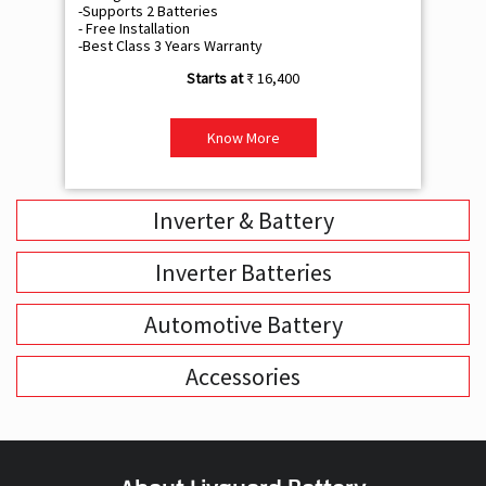
-Supports 2 Batteries
- 
- Free Installation
- F
-Best Class 3 Years Warranty
- B
₹ 16,400
Know More
Inverter & Battery
Inverter Batteries
Automotive Battery
Accessories