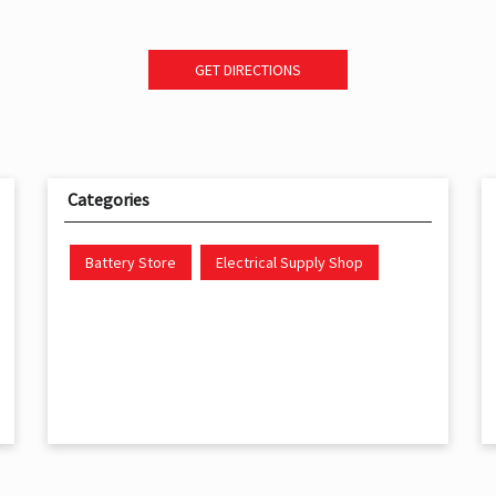
GET DIRECTIONS
Categories
Battery Store
Electrical Supply Shop