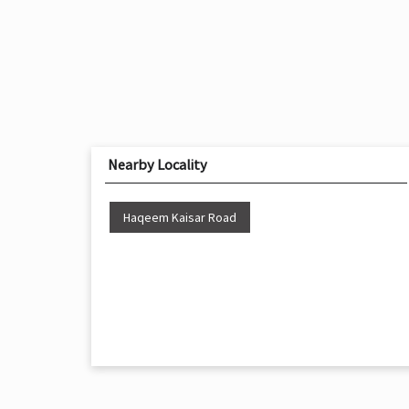
Nearby Locality
Haqeem Kaisar Road