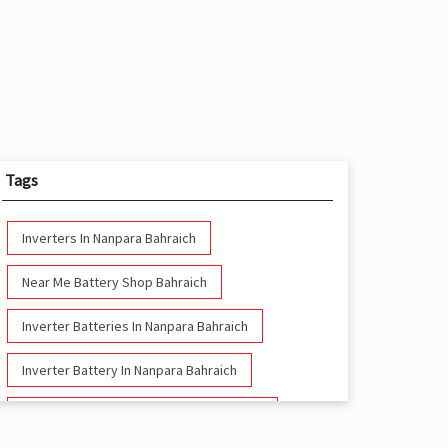
Tags
Inverters In Nanpara Bahraich
Near Me Battery Shop Bahraich
Inverter Batteries In Nanpara Bahraich
Inverter Battery In Nanpara Bahraich
Battery And Inverter In Nanpara Bahraich