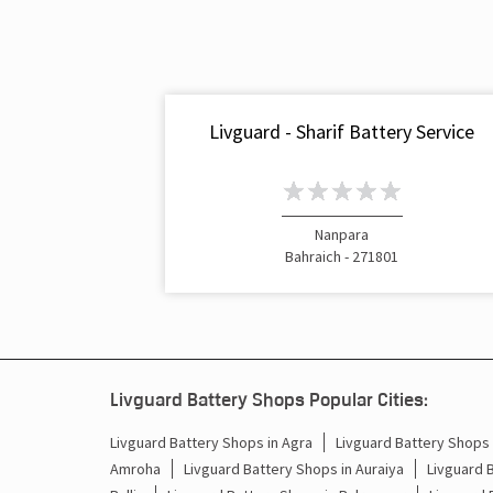
Livguard - Sharif Battery Service
Nanpara
Bahraich - 271801
Livguard Battery Shops Popular Cities:
Livguard Battery Shops in Agra
Livguard Battery Shops i
Amroha
Livguard Battery Shops in Auraiya
Livguard 