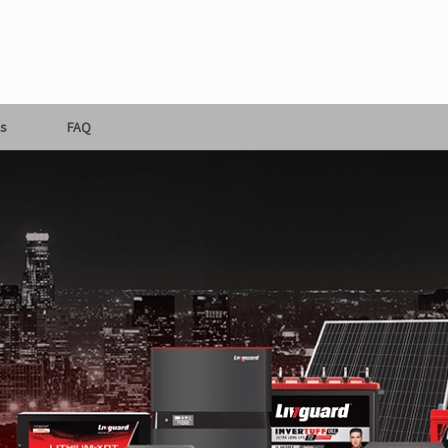
s
FAQ