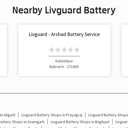
Nearby Livguard Battery
Livguard - Arshad Battery Service
Kailashpur
Bahraich - 271865
n Aligarh
Livguard Battery Shops in Prayagraj
Livguard Battery Shop
Battery Shops in Azamgarh
Livguard Battery Shops in Baghpat
Livguar