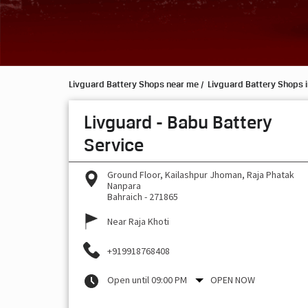
Livguard Battery Shops near me
Livguard Battery Shops i
Livguard - Babu Battery
Service
Ground Floor, Kailashpur Jhoman, Raja Phatak
Nanpara
Bahraich
-
271865
Near Raja Khoti
+919918768408
Open until 09:00 PM
OPEN NOW