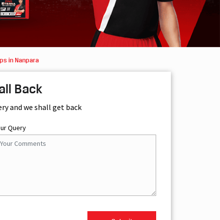
ps in Nanpara
all Back
ery and we shall get back
our Query