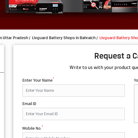
n Uttar Pradesh
Livguard Battery Shops in Bahraich
Livguard Battery Sho
Request a C
Write to us with your product qu
*
Enter Your Name
Y
Email ID
*
Mobile No.