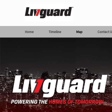
Home
Timeline
Map
Contact U