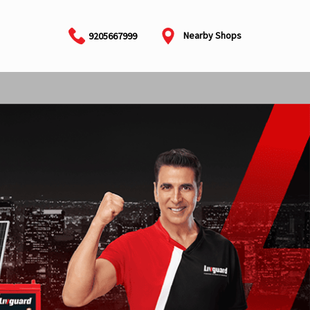
Nearby Shops
9205667999