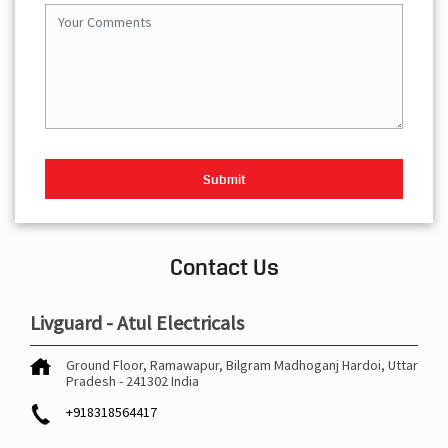
Contact Us
Livguard - Atul Electricals
Ground Floor, Ramawapur, Bilgram
Madhoganj
Hardoi, Uttar
Pradesh
-
241302
India
+918318564417