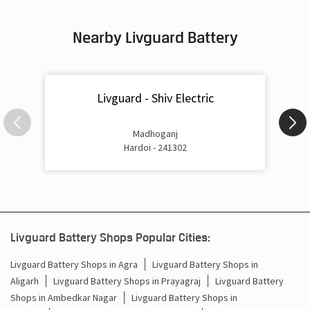
Inverter & Battery In Madhoganj Hardoi
Nearby Livguard Battery
Battery For Inverter In Madhoganj Hardoi
Inverter & Batteries In Madhoganj Hardoi
Livguard - Shiv Electric
Inverter Rate In Madhoganj Hardoi
Inverter Price In Madhoganj Hardoi
Madhoganj
Hardoi - 241302
Cost Of Inverter Battery In Madhoganj Hardoi
Battery Inverter Price In Madhoganj Hardoi
Inverter Battery Price In Madhoganj Hardoi
Livguard Battery Shops Popular Cities:
Batteries For Inverter Price In Madhoganj Hardoi
Livguard Battery Shops in Agra
Livguard Battery Shops in
Aligarh
Livguard Battery Shops in Prayagraj
Livguard Battery
Battery For Inverter Price In Madhoganj Hardoi
Shops in Ambedkar Nagar
Livguard Battery Shops in