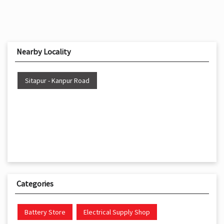
Nearby Locality
Sitapur - Kanpur Road
Categories
Battery Store
Electrical Supply Shop