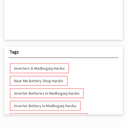
Tags
Inverters In Madhoganj Hardoi
Near Me Battery Shop Hardoi
Inverter Batteries In Madhoganj Hardoi
Inverter Battery In Madhoganj Hardoi
Battery And Inverter In Madhoganj Hardoi