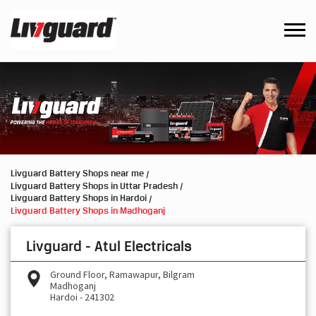
Livguard Battery Shops near me
Livguard Battery Shops in Uttar Pradesh
Livguard Battery Shops in Hardoi
Livguard Battery Shops in Madhoganj
Livguard - Atul Electricals
Ground Floor, Ramawapur, Bilgram
Madhoganj
Hardoi
-
241302