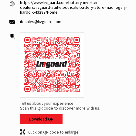
https://www.livguard.com/battery-inverter-
dealers/livguard-atul-electricals-battery-store-madhoganj-
hardoi-543287/Home
ib-sales@livguard.com
Tell us about your experience.
Scan this QR code to discover more with us.
Download QR
Click on QR code to enlarge.