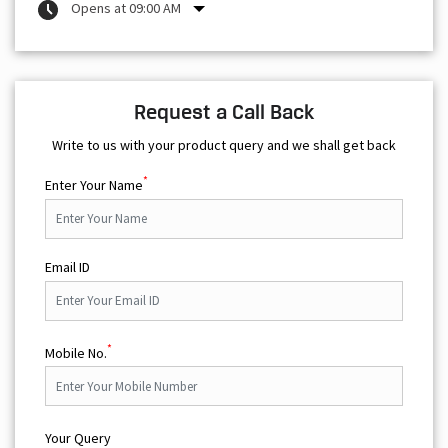
Opens at 09:00 AM
Request a Call Back
Write to us with your product query and we shall get back
*
Enter Your Name
Email ID
*
Mobile No.
Your Query