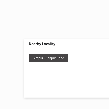
Nearby Locality
Sitapur - Kanpur Road