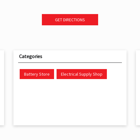
GET DIRECTIONS
Categories
Battery Store
Electrical Supply Shop