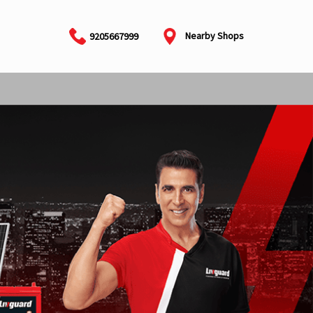
Nearby Shops
9205667999