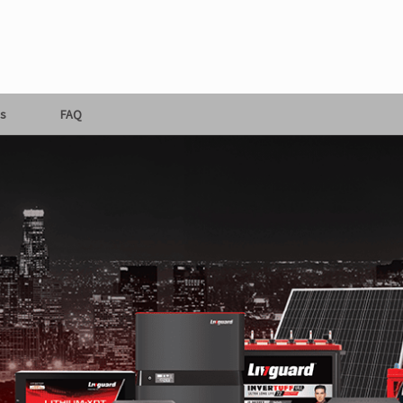
s
FAQ