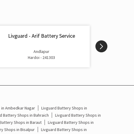
Inverter & Battery In Madhoganj Hardoi
Battery For Inverter In Madhoganj Hardoi
Inverter & Batteries In Madhoganj Hardoi
Livguard - Arif Battery Service
Livguard -
Inverter Rate In Madhoganj Hardoi
Andlapur
Inverter Price In Madhoganj Hardoi
Hardoi - 241303
Cost Of Inverter Battery In Madhoganj Hardoi
Battery Inverter Price In Madhoganj Hardoi
Inverter Battery Price In Madhoganj Hardoi
s in Ambedkar Nagar
Livguard Battery Shops in
Batteries For Inverter Price In Madhoganj
Hardoi
d Battery Shops in Bahraich
Livguard Battery Shops in
Battery Shops in Baraut
Livguard Battery Shops in
Battery For Inverter Price In Madhoganj Hardoi
ry Shops in Bisalpur
Livguard Battery Shops in