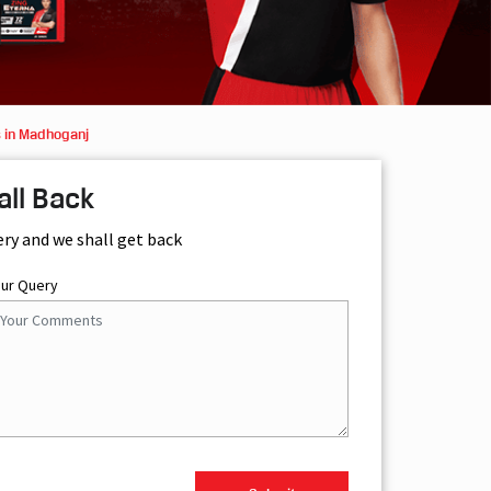
 in Madhoganj
all Back
ery and we shall get back
our Query