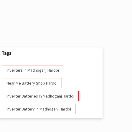
Tags
Inverters In Madhoganj Hardoi
Near Me Battery Shop Hardoi
Inverter Batteries In Madhoganj Hardoi
Inverter Battery In Madhoganj Hardoi
Battery And Inverter In Madhoganj Hardoi