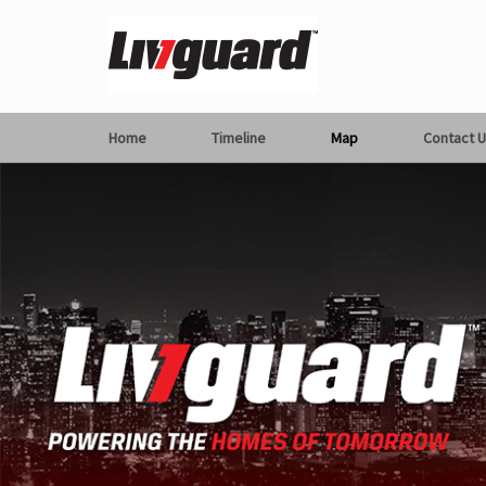
Home
Timeline
Map
Contact U