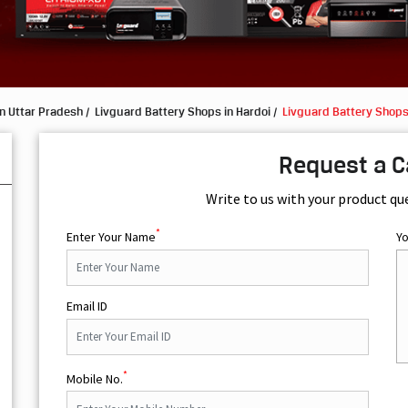
n Uttar Pradesh
Livguard Battery Shops in Hardoi
Livguard Battery Shops
Request a C
Write to us with your product qu
*
Enter Your Name
Y
Email ID
*
Mobile No.