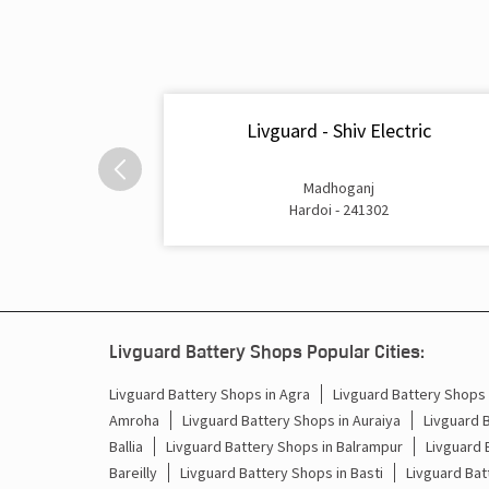
Livguard - Shiv Electric
Madhoganj
Hardoi - 241302
Livguard Battery Shops Popular Cities:
Livguard Battery Shops in Agra
Livguard Battery Shops i
Amroha
Livguard Battery Shops in Auraiya
Livguard 
Ballia
Livguard Battery Shops in Balrampur
Livguard 
Bareilly
Livguard Battery Shops in Basti
Livguard Bat