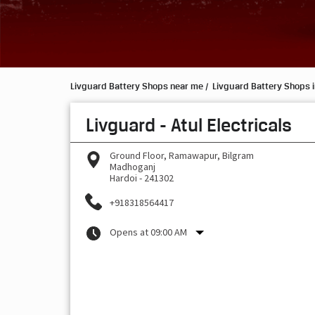
Livguard Battery Shops near me
Livguard Battery Shops i
Livguard - Atul Electricals
Ground Floor, Ramawapur, Bilgram
Madhoganj
Hardoi
-
241302
+918318564417
Opens at 09:00 AM