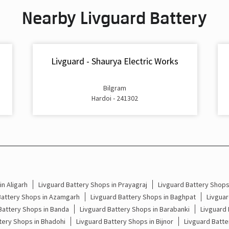
Nearby Livguard Battery
Livguard - Shaurya Electric Works
Bilgram
Hardoi - 241302
n Aligarh
Livguard Battery Shops in Prayagraj
Livguard Battery Shop
Battery Shops in Azamgarh
Livguard Battery Shops in Baghpat
Livguar
Battery Shops in Banda
Livguard Battery Shops in Barabanki
Livguard 
tery Shops in Bhadohi
Livguard Battery Shops in Bijnor
Livguard Batte