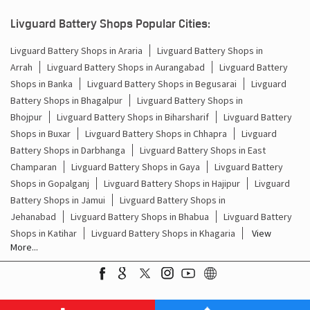
Battery For Inverter In Dilia Sasaram
Livguard Battery Shops Popular Cities:
Inverter & Batteries In Dilia Sasaram
Livguard Battery Shops in Araria
Livguard Battery Shops in
Arrah
Livguard Battery Shops in Aurangabad
Livguard Battery
Inverter Rate In Dilia Sasaram
Shops in Banka
Livguard Battery Shops in Begusarai
Livguard
Battery Shops in Bhagalpur
Livguard Battery Shops in
Inverter Price In Dilia Sasaram
Bhojpur
Livguard Battery Shops in Biharsharif
Livguard Battery
Shops in Buxar
Livguard Battery Shops in Chhapra
Livguard
Cost Of Inverter Battery In Dilia Sasaram
Battery Shops in Darbhanga
Livguard Battery Shops in East
Champaran
Livguard Battery Shops in Gaya
Livguard Battery
Battery Inverter Price In Dilia Sasaram
Shops in Gopalganj
Livguard Battery Shops in Hajipur
Livguard
Inverter Battery Price In Dilia Sasaram
Battery Shops in Jamui
Livguard Battery Shops in
Jehanabad
Livguard Battery Shops in Bhabua
Livguard Battery
Batteries For Inverter Price In Dilia Sasaram
Shops in Katihar
Livguard Battery Shops in Khagaria
View
More...
Battery For Inverter Price In Dilia Sasaram
Inverter With Battery Price In Dilia Sasaram