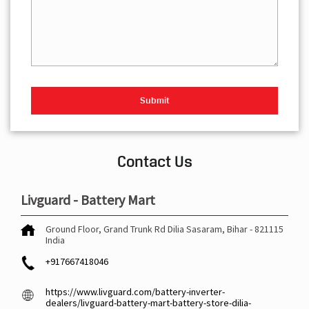
Contact Us
Livguard - Battery Mart
Ground Floor, Grand Trunk Rd
Dilia
Sasaram, Bihar
-
821115
India
+917667418046
https://www.livguard.com/battery-inverter-
dealers/livguard-battery-mart-battery-store-dilia-