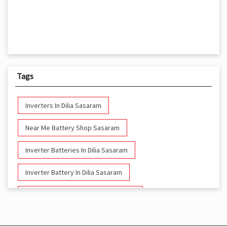
Tags
Inverters In Dilia Sasaram
Near Me Battery Shop Sasaram
Inverter Batteries In Dilia Sasaram
Inverter Battery In Dilia Sasaram
Battery And Inverter In Dilia Sasaram
Inverter & Battery In Dilia Sasaram