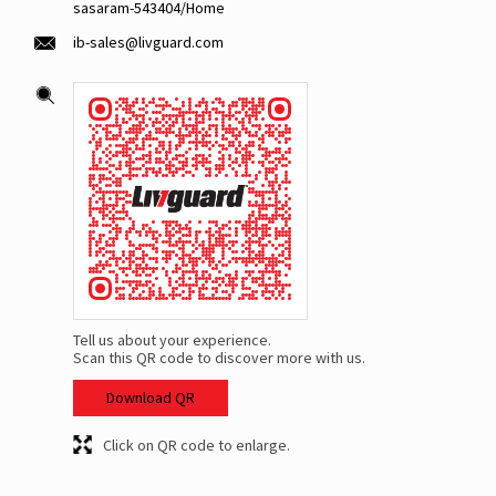
sasaram-543404/Home
ib-sales@livguard.com
Tell us about your experience.
Scan this QR code to discover more with us.
Download QR
Click on QR code to enlarge.