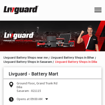
Livguard Battery Shops near me
Livguard Battery Shops in Bihar
Livguard Battery Shops in Sasaram
Livguard Battery Shops in Dilia
Livguard - Battery Mart
Ground Floor, Grand Trunk Rd
Dilia
Sasaram
-
821115
Opens at 09:00 AM