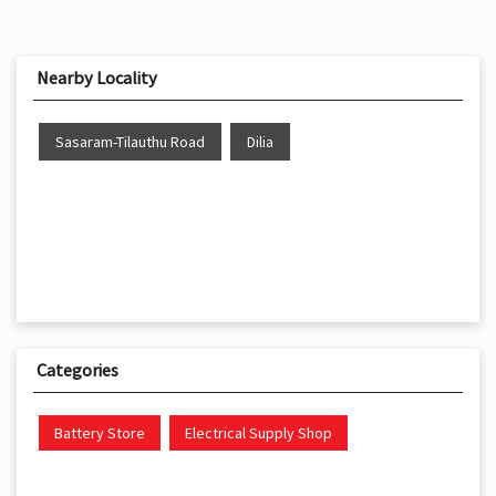
Nearby Locality
Sasaram-Tilauthu Road
Dilia
Categories
Battery Store
Electrical Supply Shop