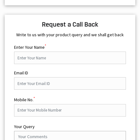
Request a Call Back
Write to us with your product query and we shall get back
*
Enter Your Name
Email ID
*
Mobile No.
Your Query