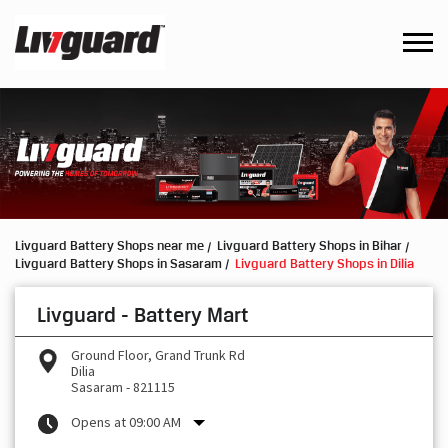
Livguard Battery Shops near me
Livguard Battery Shops in Bihar
Livguard Battery Shops in Sasaram
Livguard Battery Shops in Dilia
Livguard - Battery Mart
Ground Floor, Grand Trunk Rd
Dilia
Sasaram
-
821115
Opens at 09:00 AM