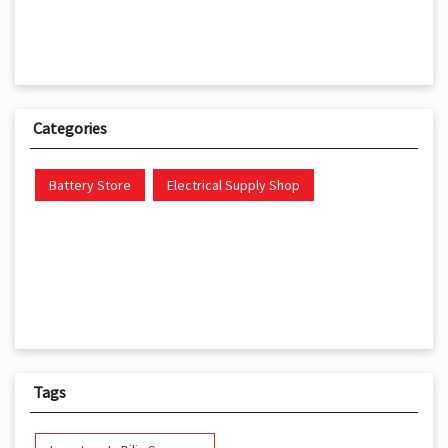
Categories
Battery Store
Electrical Supply Shop
Tags