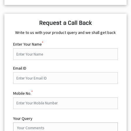
Request a Call Back
Write to us with your product query and we shall get back
*
Enter Your Name
Email ID
*
Mobile No.
Your Query