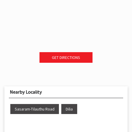
GET DIRECTIONS
Nearby Locality
Sasaram-Tilauthu Road
Dilia