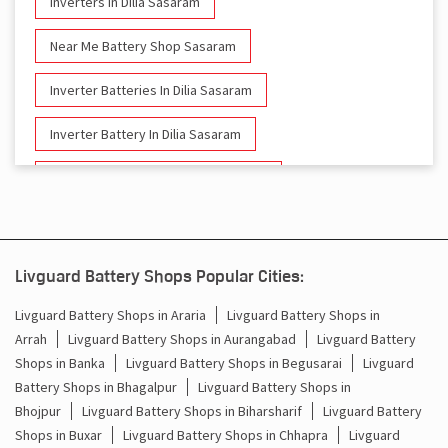
Inverters In Dilia Sasaram
Near Me Battery Shop Sasaram
Inverter Batteries In Dilia Sasaram
Inverter Battery In Dilia Sasaram
Battery And Inverter In Dilia Sasaram
Inverter & Battery In Dilia Sasaram
Battery For Inverter In Dilia Sasaram
Livguard Battery Shops Popular Cities:
Inverter & Batteries In Dilia Sasaram
Livguard Battery Shops in Araria
Livguard Battery Shops in
Arrah
Livguard Battery Shops in Aurangabad
Livguard Battery
Inverter Rate In Dilia Sasaram
Shops in Banka
Livguard Battery Shops in Begusarai
Livguard
Battery Shops in Bhagalpur
Livguard Battery Shops in
Inverter Price In Dilia Sasaram
Bhojpur
Livguard Battery Shops in Biharsharif
Livguard Battery
Shops in Buxar
Livguard Battery Shops in Chhapra
Livguard
Cost Of Inverter Battery In Dilia Sasaram