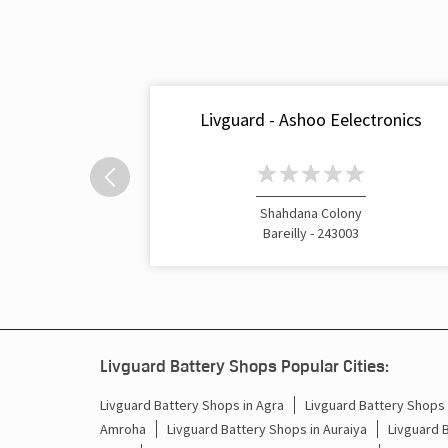
Livguard - Ashoo Eelectronics
Shahdana Colony
Bareilly - 243003
Livguard Battery Shops Popular Cities:
Livguard Battery Shops in Agra
Livguard Battery Shops i
Amroha
Livguard Battery Shops in Auraiya
Livguard 