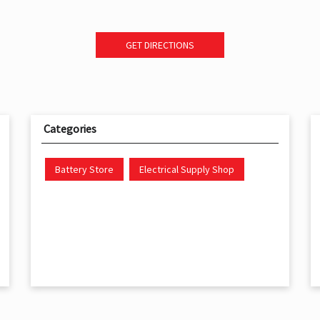
GET DIRECTIONS
Categories
Battery Store
Electrical Supply Shop