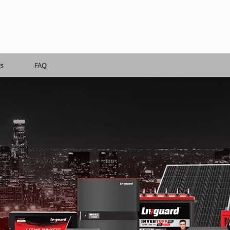
s
FAQ