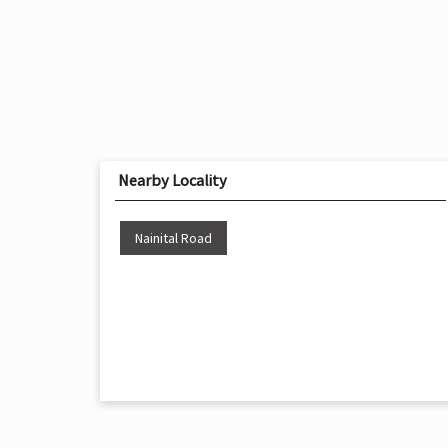
Nearby Locality
Nainital Road