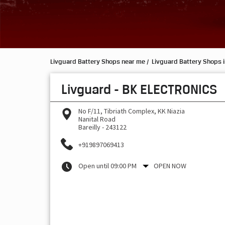
Livguard Battery Shops near me
Livguard Battery Shops i
Livguard - BK ELECTRONICS
No F/11, Tibriath Complex, KK Niazia
Nanital Road
Bareilly
-
243122
+919897069413
Open until 09:00 PM
OPEN NOW