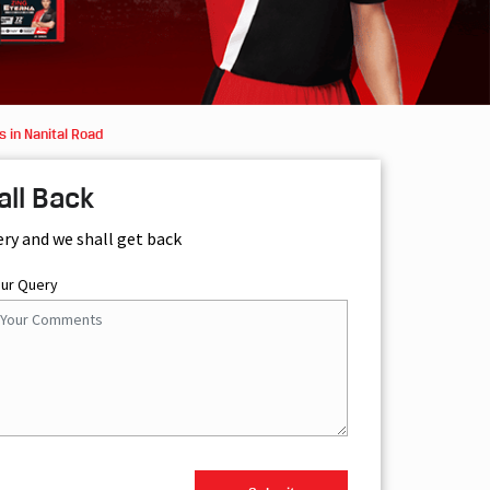
 in Nanital Road
all Back
ery and we shall get back
our Query