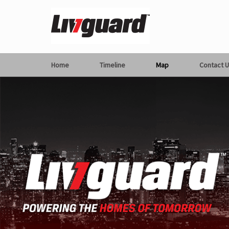
Home
Timeline
Map
Contact U