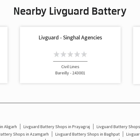
Nearby Livguard Battery
Livguard - Singhal Agencies
Civil Lines
Bareilly - 243001
n Aligarh
Livguard Battery Shops in Prayagraj
Livguard Battery Shop
Battery Shops in Azamgarh
Livguard Battery Shops in Baghpat
Livguar