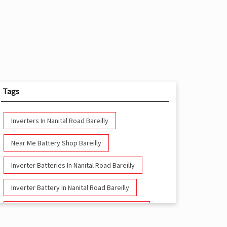
Tags
Inverters In Nanital Road Bareilly
Near Me Battery Shop Bareilly
Inverter Batteries In Nanital Road Bareilly
Inverter Battery In Nanital Road Bareilly
Battery And Inverter In Nanital Road Bareilly