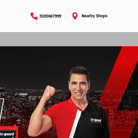
Nearby Shops
9205667999