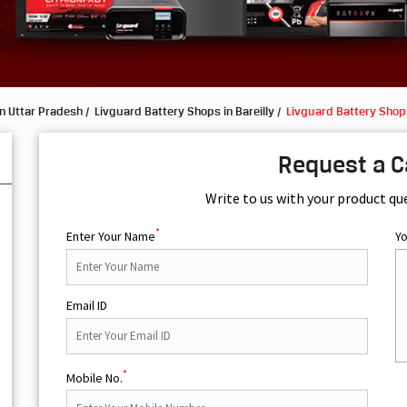
n Uttar Pradesh
Livguard Battery Shops in Bareilly
Livguard Battery Shops
Request a C
Write to us with your product qu
*
Enter Your Name
Y
Email ID
*
Mobile No.