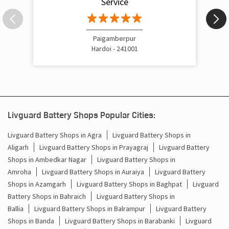
Service
Inverter Price In Gora Bazar Raebareli
Cost Of Inverter Battery In Gora Bazar Raebareli
Paigamberpur
Hardoi - 241001
Battery Inverter Price In Gora Bazar Raebareli
Inverter Battery Price In Gora Bazar Raebareli
Batteries For Inverter Price In Gora Bazar Raebareli
Livguard Battery Shops Popular Cities:
Battery For Inverter Price In Gora Bazar Raebareli
Livguard Battery Shops in Agra
Livguard Battery Shops in
Aligarh
Livguard Battery Shops in Prayagraj
Livguard Battery
Inverter With Battery Price In Gora Bazar Raebareli
Shops in Ambedkar Nagar
Livguard Battery Shops in
Battery And Inverter Price In Gora Bazar Raebareli
Amroha
Livguard Battery Shops in Auraiya
Livguard Battery
Shops in Azamgarh
Livguard Battery Shops in Baghpat
Livguard
Battery Price For Inverter In Gora Bazar Raebareli
Battery Shops in Bahraich
Livguard Battery Shops in
Ballia
Livguard Battery Shops in Balrampur
Livguard Battery
Power Inverter For Home In Gora Bazar Raebareli
Shops in Banda
Livguard Battery Shops in Barabanki
Livguard