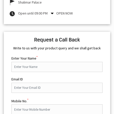
Shalimar Palace
Open until 09:00 PM
OPEN NOW
Request a Call Back
Write to us with your product query and we shall get back
*
Enter Your Name
Email ID
*
Mobile No.