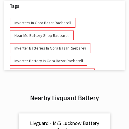
Tags
Inverters In Gora Bazar Raebareli
Near Me Battery Shop Raebareli
Inverter Batteries In Gora Bazar Raebareli
Inverter Battery In Gora Bazar Raebareli
Battery And Inverter In Gora Bazar Raebareli
Inverter & Battery In Gora Bazar Raebareli
Nearby Livguard Battery
Battery For Inverter In Gora Bazar Raebareli
Inverter & Batteries In Gora Bazar Raebareli
Livguard - M/S Lucknow Battery
Inverter Rate In Gora Bazar Raebareli