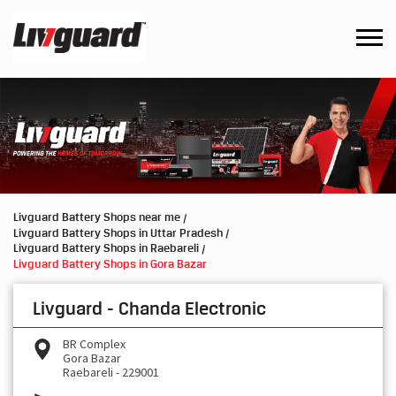
Livguard Battery Shops near me
Livguard Battery Shops in Uttar Pradesh
Livguard Battery Shops in Raebareli
Livguard Battery Shops in Gora Bazar
Livguard - Chanda Electronic
BR Complex
Gora Bazar
Raebareli
-
229001