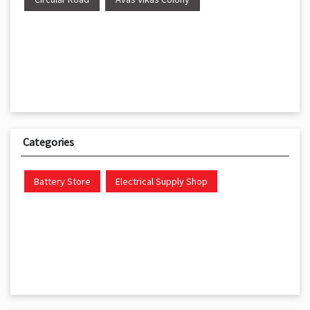
Categories
Battery Store
Electrical Supply Shop