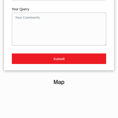
Your Query
Map