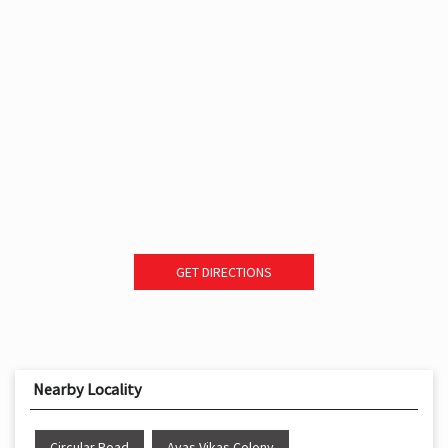
GET DIRECTIONS
Nearby Locality
Circular Road
Avas Vikas Colony