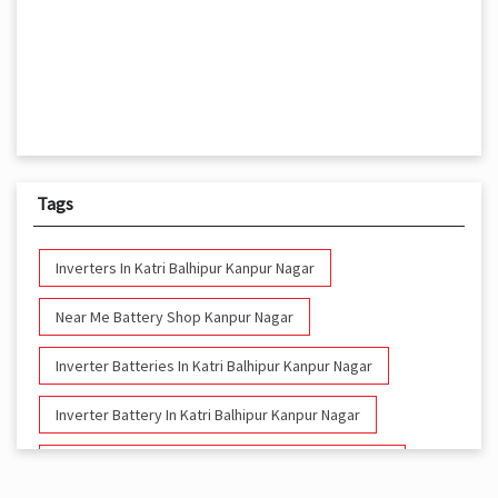
Tags
Inverters In Katri Balhipur Kanpur Nagar
Near Me Battery Shop Kanpur Nagar
Inverter Batteries In Katri Balhipur Kanpur Nagar
Inverter Battery In Katri Balhipur Kanpur Nagar
Battery And Inverter In Katri Balhipur Kanpur Nagar