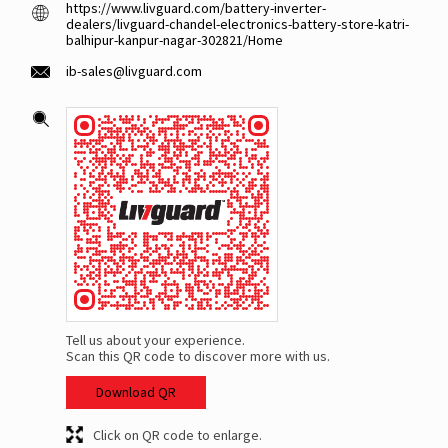
https://www.livguard.com/battery-inverter-
dealers/livguard-chandel-electronics-battery-store-katri-
balhipur-kanpur-nagar-302821/Home
ib-sales@livguard.com
Tell us about your experience.
Scan this QR code to discover more with us.
Download QR
Click on QR code to enlarge.