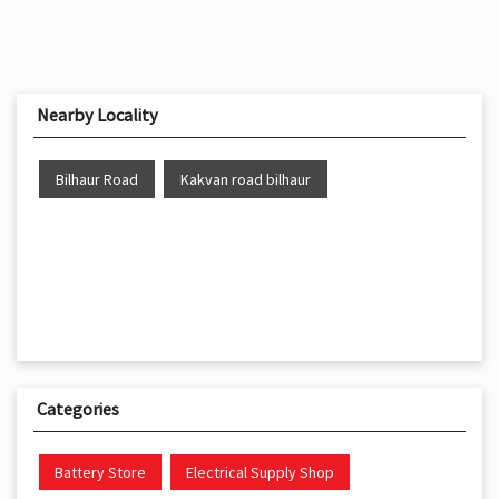
Nearby Locality
Bilhaur Road
Kakvan road bilhaur
Categories
Battery Store
Electrical Supply Shop