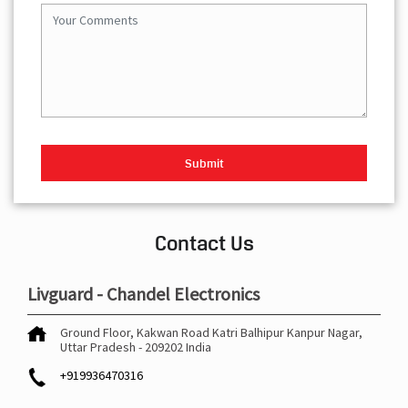
Contact Us
Livguard - Chandel Electronics
Ground Floor, Kakwan Road
Katri Balhipur
Kanpur Nagar,
Uttar Pradesh
-
209202
India
+919936470316