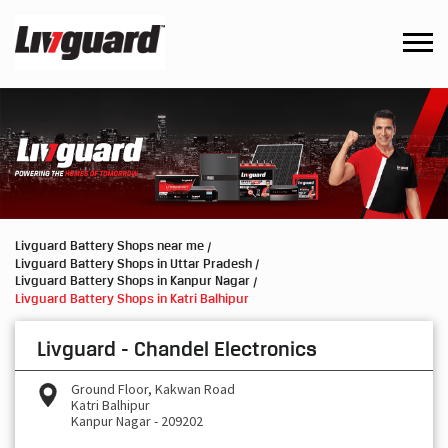
Livguard Battery Shops near me
Livguard Battery Shops in Uttar Pradesh
Livguard Battery Shops in Kanpur Nagar
Livguard Battery Shops in Katri Balhipur
Livguard - Chandel Electronics
Ground Floor, Kakwan Road
Katri Balhipur
Kanpur Nagar
-
209202