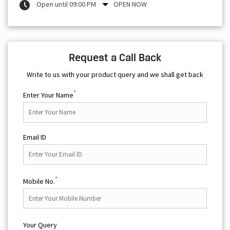
Open until 09:00 PM
OPEN NOW
Request a Call Back
Write to us with your product query and we shall get back
*
Enter Your Name
Email ID
*
Mobile No.
Your Query