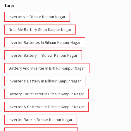
Tags
Inverters In Bilhaur Kanpur Nagar
Near Me Battery Shop Kanpur Nagar
Inverter Batteries In Bilhaur Kanpur Nagar
Inverter Battery In Bilhaur Kanpur Nagar
Battery And Inverter In Bilhaur Kanpur Nagar
Inverter & Battery In Bilhaur Kanpur Nagar
Battery For Inverter In Bilhaur Kanpur Nagar
Inverter & Batteries In Bilhaur Kanpur Nagar
Inverter Rate In Bilhaur Kanpur Nagar