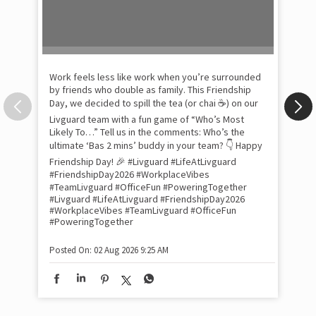
Work feels less like work when you’re surrounded
by friends who double as family. This Friendship
Day, we decided to spill the tea (or chai ☕) on our
Livguard team with a fun game of “Who’s Most
Likely To…” Tell us in the comments: Who’s the
Pow
ultimate ‘Bas 2 mins’ buddy in your team? 👇 Happy
com
the
Friendship Day! 🎉 #Livguard #LifeAtLivguard
tra
#FriendshipDay2026 #WorkplaceVibes
Xtr
#TeamLivguard #OfficeFun #PoweringTogether
wit
#Livguard
#LifeAtLivguard
#FriendshipDay2026
#WorkplaceVibes
#TeamLivguard
#OfficeFun
int
#PoweringTogether
and
lon
tom
Posted On:
02 Aug 2026 9:25 AM
and
Lit
sma
whe
bes