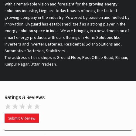
With a remarkable vision and foresight for the growing energy
solutions industry, Livguard today boasts of being the fastest
growing company in the industry. Powered by passion and fuelled by
innovation, Livguard has established itself as a strong player in the
energy solution space in India. We are bringing in a new dimension of
smart energy products with our offerings in Home Solutions like
Inverters and Inverter Batteries, Residential Solar Solutions and,
Automotive Batteries, Stabilizers.
The address of this shops is Ground Floor, Post Office Road, Bilhaur,
Kanpur Nagar, Uttar Pradesh.
Ratings & Reviews
Submit A Review