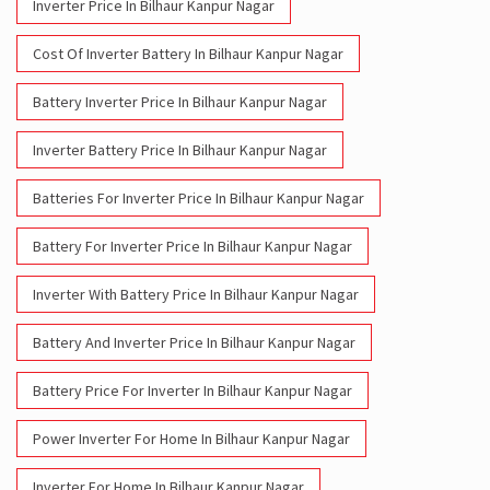
Inverter Price In Bilhaur Kanpur Nagar
Cost Of Inverter Battery In Bilhaur Kanpur Nagar
Battery Inverter Price In Bilhaur Kanpur Nagar
Inverter Battery Price In Bilhaur Kanpur Nagar
Batteries For Inverter Price In Bilhaur Kanpur Nagar
Battery For Inverter Price In Bilhaur Kanpur Nagar
Inverter With Battery Price In Bilhaur Kanpur Nagar
Battery And Inverter Price In Bilhaur Kanpur Nagar
Battery Price For Inverter In Bilhaur Kanpur Nagar
Power Inverter For Home In Bilhaur Kanpur Nagar
Inverter For Home In Bilhaur Kanpur Nagar