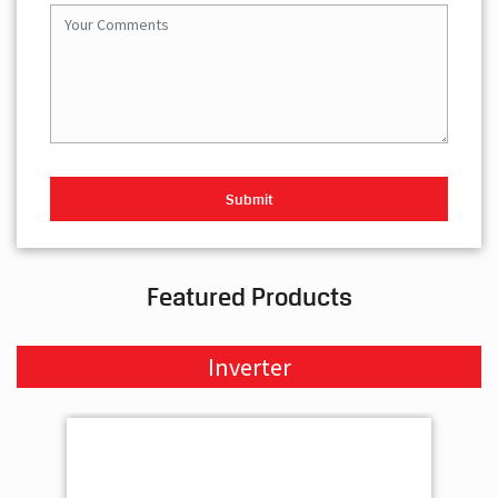
Featured Products
Inverter