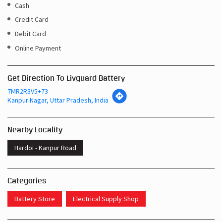
Cash
Credit Card
Debit Card
Online Payment
Get Direction To Livguard Battery
7MR2R3V5+73
Kanpur Nagar, Uttar Pradesh, India
Nearby Locality
Hardoi - Kanpur Road
Categories
Battery Store
Electrical Supply Shop