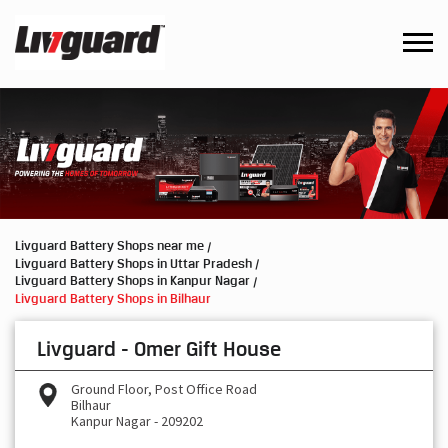
Livguard Battery Shops near me
Livguard Battery Shops in Uttar Pradesh
Livguard Battery Shops in Kanpur Nagar
Livguard Battery Shops in Bilhaur
Livguard - Omer Gift House
Ground Floor, Post Office Road
Bilhaur
Kanpur Nagar
-
209202