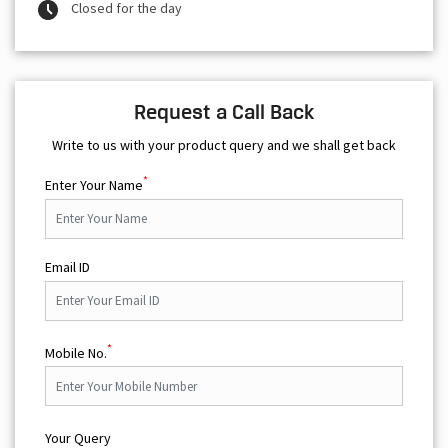
Closed for the day
Request a Call Back
Write to us with your product query and we shall get back
*
Enter Your Name
Email ID
*
Mobile No.
Your Query