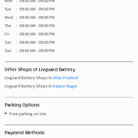
Mon
09:00 AM - 09:00 PM
Tue
09:00 AM - 09:00 PM
Wed
09:00 AM - 09:00 PM
Thu
09:00 AM - 09:00 PM
Fri
09:00 AM - 09:00 PM
Sat
09:00 AM - 09:00 PM
Sun
09:00 AM - 09:00 PM
Other Shops of Livguard Battery
Livguard Battery Shops In
Uttar Pradesh
Livguard Battery Shops In
Kanpur Nagar
Parking Options
Free parking on site
Payment Methods