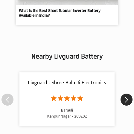
What Is the Best Short Tubular Inverter Battery
Livg
Available in India?
Best
Nearby Livguard Battery
Livguard - Shree Bala Ji Electronics