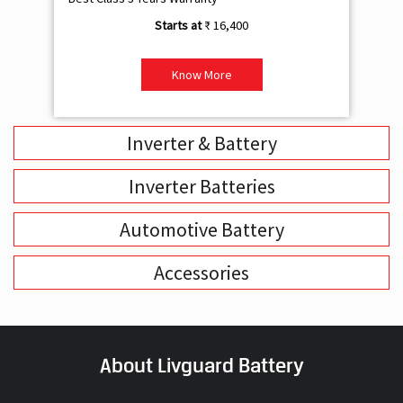
₹ 16,400
Know More
Inverter & Battery
Inverter Batteries
Automotive Battery
Accessories
About Livguard Battery