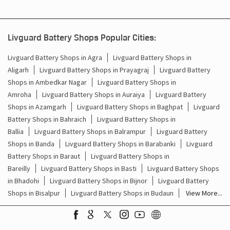
Barauli
Kanpur Nagar - 209202
Livguard Battery Shops Popular Cities:
Livguard Battery Shops in Agra
Livguard Battery Shops in
Aligarh
Livguard Battery Shops in Prayagraj
Livguard Battery
Shops in Ambedkar Nagar
Livguard Battery Shops in
Amroha
Livguard Battery Shops in Auraiya
Livguard Battery
Shops in Azamgarh
Livguard Battery Shops in Baghpat
Livguard
Battery Shops in Bahraich
Livguard Battery Shops in
Ballia
Livguard Battery Shops in Balrampur
Livguard Battery
Shops in Banda
Livguard Battery Shops in Barabanki
Livguard
Battery Shops in Baraut
Livguard Battery Shops in
Bareilly
Livguard Battery Shops in Basti
Livguard Battery Shops
in Bhadohi
Livguard Battery Shops in Bijnor
Livguard Battery