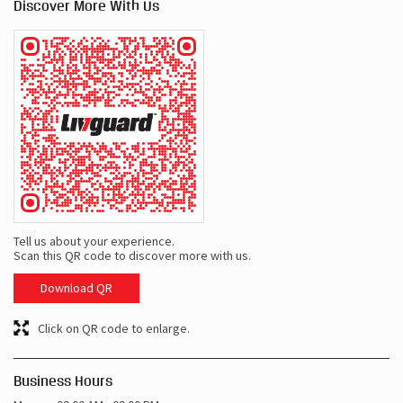
Discover More With Us
Tell us about your experience.
Scan this QR code to discover more with us.
Download QR
Click on QR code to enlarge.
Business Hours