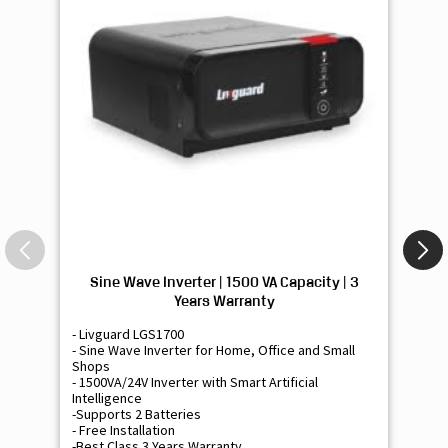
Sine Wave Inverter | 1500 VA Capacity | 3
Si
Years Warranty
- Livguard LGS1700
- 
- Sine Wave Inverter for Home, Office and Small
- 
Shops
Sh
- 1500VA/24V Inverter with Smart Artificial
- 9
Intelligence
Int
-Supports 2 Batteries
- 
- Free Installation
- F
-Best Class 3 Years Warranty
- B