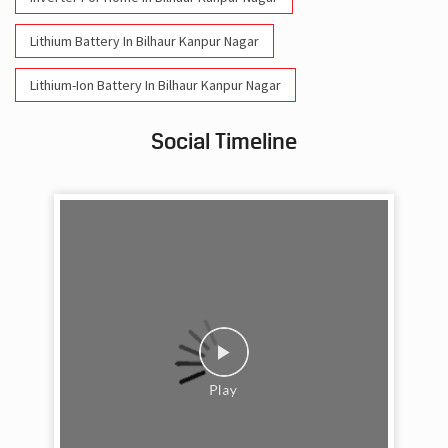
Lithium Battery In Bilhaur Kanpur Nagar
Lithium-Ion Battery In Bilhaur Kanpur Nagar
Social Timeline