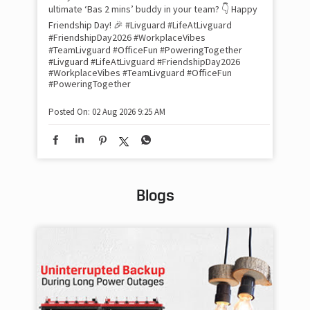
inv
ultimate ‘Bas 2 mins’ buddy in your team? 👇 Happy
#Li
Friendship Day! 🎉 #Livguard #LifeAtLivguard
#S
#FriendshipDay2026 #WorkplaceVibes
#Li
#TeamLivguard #OfficeFun #PoweringTogether
#S
#Livguard
#LifeAtLivguard
#FriendshipDay2026
#WorkplaceVibes
#TeamLivguard
#OfficeFun
#PoweringTogether
Pos
Posted On:
02 Aug 2026 9:25 AM
Blogs