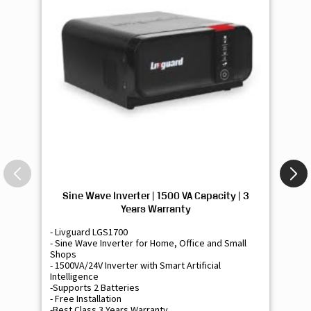
Sine Wave Inverter | 1500 VA Capacity | 3
Si
Years Warranty
- Livguard LGS1700
- 
- Sine Wave Inverter for Home, Office and Small
- 
Shops
Sh
- 1500VA/24V Inverter with Smart Artificial
- 9
Intelligence
Int
-Supports 2 Batteries
- 
- Free Installation
- F
-Best Class 3 Years Warranty
- B