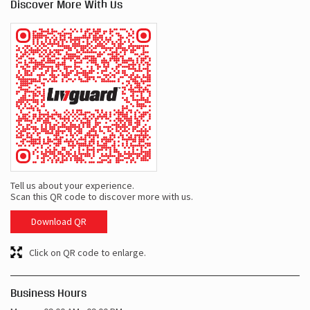
Discover More With Us
Tell us about your experience.
Scan this QR code to discover more with us.
Download QR
Click on QR code to enlarge.
Business Hours