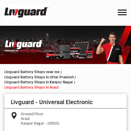
Livguard Battery Shops near me
Livguard Battery Shops in Uttar Pradesh
Livguard Battery Shops in Kanpur Nagar
Livguard Battery Shops in Araul
Livguard - Universal Electronic
Ground Floor
Araul
Kanpur Nagar
-
209202