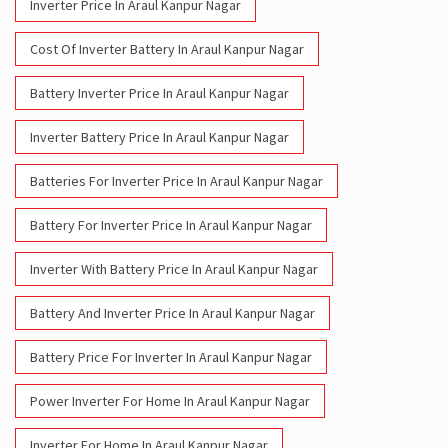
Inverter Price In Araul Kanpur Nagar
Cost Of Inverter Battery In Araul Kanpur Nagar
Battery Inverter Price In Araul Kanpur Nagar
Inverter Battery Price In Araul Kanpur Nagar
Batteries For Inverter Price In Araul Kanpur Nagar
Battery For Inverter Price In Araul Kanpur Nagar
Inverter With Battery Price In Araul Kanpur Nagar
Battery And Inverter Price In Araul Kanpur Nagar
Battery Price For Inverter In Araul Kanpur Nagar
Power Inverter For Home In Araul Kanpur Nagar
Inverter For Home In Araul Kanpur Nagar