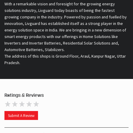
With a remarkable vision and foresight for the growing energy
solutions industry, Livguard today boasts of being the fastest
growing company in the industry. Powered by passion and fuelled by
innovation, Livguard has established itself as a strong player in the
energy solution space in India. We are bringing in a new dimension of
smart energy products with our offerings in Home Solutions like
Inverters and Inverter Batteries, Residential Solar Solutions and,
Automotive Batteries, Stabilizers.
The address of this shops is Ground Floor, Araul, Kanpur Nagar, Uttar
Pradesh.
Ratings & Reviews
Submit A Review