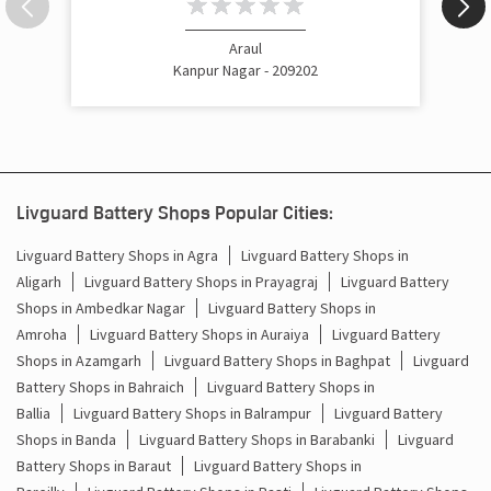
Araul
Kanpur Nagar - 209202
Livguard Battery Shops Popular Cities:
Livguard Battery Shops in Agra
Livguard Battery Shops in
Aligarh
Livguard Battery Shops in Prayagraj
Livguard Battery
Shops in Ambedkar Nagar
Livguard Battery Shops in
Amroha
Livguard Battery Shops in Auraiya
Livguard Battery
Shops in Azamgarh
Livguard Battery Shops in Baghpat
Livguard
Battery Shops in Bahraich
Livguard Battery Shops in
Ballia
Livguard Battery Shops in Balrampur
Livguard Battery
Shops in Banda
Livguard Battery Shops in Barabanki
Livguard
Battery Shops in Baraut
Livguard Battery Shops in