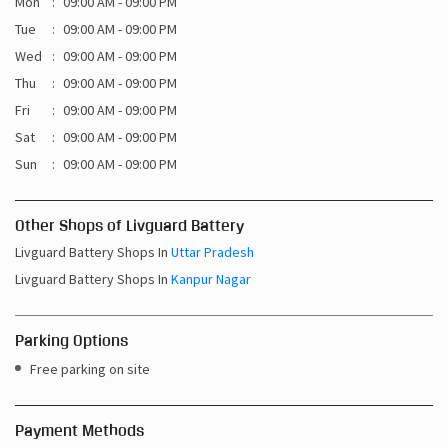
Mon
09:00 AM - 09:00 PM
Tue
09:00 AM - 09:00 PM
Wed
09:00 AM - 09:00 PM
Thu
09:00 AM - 09:00 PM
Fri
09:00 AM - 09:00 PM
Sat
09:00 AM - 09:00 PM
Sun
09:00 AM - 09:00 PM
Other Shops of Livguard Battery
Livguard Battery Shops In
Uttar Pradesh
Livguard Battery Shops In
Kanpur Nagar
Parking Options
Free parking on site
Payment Methods