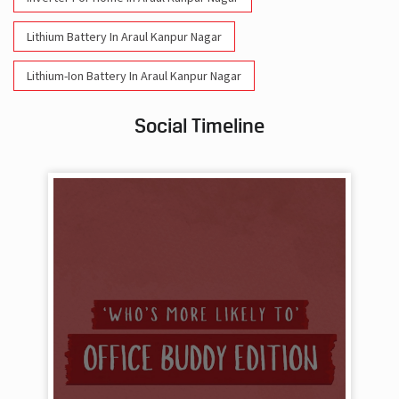
Lithium Battery In Araul Kanpur Nagar
Lithium-Ion Battery In Araul Kanpur Nagar
Social Timeline