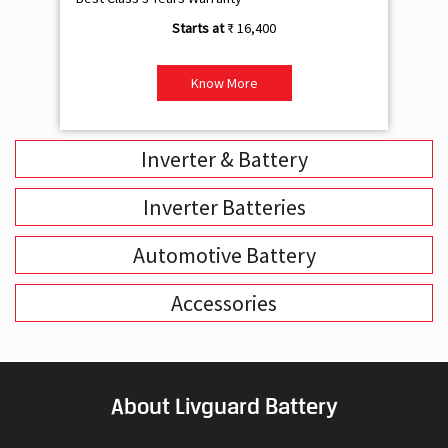
₹ 16,400
Know More
Inverter & Battery
Inverter Batteries
Automotive Battery
Accessories
About Livguard Battery