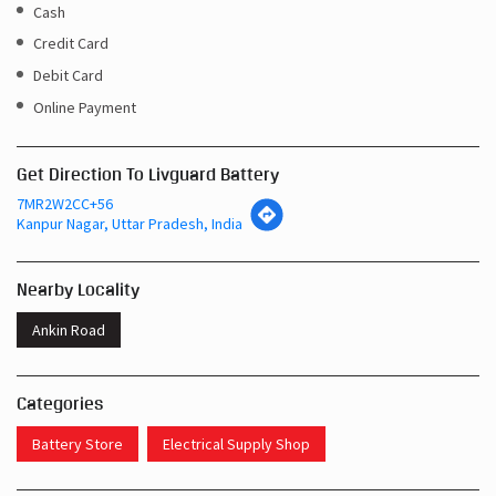
Cash
Credit Card
Debit Card
Online Payment
Get Direction To Livguard Battery
7MR2W2CC+56
Kanpur Nagar, Uttar Pradesh, India
Nearby Locality
Ankin Road
Categories
Battery Store
Electrical Supply Shop