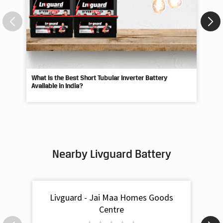
What Is the Best Short Tubular Inverter Battery
Livg
Available in India?
Best
Nearby Livguard Battery
Livguard - Jai Maa Homes Goods
Centre