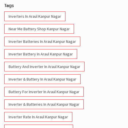
Tags
Inverters In Araul Kanpur Nagar
Near Me Battery Shop Kanpur Nagar
Inverter Batteries In Araul Kanpur Nagar
Inverter Battery In Araul Kanpur Nagar
Battery And Inverter In Araul Kanpur Nagar
Inverter & Battery In Araul Kanpur Nagar
Battery For Inverter In Araul Kanpur Nagar
Inverter & Batteries In Araul Kanpur Nagar
Inverter Rate In Araul Kanpur Nagar