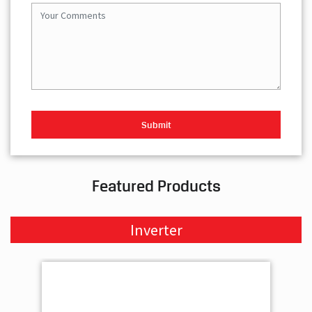
Featured Products
Inverter