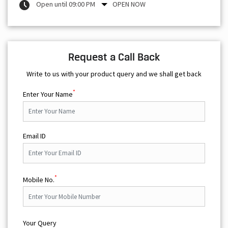
Open until 09:00 PM
OPEN NOW
Request a Call Back
Write to us with your product query and we shall get back
*
Enter Your Name
Email ID
*
Mobile No.
Your Query