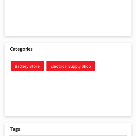
Categories
Battery Store
Electrical Supply Shop
Tags