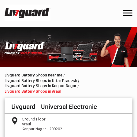
Livguard Battery Shops near me
Livguard Battery Shops in Uttar Pradesh
Livguard Battery Shops in Kanpur Nagar
Livguard Battery Shops in Araul
Livguard - Universal Electronic
Ground Floor
Araul
Kanpur Nagar
-
209202