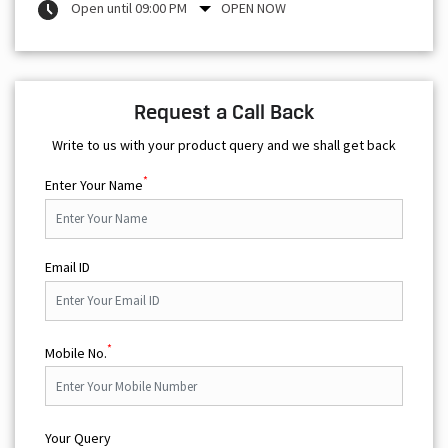
Open until 09:00 PM
OPEN NOW
Request a Call Back
Write to us with your product query and we shall get back
*
Enter Your Name
Email ID
*
Mobile No.
Your Query