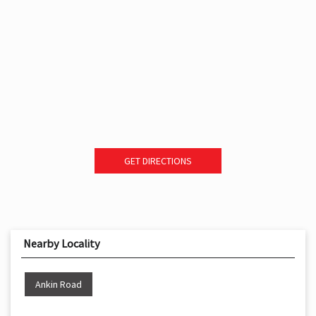
GET DIRECTIONS
Nearby Locality
Ankin Road