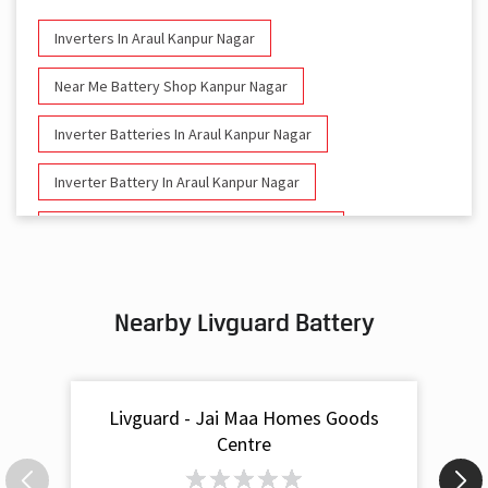
Inverters In Araul Kanpur Nagar
Near Me Battery Shop Kanpur Nagar
Inverter Batteries In Araul Kanpur Nagar
Inverter Battery In Araul Kanpur Nagar
Battery And Inverter In Araul Kanpur Nagar
Inverter & Battery In Araul Kanpur Nagar
Nearby Livguard Battery
Battery For Inverter In Araul Kanpur Nagar
Inverter & Batteries In Araul Kanpur Nagar
Livguard - Jai Maa Homes Goods
Inverter Rate In Araul Kanpur Nagar
Centre
Inverter Price In Araul Kanpur Nagar