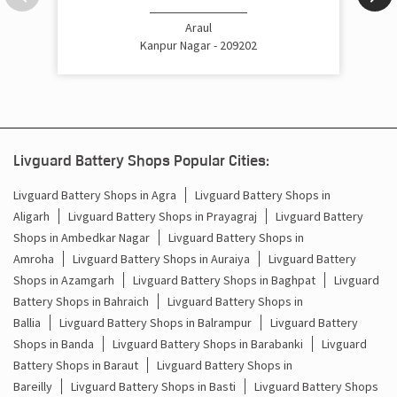
Cost Of Inverter Battery In Araul Kanpur Nagar
Araul
Kanpur Nagar - 209202
Battery Inverter Price In Araul Kanpur Nagar
Inverter Battery Price In Araul Kanpur Nagar
Batteries For Inverter Price In Araul Kanpur Nagar
Livguard Battery Shops Popular Cities:
Battery For Inverter Price In Araul Kanpur Nagar
Livguard Battery Shops in Agra
Livguard Battery Shops in
Aligarh
Livguard Battery Shops in Prayagraj
Livguard Battery
Inverter With Battery Price In Araul Kanpur Nagar
Shops in Ambedkar Nagar
Livguard Battery Shops in
Battery And Inverter Price In Araul Kanpur Nagar
Amroha
Livguard Battery Shops in Auraiya
Livguard Battery
Shops in Azamgarh
Livguard Battery Shops in Baghpat
Livguard
Battery Price For Inverter In Araul Kanpur Nagar
Battery Shops in Bahraich
Livguard Battery Shops in
Ballia
Livguard Battery Shops in Balrampur
Livguard Battery
Power Inverter For Home In Araul Kanpur Nagar
Shops in Banda
Livguard Battery Shops in Barabanki
Livguard
Battery Shops in Baraut
Livguard Battery Shops in
Inverter For Home In Araul Kanpur Nagar
Bareilly
Livguard Battery Shops in Basti
Livguard Battery Shops