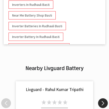
Inverters In Rudhauli Basti
Near Me Battery Shop Basti
Inverter Batteries In Rudhauli Basti
Inverter Battery In Rudhauli Basti
Battery And Inverter In Rudhauli Basti
Inverter & Battery In Rudhauli Basti
Nearby Livguard Battery
Battery For Inverter In Rudhauli Basti
Inverter & Batteries In Rudhauli Basti
Livguard - Rahul Kumar Tripathi
Inverter Rate In Rudhauli Basti
Inverter Price In Rudhauli Basti