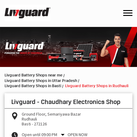
Livguard Battery Shops near me
Livguard Battery Shops in Uttar Pradesh
Livguard Battery Shops in Basti
Livguard Battery Shops in Rudhauli
Livguard - Chaudhary Electronics Shop
Ground Floor, Semariyawa Bazar
Rudhauli
Basti
-
272126
Open until 09:00 PM
OPEN NOW