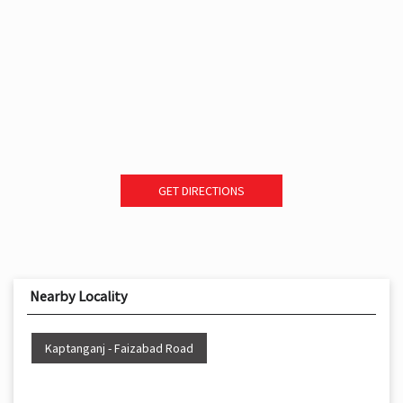
GET DIRECTIONS
Nearby Locality
Kaptanganj - Faizabad Road