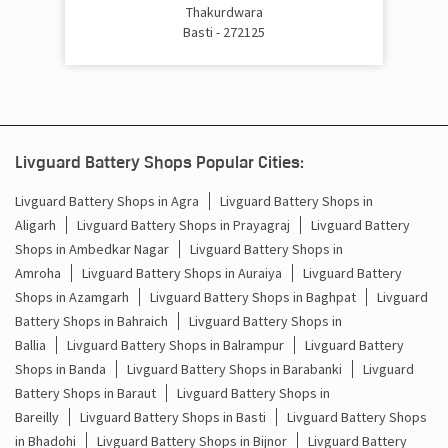
Cost Of Inverter Battery In Rudhauli Basti
Thakurdwara
Basti - 272125
Battery Inverter Price In Rudhauli Basti
Inverter Battery Price In Rudhauli Basti
Batteries For Inverter Price In Rudhauli Basti
Livguard Battery Shops Popular Cities:
Battery For Inverter Price In Rudhauli Basti
Livguard Battery Shops in Agra
Livguard Battery Shops in
Aligarh
Livguard Battery Shops in Prayagraj
Livguard Battery
Inverter With Battery Price In Rudhauli Basti
Shops in Ambedkar Nagar
Livguard Battery Shops in
Amroha
Livguard Battery Shops in Auraiya
Livguard Battery
Battery And Inverter Price In Rudhauli Basti
Shops in Azamgarh
Livguard Battery Shops in Baghpat
Livguard
Battery Price For Inverter In Rudhauli Basti
Battery Shops in Bahraich
Livguard Battery Shops in
Ballia
Livguard Battery Shops in Balrampur
Livguard Battery
Power Inverter For Home In Rudhauli Basti
Shops in Banda
Livguard Battery Shops in Barabanki
Livguard
Battery Shops in Baraut
Livguard Battery Shops in
Inverter For Home In Rudhauli Basti
Bareilly
Livguard Battery Shops in Basti
Livguard Battery Shops
in Bhadohi
Livguard Battery Shops in Bijnor
Livguard Battery