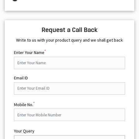
Request a Call Back
Write to us with your product query and we shall get back
*
Enter Your Name
Email ID
*
Mobile No.
Your Query