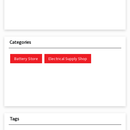
Categories
Battery Store
Electrical Supply Shop
Tags