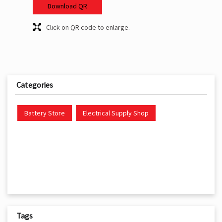
Download QR
Click on QR code to enlarge.
Categories
Battery Store
Electrical Supply Shop
Tags