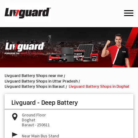
Livguard Battery Shops near me
Livguard Battery Shops in Uttar Pradesh
Livguard Battery Shops in Baraut
Livguard Battery Shops in Doghat
Livguard - Deep Battery
Ground Floor
Doghat
Baraut
-
250611
Near Main Bus Stand