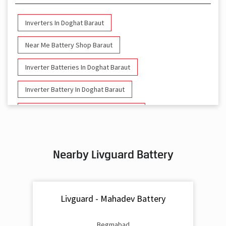
Inverters In Doghat Baraut
Near Me Battery Shop Baraut
Inverter Batteries In Doghat Baraut
Inverter Battery In Doghat Baraut
Battery And Inverter In Doghat Baraut
Inverter & Battery In Doghat Baraut
Nearby Livguard Battery
Battery For Inverter In Doghat Baraut
Inverter & Batteries In Doghat Baraut
Livguard - Mahadev Battery
Inverter Rate In Doghat Baraut
Inverter Price In Doghat Baraut
Begmabad