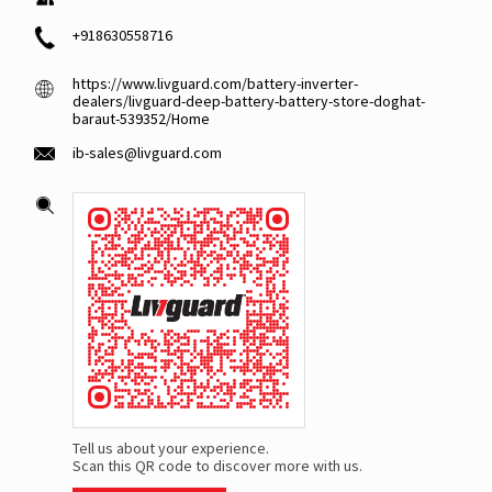
+918630558716
https://www.livguard.com/battery-inverter-
dealers/livguard-deep-battery-battery-store-doghat-
baraut-539352/Home
ib-sales@livguard.com
Tell us about your experience.
Scan this QR code to discover more with us.