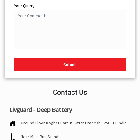
Your Query
Contact Us
Livguard - Deep Battery
Ground Floor
Doghat
Baraut, Uttar Pradesh
-
250611
India
Near Main Bus Stand