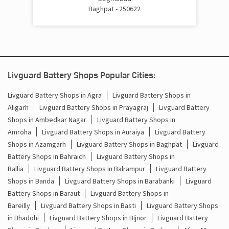
Baghpat - 250622
Cost Of Inverter Battery In Doghat Baraut
Battery Inverter Price In Doghat Baraut
Inverter Battery Price In Doghat Baraut
Livguard Battery Shops Popular Cities:
Batteries For Inverter Price In Doghat Baraut
Livguard Battery Shops in Agra
Livguard Battery Shops in
Aligarh
Livguard Battery Shops in Prayagraj
Livguard Battery
Battery For Inverter Price In Doghat Baraut
Shops in Ambedkar Nagar
Livguard Battery Shops in
Inverter With Battery Price In Doghat Baraut
Amroha
Livguard Battery Shops in Auraiya
Livguard Battery
Shops in Azamgarh
Livguard Battery Shops in Baghpat
Livguard
Battery And Inverter Price In Doghat Baraut
Battery Shops in Bahraich
Livguard Battery Shops in
Ballia
Livguard Battery Shops in Balrampur
Livguard Battery
Battery Price For Inverter In Doghat Baraut
Shops in Banda
Livguard Battery Shops in Barabanki
Livguard
Battery Shops in Baraut
Livguard Battery Shops in
Power Inverter For Home In Doghat Baraut
Bareilly
Livguard Battery Shops in Basti
Livguard Battery Shops
in Bhadohi
Livguard Battery Shops in Bijnor
Livguard Battery
Inverter For Home In Doghat Baraut