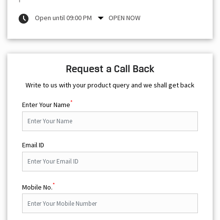
Open until 09:00 PM
OPEN NOW
Request a Call Back
Write to us with your product query and we shall get back
*
Enter Your Name
Email ID
*
Mobile No.