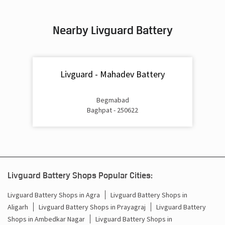
Inverter & Battery In Doghat Baraut
Nearby Livguard Battery
Battery For Inverter In Doghat Baraut
Inverter & Batteries In Doghat Baraut
Livguard - Mahadev Battery
Inverter Rate In Doghat Baraut
Inverter Price In Doghat Baraut
Begmabad
Baghpat - 250622
Cost Of Inverter Battery In Doghat Baraut
Battery Inverter Price In Doghat Baraut
Inverter Battery Price In Doghat Baraut
Livguard Battery Shops Popular Cities:
Batteries For Inverter Price In Doghat Baraut
Livguard Battery Shops in Agra
Livguard Battery Shops in
Aligarh
Livguard Battery Shops in Prayagraj
Livguard Battery
Battery For Inverter Price In Doghat Baraut
Shops in Ambedkar Nagar
Livguard Battery Shops in