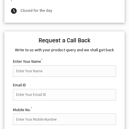
Closed for the day
Request a Call Back
Write to us with your product query and we shall get back
*
Enter Your Name
Email ID
*
Mobile No.