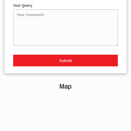
Your Query
Map