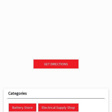
GET DIRECTIONS
Categories
Battery Store
Electrical Supply Shop