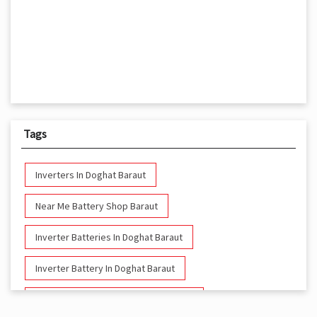
Tags
Inverters In Doghat Baraut
Near Me Battery Shop Baraut
Inverter Batteries In Doghat Baraut
Inverter Battery In Doghat Baraut
Battery And Inverter In Doghat Baraut