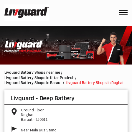
Livguard Battery Shops near me
Livguard Battery Shops in Uttar Pradesh
Livguard Battery Shops in Baraut
Livguard Battery Shops in Doghat
Livguard - Deep Battery
Ground Floor
Doghat
Baraut
-
250611
Near Main Bus Stand