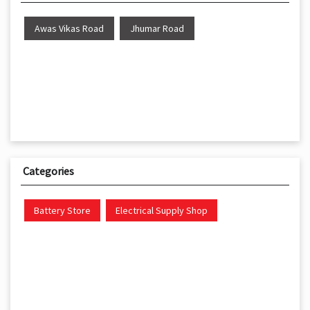
Awas Vikas Road
Jhumar Road
Categories
Battery Store
Electrical Supply Shop