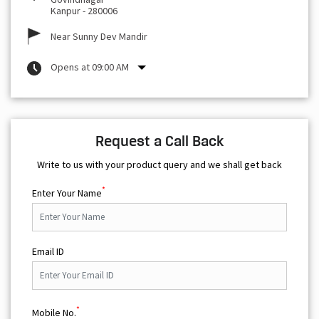
Kanpur
-
280006
Near Sunny Dev Mandir
Opens at 09:00 AM
Request a Call Back
Write to us with your product query and we shall get back
*
Enter Your Name
Email ID
*
Mobile No.