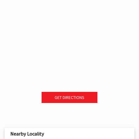
GET DIRECTIONS
Nearby Locality