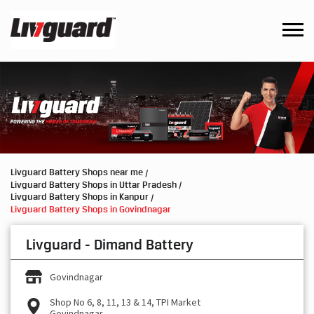
Livguard Battery Shops near me
Livguard Battery Shops in Uttar Pradesh
Livguard Battery Shops in Kanpur
Livguard Battery Shops in Govindnagar
Livguard - Dimand Battery
Govindnagar
Shop No 6, 8, 11, 13 & 14, TPI Market
Govindnagar