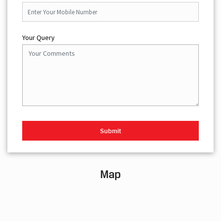
Your Query
Map