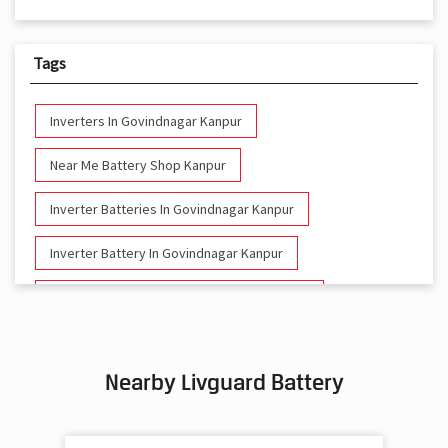
Tags
Inverters In Govindnagar Kanpur
Near Me Battery Shop Kanpur
Inverter Batteries In Govindnagar Kanpur
Inverter Battery In Govindnagar Kanpur
Battery And Inverter In Govindnagar Kanpur
Inverter & Battery In Govindnagar Kanpur
Nearby Livguard Battery
Battery For Inverter In Govindnagar Kanpur
Inverter & Batteries In Govindnagar Kanpur