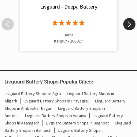
Livguard - Deepa Battery
Inverter Rate In Govindnagar Kanpur
Inverter Price In Govindnagar Kanpur
Cost Of Inverter Battery In Govindnagar Kanpur
Barra
Kanpur - 208027
Battery Inverter Price In Govindnagar Kanpur
Inverter Battery Price In Govindnagar Kanpur
Batteries For Inverter Price In Govindnagar Kanpur
Livguard Battery Shops Popular Cities:
Battery For Inverter Price In Govindnagar Kanpur
Livguard Battery Shops in Agra
Livguard Battery Shops in
Aligarh
Livguard Battery Shops in Prayagraj
Livguard Battery
Inverter With Battery Price In Govindnagar Kanpur
Shops in Ambedkar Nagar
Livguard Battery Shops in
Battery And Inverter Price In Govindnagar Kanpur
Amroha
Livguard Battery Shops in Auraiya
Livguard Battery
Shops in Azamgarh
Livguard Battery Shops in Baghpat
Livguard
Battery Price For Inverter In Govindnagar Kanpur
Battery Shops in Bahraich
Livguard Battery Shops in