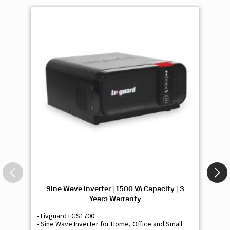
Sine Wave Inverter | 1500 VA Capacity | 3
Si
Years Warranty
- Livguard LGS1700
- 
- Sine Wave Inverter for Home, Office and Small
- 