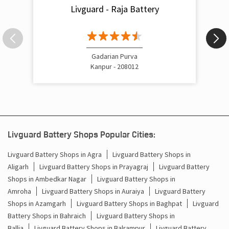
Livguard - Raja Battery
Gadarian Purva
Kanpur - 208012
Livguard Battery Shops Popular Cities:
Livguard Battery Shops in Agra
Livguard Battery Shops in
Aligarh
Livguard Battery Shops in Prayagraj
Livguard Battery
Shops in Ambedkar Nagar
Livguard Battery Shops in
Amroha
Livguard Battery Shops in Auraiya
Livguard Battery
Shops in Azamgarh
Livguard Battery Shops in Baghpat
Livguard