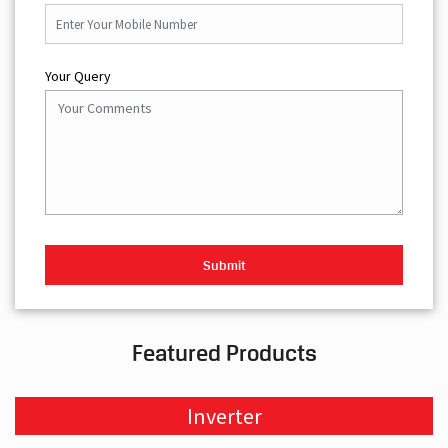
Your Query
Featured Products
Inverter