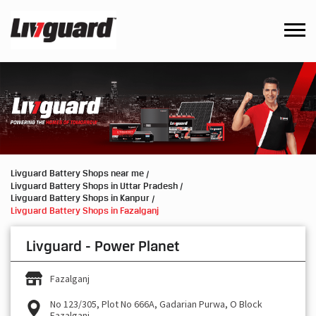
Livguard Battery Shops near me
Livguard Battery Shops in Uttar Pradesh
Livguard Battery Shops in Kanpur
Livguard Battery Shops in Fazalganj
Livguard - Power Planet
Fazalganj
No 123/305, Plot No 666A, Gadarian Purwa, O Block
Fazalganj