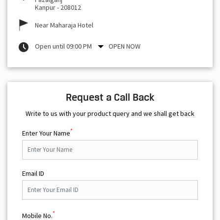
Kanpur
-
208012
Near Maharaja Hotel
Open until 09:00 PM
OPEN NOW
Request a Call Back
Write to us with your product query and we shall get back
*
Enter Your Name
Email ID
*
Mobile No.