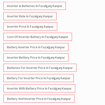
Inverter & Batteries In Fazalganj Kanpur
Inverter Rate In Fazalganj Kanpur
Inverter Price In Fazalganj Kanpur
Cost Of Inverter Battery In Fazalganj Kanpur
Battery Inverter Price In Fazalganj Kanpur
Inverter Battery Price In Fazalganj Kanpur
Batteries For Inverter Price In Fazalganj Kanpur
Battery For Inverter Price In Fazalganj Kanpur
Inverter With Battery Price In Fazalganj Kanpur
Battery And Inverter Price In Fazalganj Kanpur