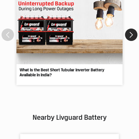
What Is the Best Short Tubular Inverter Battery
Livg
Available in India?
Best
Nearby Livguard Battery