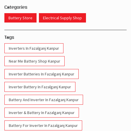
Categories
Battery Store
Electrical Supply Shop
Tags
Inverters In Fazalganj Kanpur
Near Me Battery Shop Kanpur
Inverter Batteries In Fazalganj Kanpur
Inverter Battery In Fazalganj Kanpur
Battery And Inverter In Fazalganj Kanpur
Inverter & Battery In Fazalganj Kanpur
Battery For Inverter In Fazalganj Kanpur