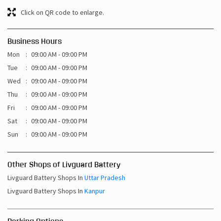
Click on QR code to enlarge.
Business Hours
Mon
09:00 AM - 09:00 PM
Tue
09:00 AM - 09:00 PM
Wed
09:00 AM - 09:00 PM
Thu
09:00 AM - 09:00 PM
Fri
09:00 AM - 09:00 PM
Sat
09:00 AM - 09:00 PM
Sun
09:00 AM - 09:00 PM
Other Shops of Livguard Battery
Livguard Battery Shops In
Uttar Pradesh
Livguard Battery Shops In
Kanpur