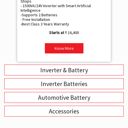
Shops
Sh
- 1500VA/24V Inverter with Smart Artificial
- 9
Intelligence
Int
-Supports 2 Batteries
- 
- Free Installation
- F
-Best Class 3 Years Warranty
- B
₹ 16,400
Know More
Inverter & Battery
Inverter Batteries
Automotive Battery
Accessories