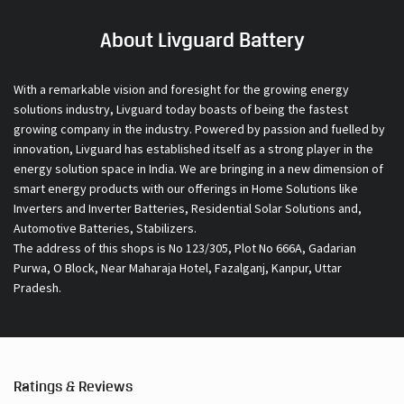
About Livguard Battery
With a remarkable vision and foresight for the growing energy
solutions industry, Livguard today boasts of being the fastest
growing company in the industry. Powered by passion and fuelled by
innovation, Livguard has established itself as a strong player in the
energy solution space in India. We are bringing in a new dimension of
smart energy products with our offerings in Home Solutions like
Inverters and Inverter Batteries, Residential Solar Solutions and,
Automotive Batteries, Stabilizers.
The address of this shops is No 123/305, Plot No 666A, Gadarian
Purwa, O Block, Near Maharaja Hotel, Fazalganj, Kanpur, Uttar
Pradesh.
Ratings & Reviews