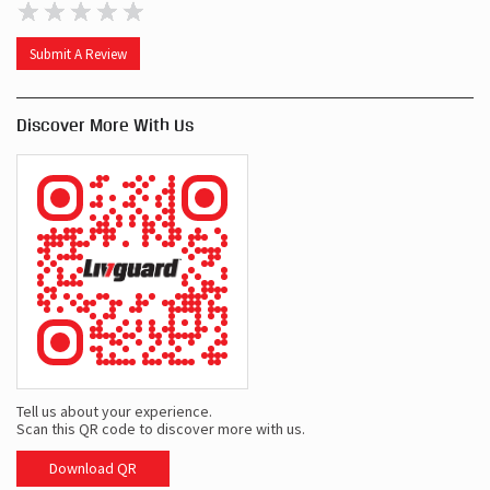
Submit A Review
Discover More With Us
Tell us about your experience.
Scan this QR code to discover more with us.
Download QR