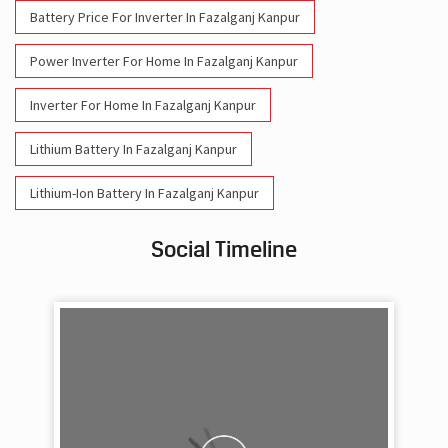
Battery Price For Inverter In Fazalganj Kanpur
Power Inverter For Home In Fazalganj Kanpur
Inverter For Home In Fazalganj Kanpur
Lithium Battery In Fazalganj Kanpur
Lithium-Ion Battery In Fazalganj Kanpur
Social Timeline