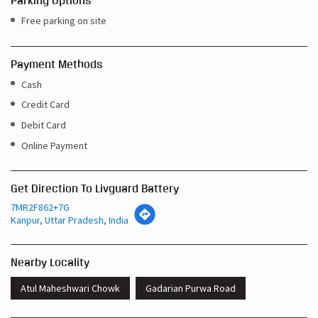
Parking Options
Free parking on site
Payment Methods
Cash
Credit Card
Debit Card
Online Payment
Get Direction To Livguard Battery
7MR2F862+7G
Kanpur, Uttar Pradesh, India
Nearby Locality
Atul Maheshwari Chowk
Gadarian Purwa Road