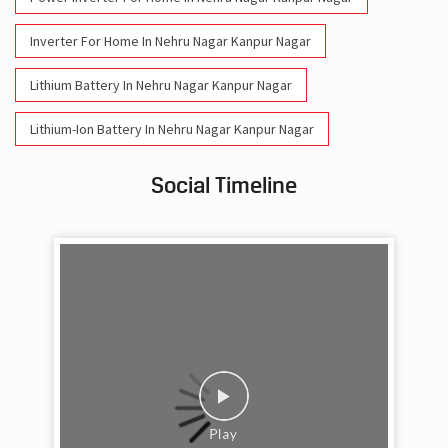
Inverter For Home In Nehru Nagar Kanpur Nagar
Lithium Battery In Nehru Nagar Kanpur Nagar
Lithium-Ion Battery In Nehru Nagar Kanpur Nagar
Social Timeline