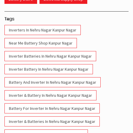
Tags
Inverters In Nehru Nagar Kanpur Nagar
Near Me Battery Shop Kanpur Nagar
Inverter Batteries In Nehru Nagar Kanpur Nagar
Inverter Battery In Nehru Nagar Kanpur Nagar
Battery And Inverter In Nehru Nagar Kanpur Nagar
Inverter & Battery In Nehru Nagar Kanpur Nagar
Battery For Inverter In Nehru Nagar Kanpur Nagar
Inverter & Batteries In Nehru Nagar Kanpur Nagar