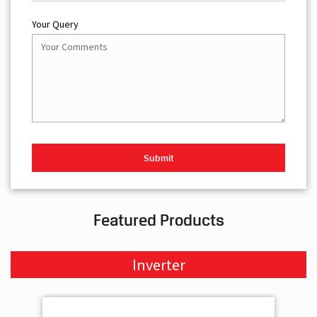
Your Query
Featured Products
Inverter