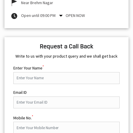
Near Brehm Nagar
Open until 09:00 PM
OPEN NOW
Request a Call Back
Write to us with your product query and we shall get back
*
Enter Your Name
Email ID
*
Mobile No.