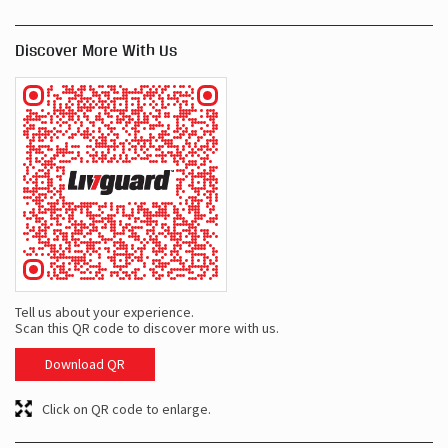
Discover More With Us
Tell us about your experience.
Scan this QR code to discover more with us.
Download QR
Click on QR code to enlarge.