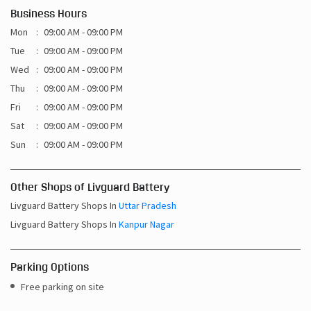
Business Hours
Mon
09:00 AM - 09:00 PM
Tue
09:00 AM - 09:00 PM
Wed
09:00 AM - 09:00 PM
Thu
09:00 AM - 09:00 PM
Fri
09:00 AM - 09:00 PM
Sat
09:00 AM - 09:00 PM
Sun
09:00 AM - 09:00 PM
Other Shops of Livguard Battery
Livguard Battery Shops In
Uttar Pradesh
Livguard Battery Shops In
Kanpur Nagar
Parking Options
Free parking on site