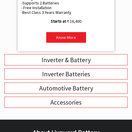
-Supports 2 Batteries
- 
- Free Installation
- F
-Best Class 3 Years Warranty
- B
₹ 16,400
Know More
Inverter & Battery
Inverter Batteries
Automotive Battery
Accessories