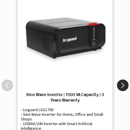
Sine Wave Inverter | 1500 VA Capacity | 3
Si
Years Warranty
- Livguard LGS1700
- 
- Sine Wave Inverter for Home, Office and Small
- 
Shops
Sh
- 1500VA/24V Inverter with Smart Artificial
- 9
Intelligence
Int