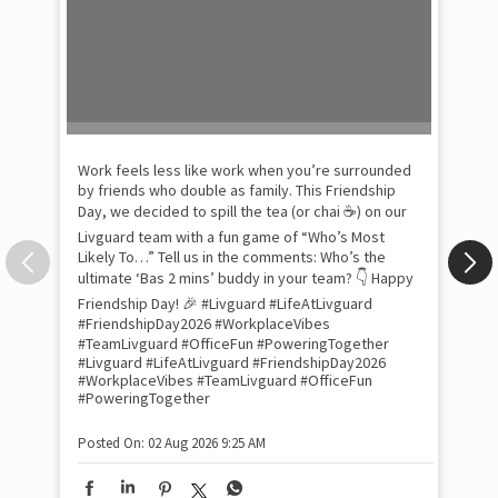
Pow
com
the
tra
Xtr
wit
int
and
lon
tom
Work feels less like work when you’re surrounded
and
by friends who double as family. This Friendship
Lit
Day, we decided to spill the tea (or chai ☕) on our