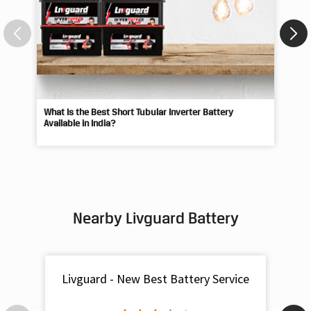
What Is the Best Short Tubular Inverter Battery
Livg
Available in India?
Best
Nearby Livguard Battery
Livguard - New Best Battery Service