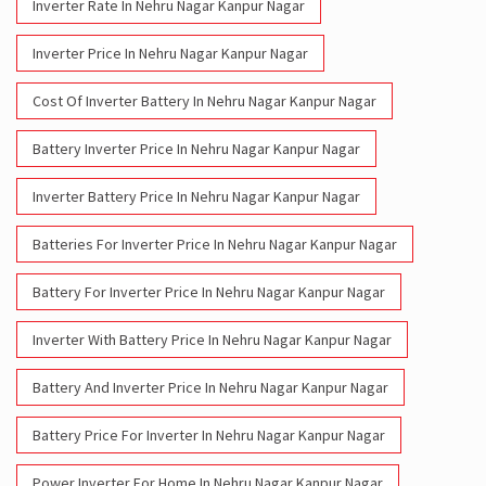
Inverter Rate In Nehru Nagar Kanpur Nagar
Inverter Price In Nehru Nagar Kanpur Nagar
Cost Of Inverter Battery In Nehru Nagar Kanpur Nagar
Battery Inverter Price In Nehru Nagar Kanpur Nagar
Inverter Battery Price In Nehru Nagar Kanpur Nagar
Batteries For Inverter Price In Nehru Nagar Kanpur Nagar
Battery For Inverter Price In Nehru Nagar Kanpur Nagar
Inverter With Battery Price In Nehru Nagar Kanpur Nagar
Battery And Inverter Price In Nehru Nagar Kanpur Nagar
Battery Price For Inverter In Nehru Nagar Kanpur Nagar
Power Inverter For Home In Nehru Nagar Kanpur Nagar