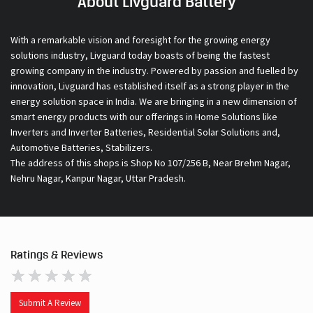
About Livguard Battery
With a remarkable vision and foresight for the growing energy
solutions industry, Livguard today boasts of being the fastest
growing company in the industry. Powered by passion and fuelled by
innovation, Livguard has established itself as a strong player in the
energy solution space in India. We are bringing in a new dimension of
smart energy products with our offerings in Home Solutions like
Inverters and Inverter Batteries, Residential Solar Solutions and,
Automotive Batteries, Stabilizers.
The address of this shops is Shop No 107/256 B, Near Brehm Nagar,
Nehru Nagar, Kanpur Nagar, Uttar Pradesh.
Ratings & Reviews
Submit A Review