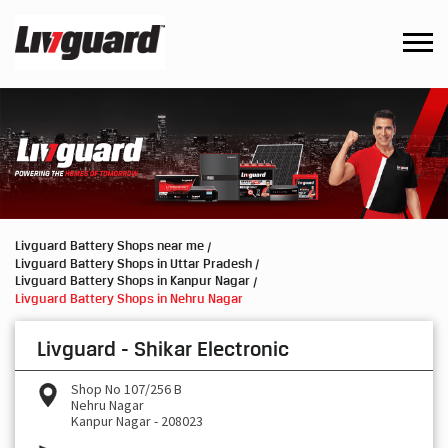
Livguard Battery Shops near me
Livguard Battery Shops in Uttar Pradesh
Livguard Battery Shops in Kanpur Nagar
Livguard Battery Shops in Nehru Nagar
Livguard - Shikar Electronic
Shop No 107/256 B
Nehru Nagar
Kanpur Nagar
-
208023