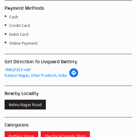
Payment Methods
Cash
Credit Card
Debit Card
Online Payment
Get Direction To Livguard Battery
7MR2F8CF+WP
Kanpur Nagar, Uttar Pradesh, India
Nearby Locality
Nehru Nagar Road
Categories
Battery Store
Electrical Supply Shop