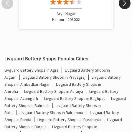
Arya Nagar
Kanpur - 208002
Livguard Battery Shops Popular Cities:
Livguard Battery Shops in Agra
Livguard Battery Shops in
Aligarh
Livguard Battery Shops in Prayagraj
Livguard Battery
Shops in Ambedkar Nagar
Livguard Battery Shops in
Amroha
Livguard Battery Shops in Auraiya
Livguard Battery
Shops in Azamgarh
Livguard Battery Shops in Baghpat
Livguard
Battery Shops in Bahraich
Livguard Battery Shops in
Ballia
Livguard Battery Shops in Balrampur
Livguard Battery
Shops in Banda
Livguard Battery Shops in Barabanki
Livguard