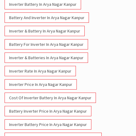
Inverter Battery In Arya Nagar Kanpur
Battery And Inverter In Arya Nagar Kanpur
Inverter & Battery In Arya Nagar Kanpur
Battery For Inverter In Arya Nagar Kanpur
Inverter & Batteries In Arya Nagar Kanpur
Inverter Rate In Arya Nagar Kanpur
Inverter Price In Arya Nagar Kanpur
Cost Of Inverter Battery In Arya Nagar Kanpur
Battery Inverter Price In Arya Nagar Kanpur
Inverter Battery Price In Arya Nagar Kanpur