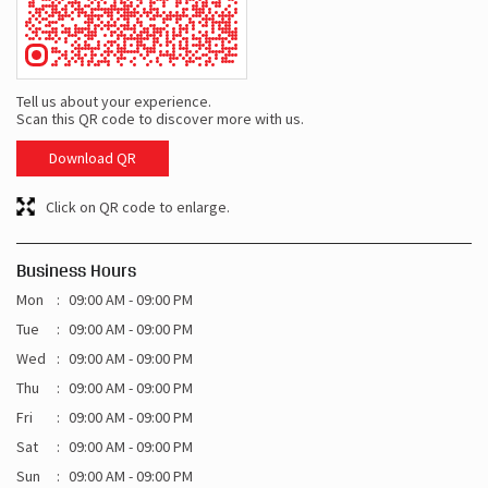
Tell us about your experience.
Scan this QR code to discover more with us.
Download QR
Click on QR code to enlarge.
Business Hours
Mon
09:00 AM - 09:00 PM
Tue
09:00 AM - 09:00 PM
Wed
09:00 AM - 09:00 PM
Thu
09:00 AM - 09:00 PM
Fri
09:00 AM - 09:00 PM
Sat
09:00 AM - 09:00 PM
Sun
09:00 AM - 09:00 PM