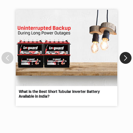
Blogs
What Is the Best Short Tubular Inverter Battery
Livg
Available in India?
Best