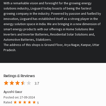
With a remarkable vision and foresight for the growing energy
solutions industry, Livguard today boasts of being the fastest
growing company in the industry. Powered by passion and fuelled by
innovation, Livguard has established itself as a strong player in the
energy solution space in India. We are bringing in a new dimension of
smart energy products with our offerings in Home Solutions like
Inverters and Inverter Batteries, Residential Solar Solutions and,
Automotive Batteries, Stabilizers.
The address of this shops is Ground Floor, Arya Nagar, Kanpur, Uttar
Pradesh.
Ratings & Reviews
3.7
Ayushi Gaur
Posted on
:
27-09-2024
Rated
5