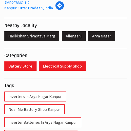
7MR2F8MC+H2
Kanpur, Uttar Pradesh, India
Nearby Locality
Harikishan Srivastava Marg
Allenganj
Arya Nagar
Categories
Battery Store
Electrical Supply Shop
Tags
Inverters In Arya Nagar Kanpur
Near Me Battery Shop Kanpur
Inverter Batteries In Arya Nagar Kanpur