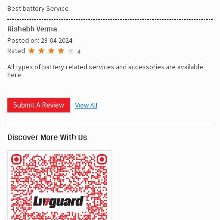
Best battery Service
Rishabh Verma
Posted on
:
28-04-2024
Rated
4
All types of battery related services and accessories are available
here
Submit A Review
View All
Discover More With Us