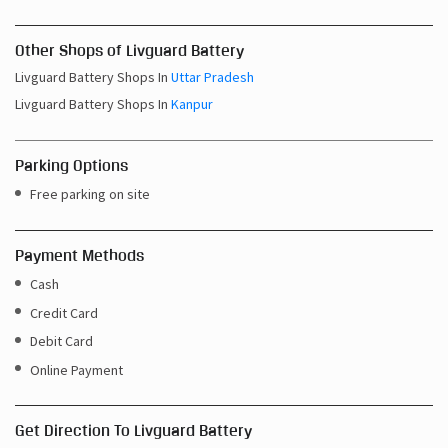
Other Shops of Livguard Battery
Livguard Battery Shops In
Uttar Pradesh
Livguard Battery Shops In
Kanpur
Parking Options
Free parking on site
Payment Methods
Cash
Credit Card
Debit Card
Online Payment
Get Direction To Livguard Battery