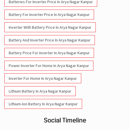
Batteries For Inverter Price In Arya Nagar Kanpur
Battery For Inverter Price In Arya Nagar Kanpur
Inverter With Battery Price In Arya Nagar Kanpur
Battery And Inverter Price In Arya Nagar Kanpur
Battery Price For Inverter In Arya Nagar Kanpur
Power Inverter For Home In Arya Nagar Kanpur
Inverter For Home In Arya Nagar Kanpur
Lithium Battery In Arya Nagar Kanpur
Lithium-Ion Battery In Arya Nagar Kanpur
Social Timeline