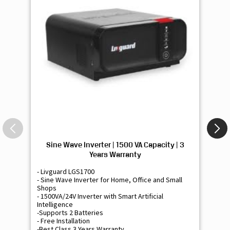
Sine Wave Inverter | 1500 VA Capacity | 3
Si
Years Warranty
- Livguard LGS1700
- 
- Sine Wave Inverter for Home, Office and Small
- 
Shops
Sh
- 1500VA/24V Inverter with Smart Artificial
- 9
Intelligence
Int
-Supports 2 Batteries
- 
- Free Installation
- F
-Best Class 3 Years Warranty
- B