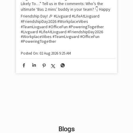
Pow
com
the
tra
Xtr
wit
int
and
lon
tom
Work feels less like work when you’re surrounded
and
by friends who double as family. This Friendship
Lit
Day, we decided to spill the tea (or chai ☕) on our
sma
Livguard team with a fun game of “Who’s Most
whe
Likely To…” Tell us in the comments: Who’s the
bes
inv
ultimate ‘Bas 2 mins’ buddy in your team? 👇 Happy
#Li
Friendship Day! 🎉 #Livguard #LifeAtLivguard
#S
#FriendshipDay2026 #WorkplaceVibes
#Li
#TeamLivguard #OfficeFun #PoweringTogether
#S
#Livguard
#LifeAtLivguard
#FriendshipDay2026
#WorkplaceVibes
#TeamLivguard
#OfficeFun
#PoweringTogether
Pos
Posted On:
02 Aug 2026 9:25 AM