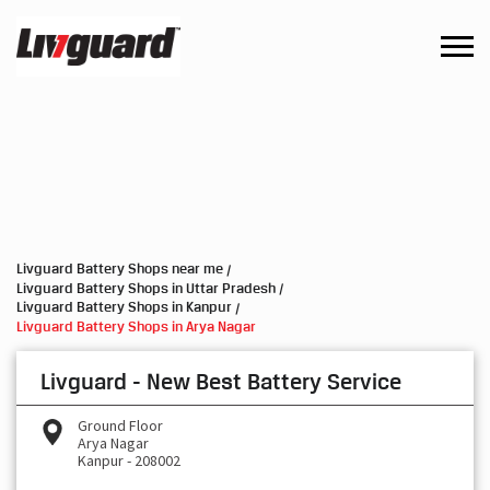
Livguard Battery Shops near me
Livguard Battery Shops in Uttar Pradesh
Livguard Battery Shops in Kanpur
Livguard Battery Shops in Arya Nagar
Livguard - New Best Battery Service
Ground Floor
Arya Nagar
Kanpur
-
208002