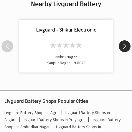
Nearby Livguard Battery
Livguard - Shikar Electronic
Nehru Nagar
Kanpur Nagar - 208023