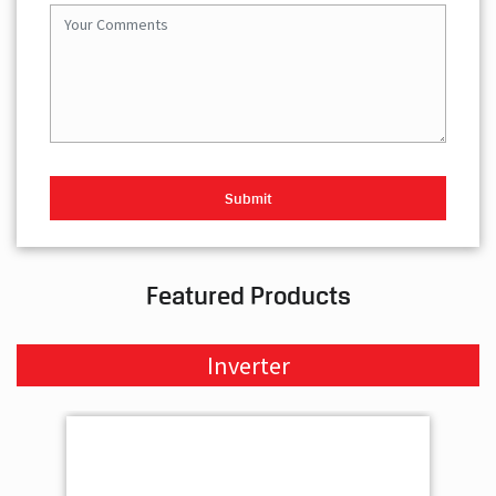
Featured Products
Inverter