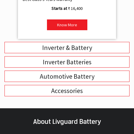
₹ 16,400
Know More
Inverter & Battery
Inverter Batteries
Automotive Battery
Accessories
About Livguard Battery