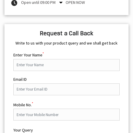
Open until 09:00 PM
OPEN NOW
Request a Call Back
Write to us with your product query and we shall get back
*
Enter Your Name
Email ID
*
Mobile No.
Your Query