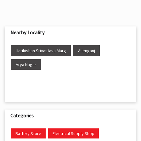
Nearby Locality
Harikishan Srivastava Marg
Allenganj
Arya Nagar
Categories
Battery Store
Electrical Supply Shop