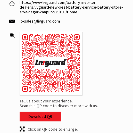
https://www.livguard.com/battery-inverter-
dealers/livguard-new-best-battery-service-battery-store-
arya-nagar-kanpur-539193/Home
ib-sales@livguard.com
Tell us about your experience.
Scan this QR code to discover more with us.
Download QR
Click on QR code to enlarge.