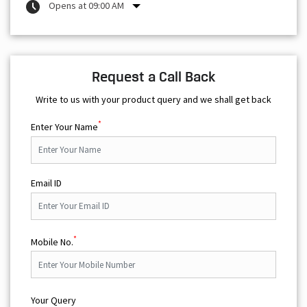
Opens at 09:00 AM
Request a Call Back
Write to us with your product query and we shall get back
*
Enter Your Name
Email ID
*
Mobile No.
Your Query