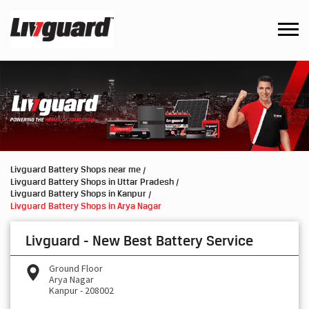
Livguard Battery Shops near me
Livguard Battery Shops in Uttar Pradesh
Livguard Battery Shops in Kanpur
Livguard Battery Shops in Arya Nagar
Livguard - New Best Battery Service
Ground Floor
Arya Nagar
Kanpur
-
208002