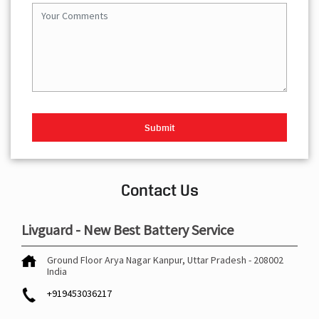
Contact Us
Livguard - New Best Battery Service
Ground Floor
Arya Nagar
Kanpur, Uttar Pradesh
-
208002
India
+919453036217