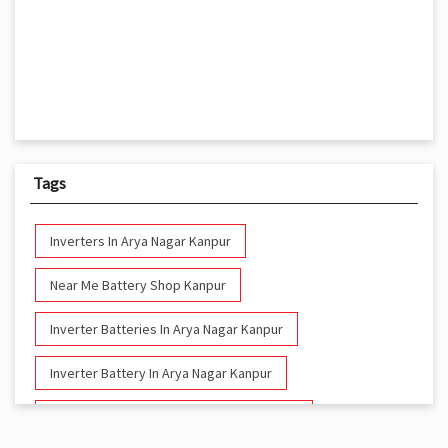
Tags
Inverters In Arya Nagar Kanpur
Near Me Battery Shop Kanpur
Inverter Batteries In Arya Nagar Kanpur
Inverter Battery In Arya Nagar Kanpur
Battery And Inverter In Arya Nagar Kanpur