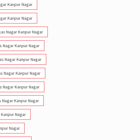
Nagar Kanpur Nagar
Nagar Kanpur Nagar
Vikas Nagar Kanpur Nagar
kas Nagar Kanpur Nagar
ikas Nagar Kanpur Nagar
kas Nagar Kanpur Nagar
kas Nagar Kanpur Nagar
s Nagar Kanpur Nagar
r Kanpur Nagar
anpur Nagar