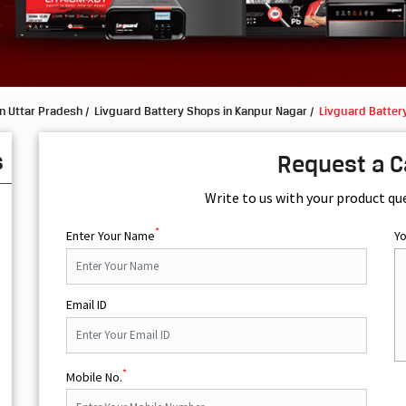
n Uttar Pradesh
Livguard Battery Shops in Kanpur Nagar
Livguard Batter
s
Request a C
Write to us with your product qu
*
Enter Your Name
Y
Email ID
*
Mobile No.