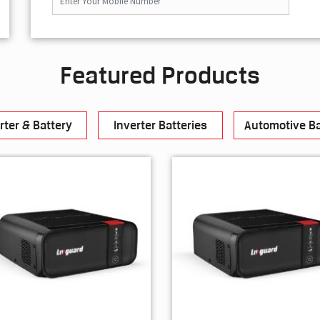
Featured Products
rter & Battery
Inverter Batteries
Automotive Ba