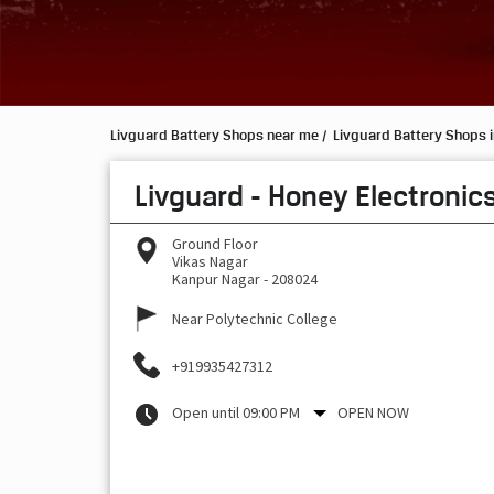
Livguard Battery Shops near me
Livguard Battery Shops i
Livguard - Honey Electronic
Ground Floor
Vikas Nagar
Kanpur Nagar
-
208024
Near Polytechnic College
+919935427312
Open until 09:00 PM
OPEN NOW