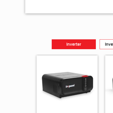
Inverter
Inve