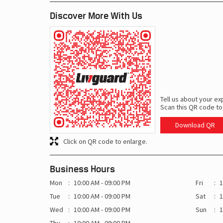
Discover More With Us
Tell us about your ex
Scan this QR code to
Download QR
Click on QR code to enlarge.
Business Hours
Mon
10:00 AM - 09:00 PM
Fri
1
Tue
10:00 AM - 09:00 PM
Sat
1
Wed
10:00 AM - 09:00 PM
Sun
1