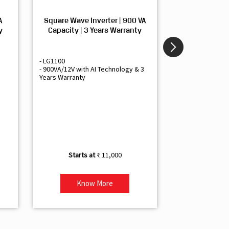
A
Square Wave Inverter | 900 VA
Sine Wave In
y
Capacity | 3 Years Warranty
Capacity | 3
- LG1100
- Livguard LGS1
- 900VA/12V with AI Technology & 3
- Sine Wave Inve
Years Warranty
Office and Smal
- 1500VA/12V Inv
Artificial Intelli
- Supports 1 Bat
- Free Installatio
- Best Class 3 Y
₹ 11,000
Know More
Kno