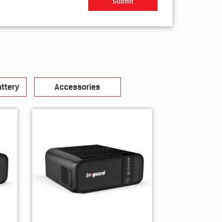
ttery
Accessories