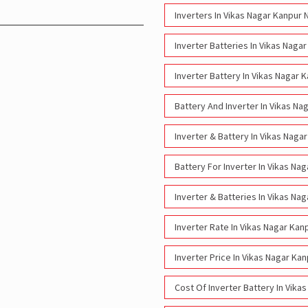
Inverters In Vikas Nagar Kanpur 
Inverter Batteries In Vikas Naga
Inverter Battery In Vikas Nagar 
Battery And Inverter In Vikas Na
Inverter & Battery In Vikas Naga
Battery For Inverter In Vikas Na
Inverter & Batteries In Vikas Na
Inverter Rate In Vikas Nagar Kan
Inverter Price In Vikas Nagar Ka
Cost Of Inverter Battery In Vika