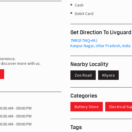
Cash
Debit Card
Get Direction To Livguard
7MR2F7WQ+MJ
Kanpur Nagar, Uttar Pradesh, India
perience.
Nearby Locality
 discover more with us.
Zoo Road
Khyora
Categories
Battery Store
Electrical S
0:00 AM - 09:00 PM
0:00 AM - 09:00 PM
0:00 AM - 09:00 PM
Tags