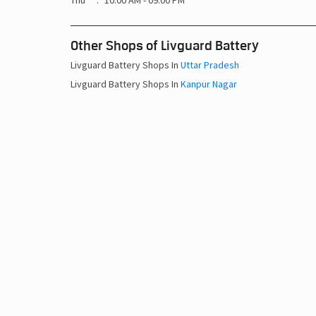
Thu
10:00 AM - 09:00 PM
Other Shops of Livguard Battery
Livguard Battery Shops In
Uttar Pradesh
Livguard Battery Shops In
Kanpur Nagar