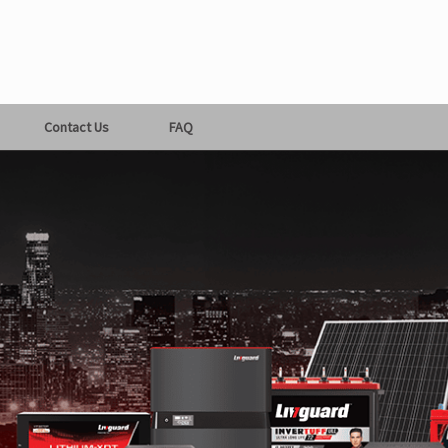
Contact Us
FAQ