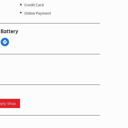
Credit Card
Online Payment
 Battery
upply Shop