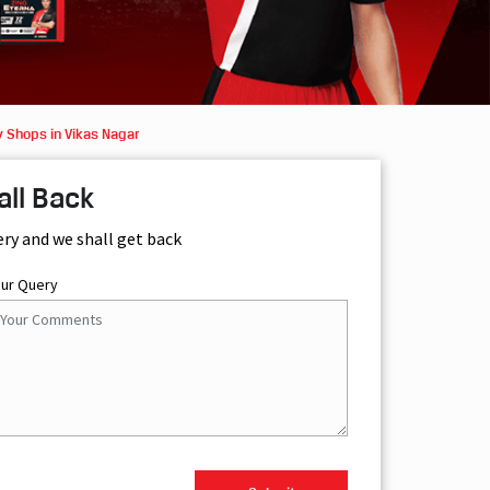
y Shops in Vikas Nagar
all Back
ery and we shall get back
our Query