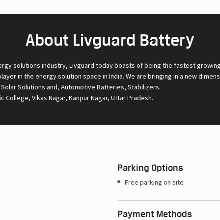
About Livguard Battery
ergy solutions industry, Livguard today boasts of being the fastest growin
 player in the energy solution space in India. We are bringing in a new dime
l Solar Solutions and, Automotive Batteries, Stabilizers.
c College, Vikas Nagar, Kanpur Nagar, Uttar Pradesh.
Parking Options
Free parking on site
Payment Methods