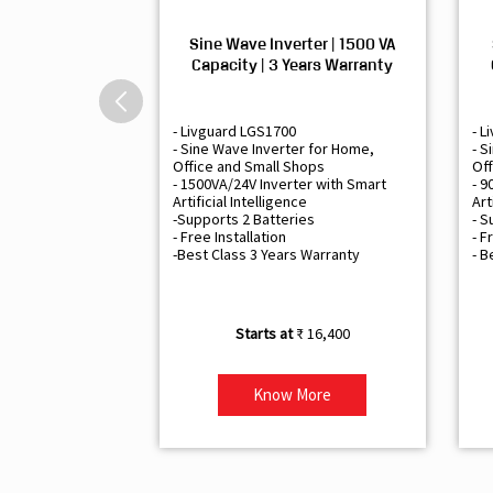
Sine Wave Inverter | 1500 VA
Capacity | 3 Years Warranty
- Livguard LGS1700
- L
- Sine Wave Inverter for Home,
- S
Office and Small Shops
Off
- 1500VA/24V Inverter with Smart
- 9
Artificial Intelligence
Art
-Supports 2 Batteries
- S
- Free Installation
- F
-Best Class 3 Years Warranty
- B
₹ 16,400
Know More