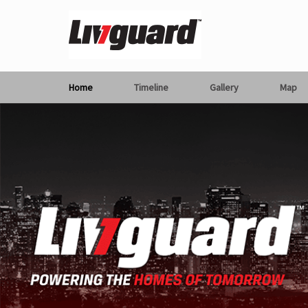
Home
Timeline
Gallery
Map