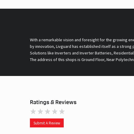
With a remarkable vision and foresight for the growing en
by innovation, Livguard has established itself as a strong
Solutions like Inverters and Inverter Batteries, Residentia
The address of this shops is Ground Floor, Near Polytechni
Ratings & Reviews
Submit A Review