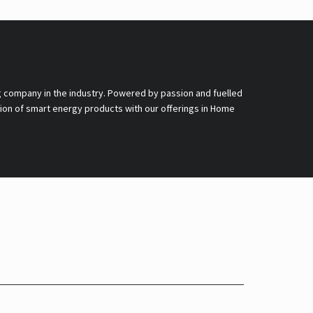
g company in the industry. Powered by passion and fuelled
nsion of smart energy products with our offerings in Home