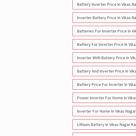
Battery Inverter Price In Vikas 
Inverter Battery Price In Vikas 
Batteries For Inverter Price In 
Battery For Inverter Price In Vi
Inverter With Battery Price In V
Battery And Inverter Price In Vi
Battery Price For Inverter In Vi
Power Inverter For Home In Vika
Inverter For Home In Vikas Naga
Lithium Battery In Vikas Nagar K