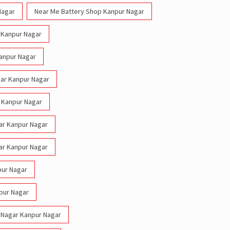
Nagar
Near Me Battery Shop Kanpur Nagar
r Kanpur Nagar
Kanpur Nagar
gar Kanpur Nagar
r Kanpur Nagar
gar Kanpur Nagar
gar Kanpur Nagar
pur Nagar
npur Nagar
s Nagar Kanpur Nagar