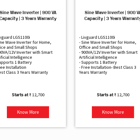
Sine Wave Inverter | 900 VA
Sine Wave Inverter | 900 V
Capacity | 3 Years Warranty
Capacity | 3 Years Warrant
ivguard LGS1100i
- Livguard LGS1100i
ine Wave Inverter for Home,
- Sine Wave Inverter for Home,
ice and Small Shops
Office and Small Shops
00VA/12V Inverter with Smart
- 900VA/12V Inverter with Smart
ificial Intelligence
Artificial Intelligence
upports 1 Battery
- Supports 1 Battery
ree Installation
- Free Installation- Best Class 3
est Class 3 Years Warranty
Years Warranty
₹ 12,700
₹ 12,700
Know More
Know More