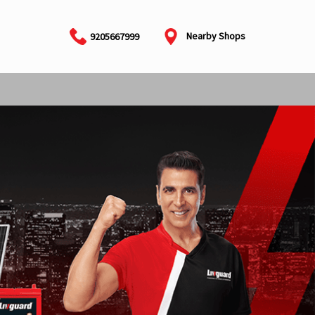
Nearby Shops
9205667999