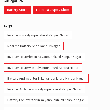
Categories
Battery Store
Electrical Supply Shop
Tags
Inverters In kalyanpur khurd Kanpur Nagar
Near Me Battery Shop Kanpur Nagar
Inverter Batteries In kalyanpur khurd Kanpur Nagar
Inverter Battery In kalyanpur khurd Kanpur Nagar
Battery And Inverter In kalyanpur khurd Kanpur Nagar
Inverter & Battery In kalyanpur khurd Kanpur Nagar
Battery For Inverter In kalyanpur khurd Kanpur Nagar