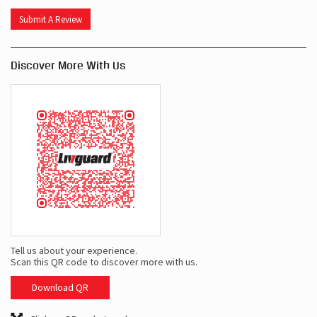
Submit A Review
Discover More With Us
Tell us about your experience.
Scan this QR code to discover more with us.
Download QR