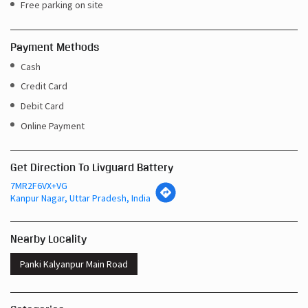
Free parking on site
Payment Methods
Cash
Credit Card
Debit Card
Online Payment
Get Direction To Livguard Battery
7MR2F6VX+VG
Kanpur Nagar, Uttar Pradesh, India
Nearby Locality
Panki Kalyanpur Main Road