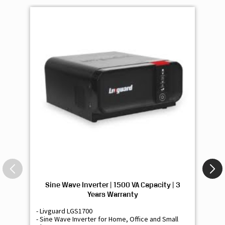
Sine Wave Inverter | 1500 VA Capacity | 3
Si
Years Warranty
- Livguard LGS1700
- 
- Sine Wave Inverter for Home, Office and Small
- 