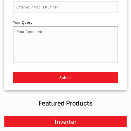
Your Query
Featured Products
Inverter