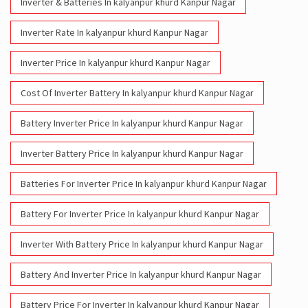
Inverter & Batteries In kalyanpur khurd Kanpur Nagar
Inverter Rate In kalyanpur khurd Kanpur Nagar
Inverter Price In kalyanpur khurd Kanpur Nagar
Cost Of Inverter Battery In kalyanpur khurd Kanpur Nagar
Battery Inverter Price In kalyanpur khurd Kanpur Nagar
Inverter Battery Price In kalyanpur khurd Kanpur Nagar
Batteries For Inverter Price In kalyanpur khurd Kanpur Nagar
Battery For Inverter Price In kalyanpur khurd Kanpur Nagar
Inverter With Battery Price In kalyanpur khurd Kanpur Nagar
Battery And Inverter Price In kalyanpur khurd Kanpur Nagar
Battery Price For Inverter In kalyanpur khurd Kanpur Nagar