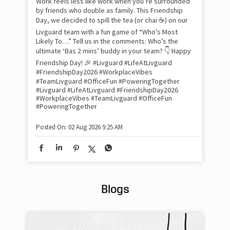
Work feels less like work when you’re surrounded
and
by friends who double as family. This Friendship
Lit
Day, we decided to spill the tea (or chai ☕) on our
sma
Livguard team with a fun game of “Who’s Most
whe
Likely To…” Tell us in the comments: Who’s the
bes
inv
ultimate ‘Bas 2 mins’ buddy in your team? 👇 Happy
#Li
Friendship Day! 🎉 #Livguard #LifeAtLivguard
#S
#FriendshipDay2026 #WorkplaceVibes
#Li
#TeamLivguard #OfficeFun #PoweringTogether
#S
#Livguard
#LifeAtLivguard
#FriendshipDay2026
#WorkplaceVibes
#TeamLivguard
#OfficeFun
#PoweringTogether
Pos
Posted On:
02 Aug 2026 9:25 AM
Blogs