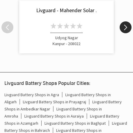
Livguard - Mahender Solar .
Udyog Nagar
Kanpur - 208022
Livguard Battery Shops Popular Cities:
Livguard Battery Shops in Agra
Livguard Battery Shops in
Aligarh
Livguard Battery Shops in Prayagraj
Livguard Battery
Shops in Ambedkar Nagar
Livguard Battery Shops in
Amroha
Livguard Battery Shops in Auraiya
Livguard Battery
Shops in Azamgarh
Livguard Battery Shops in Baghpat
Livguard
Battery Shops in Bahraich
Livguard Battery Shops in