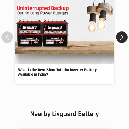
What Is the Best Short Tubular Inverter Battery
Livg
Available in India?
Best
Nearby Livguard Battery