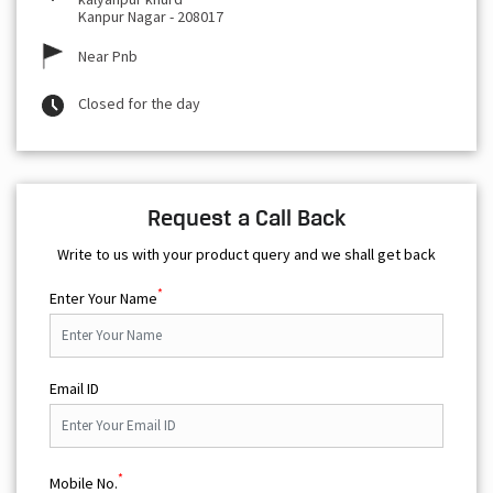
Kanpur Nagar
-
208017
Near Pnb
Closed for the day
Request a Call Back
Write to us with your product query and we shall get back
*
Enter Your Name
Email ID
*
Mobile No.