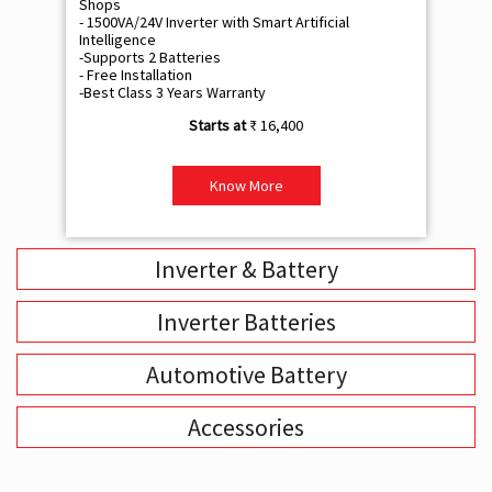
Shops
Sh
- 1500VA/24V Inverter with Smart Artificial
- 9
Intelligence
Int
-Supports 2 Batteries
- 
- Free Installation
- F
-Best Class 3 Years Warranty
- B
₹ 16,400
Know More
Inverter & Battery
Inverter Batteries
Automotive Battery
Accessories