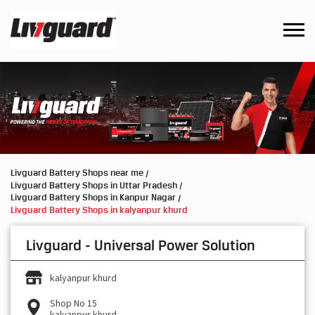
Livguard Battery Shops near me
Livguard Battery Shops in Uttar Pradesh
Livguard Battery Shops in Kanpur Nagar
Livguard Battery Shops in kalyanpur khurd
Livguard - Universal Power Solution
kalyanpur khurd
Shop No 15
kalyanpur khurd