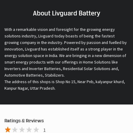
About Livguard Battery
With a remarkable vision and foresight for the growing energy
solutions industry, Livguard today boasts of being the fastest
growing company in the industry. Powered by passion and fuelled by
innovation, Livguard has established itself as a strong player in the
energy solution space in India. We are bringing in a new dimension of
smart energy products with our offerings in Home Solutions like
Inverters and Inverter Batteries, Residential Solar Solutions and,
Automotive Batteries, Stabilizers.
The address of this shops is Shop No 15, Near Pnb, kalyanpur khurd,
Kanpur Nagar, Uttar Pradesh.
Ratings & Reviews
1