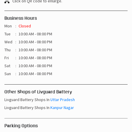
Click on QR code to enlarge.
Business Hours
Mon
Closed
Tue
10:00 AM - 08:00 PM
Wed
10:00 AM - 08:00 PM
Thu
10:00 AM - 08:00 PM
Fri
10:00 AM - 08:00 PM
Sat
10:00 AM - 08:00 PM
Sun
10:00 AM - 08:00 PM
Other Shops of Livguard Battery
Livguard Battery Shops In
Uttar Pradesh
Livguard Battery Shops In
Kanpur Nagar
Parking Options