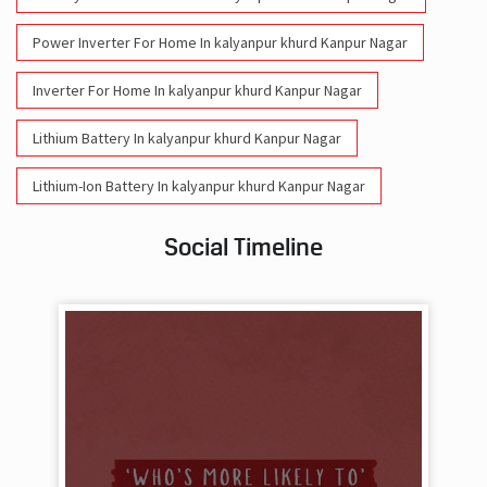
Power Inverter For Home In kalyanpur khurd Kanpur Nagar
Inverter For Home In kalyanpur khurd Kanpur Nagar
Lithium Battery In kalyanpur khurd Kanpur Nagar
Lithium-Ion Battery In kalyanpur khurd Kanpur Nagar
Social Timeline