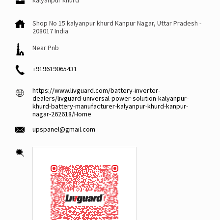
kalyanpur khurd
Shop No 15
kalyanpur khurd
Kanpur Nagar, Uttar Pradesh
-
208017
India
Near Pnb
+919619065431
https://www.livguard.com/battery-inverter-
dealers/livguard-universal-power-solution-kalyanpur-
khurd-battery-manufacturer-kalyanpur-khurd-kanpur-
nagar-262618/Home
upspanel@gmail.com