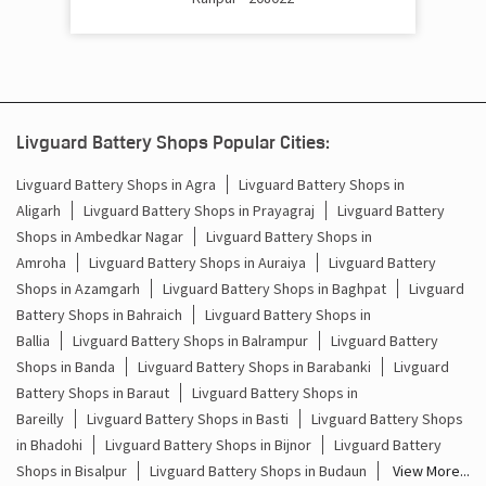
Battery Inverter Price In kalyanpur khurd Kanpur Nagar
Inverter Battery Price In kalyanpur khurd Kanpur Nagar
Batteries For Inverter Price In kalyanpur khurd Kanpur
Nagar
Livguard Battery Shops Popular Cities:
Battery For Inverter Price In kalyanpur khurd Kanpur
Livguard Battery Shops in Agra
Livguard Battery Shops in
Nagar
Aligarh
Livguard Battery Shops in Prayagraj
Livguard Battery
Shops in Ambedkar Nagar
Livguard Battery Shops in
Inverter With Battery Price In kalyanpur khurd Kanpur
Amroha
Livguard Battery Shops in Auraiya
Livguard Battery
Nagar
Shops in Azamgarh
Livguard Battery Shops in Baghpat
Livguard
Battery And Inverter Price In kalyanpur khurd Kanpur
Battery Shops in Bahraich
Livguard Battery Shops in
Nagar
Ballia
Livguard Battery Shops in Balrampur
Livguard Battery
Shops in Banda
Livguard Battery Shops in Barabanki
Livguard
Battery Price For Inverter In kalyanpur khurd Kanpur
Battery Shops in Baraut
Livguard Battery Shops in
Nagar
Bareilly
Livguard Battery Shops in Basti
Livguard Battery Shops
Power Inverter For Home In kalyanpur khurd Kanpur
in Bhadohi
Livguard Battery Shops in Bijnor
Livguard Battery
Nagar
Shops in Bisalpur
Livguard Battery Shops in Budaun
View More...