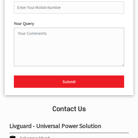
Your Query
Contact Us
Livguard - Universal Power Solution