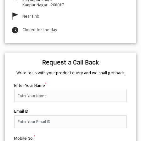
Kanpur Nagar
-
208017
Near Pnb
Closed for the day
Request a Call Back
Write to us with your product query and we shall get back
*
Enter Your Name
Email ID
*
Mobile No.