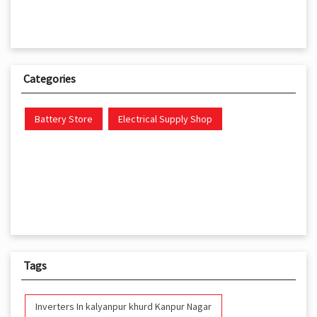
Categories
Battery Store
Electrical Supply Shop
Tags
Inverters In kalyanpur khurd Kanpur Nagar