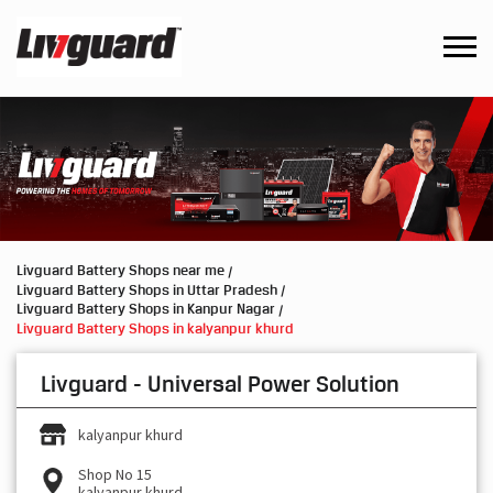
Livguard Battery Shops near me
Livguard Battery Shops in Uttar Pradesh
Livguard Battery Shops in Kanpur Nagar
Livguard Battery Shops in kalyanpur khurd
Livguard - Universal Power Solution
kalyanpur khurd
Shop No 15
kalyanpur khurd