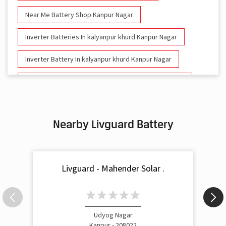
Near Me Battery Shop Kanpur Nagar
Inverter Batteries In kalyanpur khurd Kanpur Nagar
Inverter Battery In kalyanpur khurd Kanpur Nagar
Battery And Inverter In kalyanpur khurd Kanpur Nagar
Inverter & Battery In kalyanpur khurd Kanpur Nagar
Nearby Livguard Battery
Battery For Inverter In kalyanpur khurd Kanpur Nagar
Inverter & Batteries In kalyanpur khurd Kanpur Nagar
Livguard - Mahender Solar .
Inverter Rate In kalyanpur khurd Kanpur Nagar
Inverter Price In kalyanpur khurd Kanpur Nagar
Cost Of Inverter Battery In kalyanpur khurd Kanpur Nagar
Udyog Nagar
Kanpur - 208022