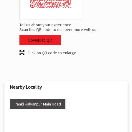
Tell us about your experience.
Scan this QR code to discover more with us.
Download QR
Click on QR code to enlarge.
Nearby Locality
Panki Kalyanpur Main Road