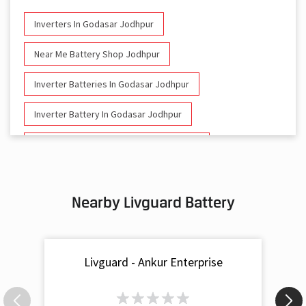
Inverters In Godasar Jodhpur
Near Me Battery Shop Jodhpur
Inverter Batteries In Godasar Jodhpur
Inverter Battery In Godasar Jodhpur
Battery And Inverter In Godasar Jodhpur
Inverter & Battery In Godasar Jodhpur
Nearby Livguard Battery
Battery For Inverter In Godasar Jodhpur
Inverter & Batteries In Godasar Jodhpur
Livguard - Ankur Enterprise
Inverter Rate In Godasar Jodhpur
Inverter Price In Godasar Jodhpur