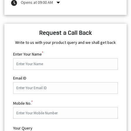
Opens at 09:00 AM
Request a Call Back
Write to us with your product query and we shall get back
*
Enter Your Name
Email ID
*
Mobile No.
Your Query