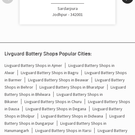
Cost Of Inverter Battery In Godasar Jodhpur
Sardarpura
Jodhpur - 342001
Battery Inverter Price In Godasar Jodhpur
Inverter Battery Price In Godasar Jodhpur
Batteries For Inverter Price In Godasar Jodhpur
Livguard Battery Shops Popular Cities:
Battery For Inverter Price In Godasar Jodhpur
Livguard Battery Shops in Ajmer
Livguard Battery Shops in
Alwar
Livguard Battery Shops in Bagru
Livguard Battery Shops
Inverter With Battery Price In Godasar Jodhpur
in Barmer
Livguard Battery Shops in Beawar
Livguard Battery
Shops in Behror
Livguard Battery Shops in Bharatpur
Livguard
Battery And Inverter Price In Godasar Jodhpur
Battery Shops in Bhilwara
Livguard Battery Shops in
Battery Price For Inverter In Godasar Jodhpur
Bikaner
Livguard Battery Shops in Churu
Livguard Battery Shops
in Dausa
Livguard Battery Shops in Degana
Livguard Battery
Power Inverter For Home In Godasar Jodhpur
Shops in Dholpur
Livguard Battery Shops in Didwana
Livguard
Battery Shops in Dungarpur
Livguard Battery Shops in
Inverter For Home In Godasar Jodhpur
Hanumangarh
Livguard Battery Shops in Itarsi
Livguard Battery