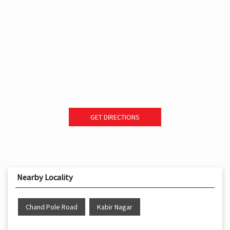
GET DIRECTIONS
Nearby Locality
Chand Pole Road
Kabir Nagar