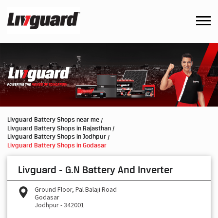
Livguard Battery Shops near me
Livguard Battery Shops in Rajasthan
Livguard Battery Shops in Jodhpur
Livguard Battery Shops in Godasar
Livguard - G.N Battery And Inverter
Ground Floor, Pal Balaji Road
Godasar
Jodhpur
-
342001