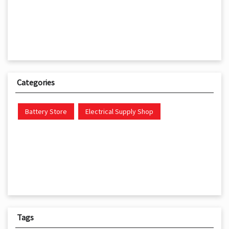
Categories
Battery Store
Electrical Supply Shop
Tags