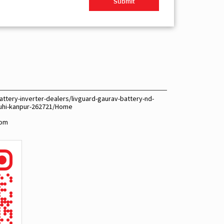
ttery-inverter-dealers/livguard-gaurav-battery-nd-
-juhi-kanpur-262721/Home
com