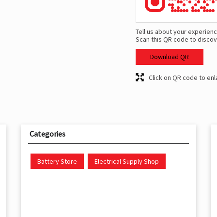
Tell us about your experienc
Scan this QR code to discov
Download QR
Click on QR code to enl
Categories
Battery Store
Electrical Supply Shop