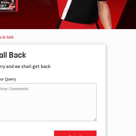
 in Juhi
all Back
ery and we shall get back
our Query