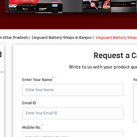
n Uttar Pradesh
Livguard Battery Shops in Kanpur
Livguard Battery Shops
d
Request a C
Write to us with your product qu
*
Enter Your Name
Y
Email ID
*
Mobile No.