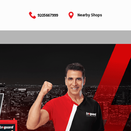
Nearby Shops
9205667999