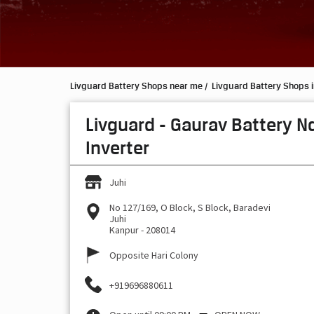
Livguard Battery Shops near me
Livguard Battery Shops i
Livguard - Gaurav Battery N
Inverter
Juhi
No 127/169, O Block, S Block, Baradevi
Juhi
Kanpur
-
208014
Opposite Hari Colony
+919696880611