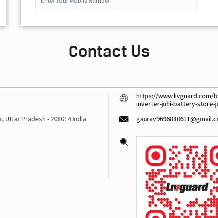
Contact Us
https://www.livguard.com/ba
inverter-juhi-battery-store
r, Uttar Pradesh
-
208014
India
gaurav9696880611@gmail.