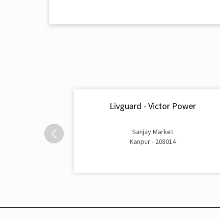
Livguard - Victor Power
Sanjay Market
Kanpur - 208014