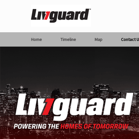
Home
Timeline
Map
Contact U