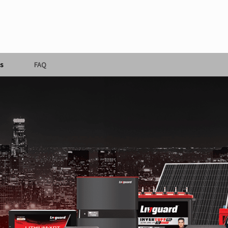
s
FAQ