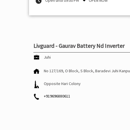
Open until 09:00 PM
OPEN NOW
Livguard - Gaurav Battery Nd Inverter
Juhi
No 127/169, O Block, S Block, Baradevi
Juhi
Kanpu
Opposite Hari Colony
+919696880611