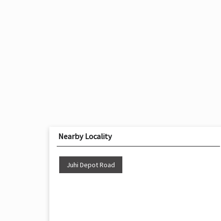
Nearby Locality
Juhi Depot Road