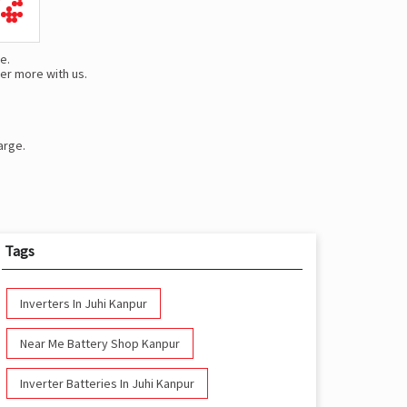
e.
er more with us.
arge.
Tags
Inverters In Juhi Kanpur
Near Me Battery Shop Kanpur
Inverter Batteries In Juhi Kanpur