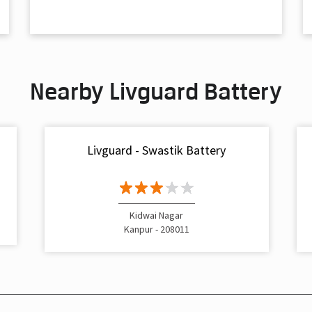
Nearby Livguard Battery
Livguard - Swastik Battery
Kidwai Nagar
Kanpur - 208011