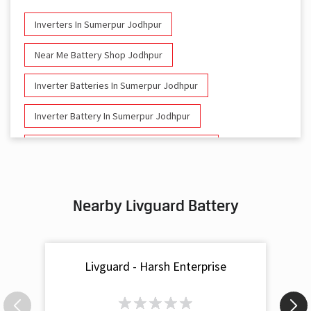
Inverters In Sumerpur Jodhpur
Near Me Battery Shop Jodhpur
Inverter Batteries In Sumerpur Jodhpur
Inverter Battery In Sumerpur Jodhpur
Battery And Inverter In Sumerpur Jodhpur
Inverter & Battery In Sumerpur Jodhpur
Nearby Livguard Battery
Battery For Inverter In Sumerpur Jodhpur
Inverter & Batteries In Sumerpur Jodhpur
Livguard - Harsh Enterprise
Inverter Rate In Sumerpur Jodhpur
Inverter Price In Sumerpur Jodhpur