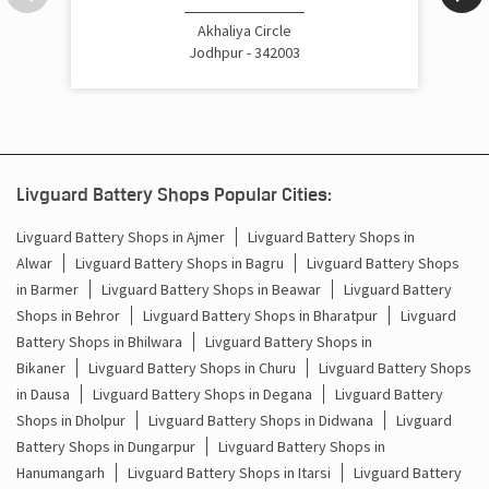
Cost Of Inverter Battery In Sumerpur Jodhpur
Akhaliya Circle
Jodhpur - 342003
Battery Inverter Price In Sumerpur Jodhpur
Inverter Battery Price In Sumerpur Jodhpur
Batteries For Inverter Price In Sumerpur Jodhpur
Livguard Battery Shops Popular Cities:
Battery For Inverter Price In Sumerpur Jodhpur
Livguard Battery Shops in Ajmer
Livguard Battery Shops in
Alwar
Livguard Battery Shops in Bagru
Livguard Battery Shops
Inverter With Battery Price In Sumerpur Jodhpur
in Barmer
Livguard Battery Shops in Beawar
Livguard Battery
Shops in Behror
Livguard Battery Shops in Bharatpur
Livguard
Battery And Inverter Price In Sumerpur Jodhpur
Battery Shops in Bhilwara
Livguard Battery Shops in
Battery Price For Inverter In Sumerpur Jodhpur
Bikaner
Livguard Battery Shops in Churu
Livguard Battery Shops
in Dausa
Livguard Battery Shops in Degana
Livguard Battery
Power Inverter For Home In Sumerpur Jodhpur
Shops in Dholpur
Livguard Battery Shops in Didwana
Livguard
Battery Shops in Dungarpur
Livguard Battery Shops in
Inverter For Home In Sumerpur Jodhpur
Hanumangarh
Livguard Battery Shops in Itarsi
Livguard Battery