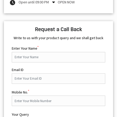
Open until 09:00 PM
OPEN NOW
Request a Call Back
Write to us with your product query and we shall get back
*
Enter Your Name
Email ID
*
Mobile No.
Your Query