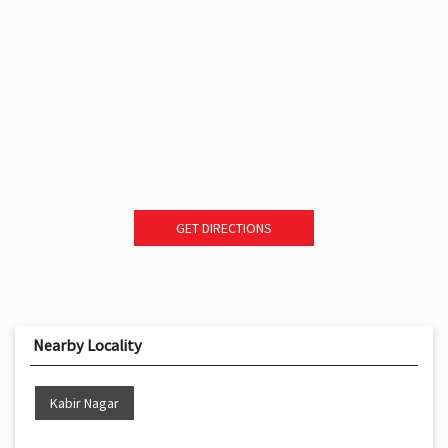
GET DIRECTIONS
Nearby Locality
Kabir Nagar