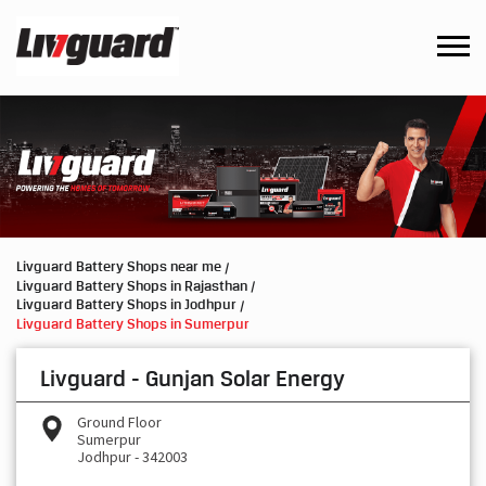
Livguard Battery Shops near me
Livguard Battery Shops in Rajasthan
Livguard Battery Shops in Jodhpur
Livguard Battery Shops in Sumerpur
Livguard - Gunjan Solar Energy
Ground Floor
Sumerpur
Jodhpur
-
342003