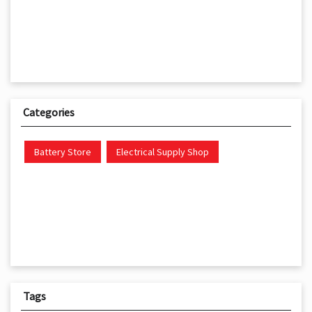
Categories
Battery Store
Electrical Supply Shop
Tags