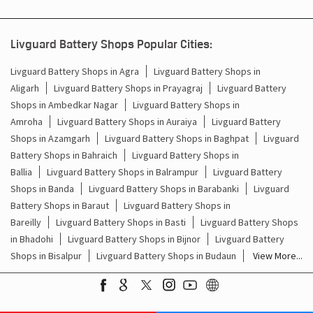
Inverter Battery Price In Faridpur Bareilly
Livguard Battery Shops Popular Cities:
Batteries For Inverter Price In Faridpur Bareilly
Livguard Battery Shops in Agra
Livguard Battery Shops in
Aligarh
Livguard Battery Shops in Prayagraj
Livguard Battery
Battery For Inverter Price In Faridpur Bareilly
Shops in Ambedkar Nagar
Livguard Battery Shops in
Inverter With Battery Price In Faridpur Bareilly
Amroha
Livguard Battery Shops in Auraiya
Livguard Battery
Shops in Azamgarh
Livguard Battery Shops in Baghpat
Livguard
Battery And Inverter Price In Faridpur Bareilly
Battery Shops in Bahraich
Livguard Battery Shops in
Ballia
Livguard Battery Shops in Balrampur
Livguard Battery
Battery Price For Inverter In Faridpur Bareilly
Shops in Banda
Livguard Battery Shops in Barabanki
Livguard
Battery Shops in Baraut
Livguard Battery Shops in
Power Inverter For Home In Faridpur Bareilly
Bareilly
Livguard Battery Shops in Basti
Livguard Battery Shops
in Bhadohi
Livguard Battery Shops in Bijnor
Livguard Battery
Inverter For Home In Faridpur Bareilly
Shops in Bisalpur
Livguard Battery Shops in Budaun
View More...
Lithium Battery In Faridpur Bareilly
Lithium-Ion Battery In Faridpur Bareilly