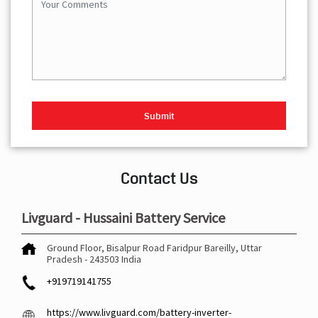
Contact Us
Livguard - Hussaini Battery Service
Ground Floor, Bisalpur Road
Faridpur
Bareilly, Uttar
Pradesh
-
243503
India
+919719141755
https://www.livguard.com/battery-inverter-