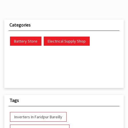
Categories
Battery Store
Electrical Supply Shop
Tags
Inverters In Faridpur Bareilly