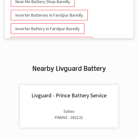
Near Me Battery Shop Bareilly
Inverter Batteries In Faridpur Bareilly
Inverter Battery In Faridpur Bareilly
Battery And Inverter In Faridpur Bareilly
Inverter & Battery In Faridpur Bareilly
Nearby Livguard Battery
Battery For Inverter In Faridpur Bareilly
Inverter & Batteries In Faridpur Bareilly
Livguard - Prince Battery Service
Inverter Rate In Faridpur Bareilly
Inverter Price In Faridpur Bareilly
Suhas
Pilibhit - 262121
Cost Of Inverter Battery In Faridpur Bareilly
Battery Inverter Price In Faridpur Bareilly