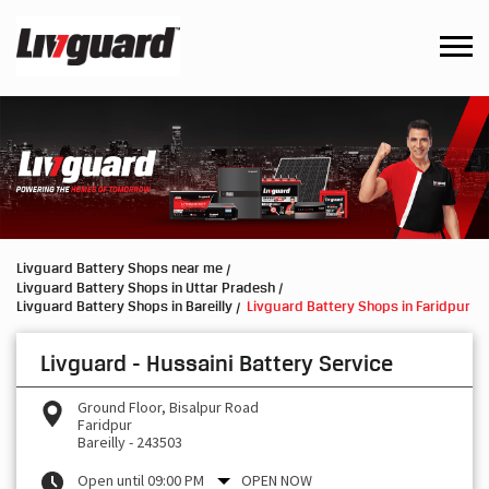
Livguard Battery Shops near me
Livguard Battery Shops in Uttar Pradesh
Livguard Battery Shops in Bareilly
Livguard Battery Shops in Faridpur
Livguard - Hussaini Battery Service
Ground Floor, Bisalpur Road
Faridpur
Bareilly
-
243503
Open until 09:00 PM
OPEN NOW