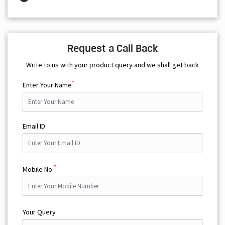
Request a Call Back
Write to us with your product query and we shall get back
*
Enter Your Name
Email ID
*
Mobile No.
Your Query