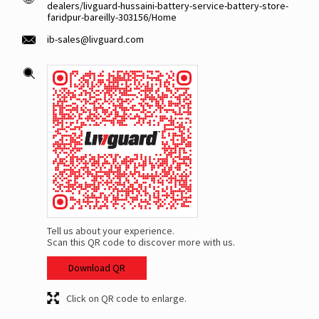
dealers/livguard-hussaini-battery-service-battery-store-
faridpur-bareilly-303156/Home
ib-sales@livguard.com
Tell us about your experience.
Scan this QR code to discover more with us.
Download QR
Click on QR code to enlarge.