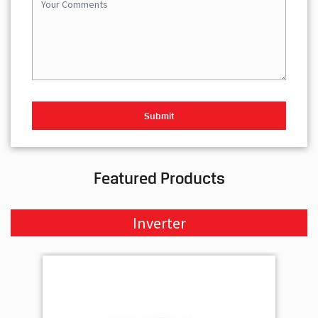
Featured Products
Inverter