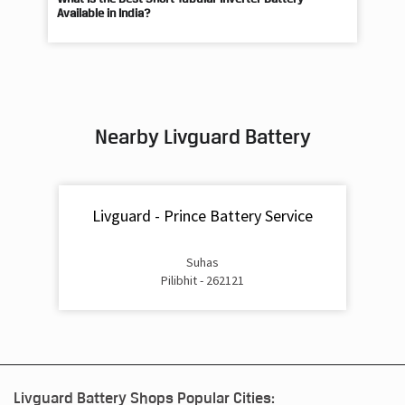
Nearby Livguard Battery
Livguard - Prince Battery Service
Suhas
Pilibhit - 262121
Livguard Battery Shops Popular Cities:
Livguard Battery Shops in Agra
Livguard Battery Shops in
Aligarh
Livguard Battery Shops in Prayagraj
Livguard Battery
Shops in Ambedkar Nagar
Livguard Battery Shops in