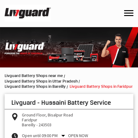
Livguard Battery Shops near me
Livguard Battery Shops in Uttar Pradesh
Livguard Battery Shops in Bareilly
Livguard Battery Shops in Faridpur
Livguard - Hussaini Battery Service
Ground Floor, Bisalpur Road
Faridpur
Bareilly
-
243503
Open until 09:00 PM
OPEN NOW
Request a Call Back