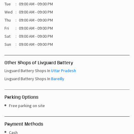
Sat
09:00 AM - 09:00 PM
Sun
09:00 AM - 09:00 PM
Other Shops of Livguard Battery
Livguard Battery Shops In
Uttar Pradesh
Livguard Battery Shops In
Bareilly
Parking Options
Free parking on site
Payment Methods
Cash
Credit Card
Debit Card
Online Payment