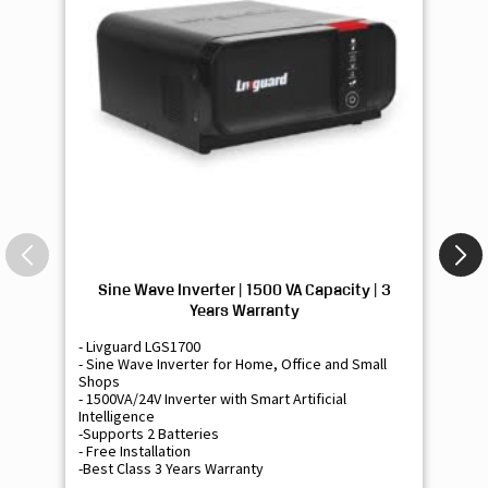
Sine Wave Inverter | 1500 VA Capacity | 3
Si
Years Warranty
- Livguard LGS1700
- 
- Sine Wave Inverter for Home, Office and Small
- 
Shops
Sh
- 1500VA/24V Inverter with Smart Artificial
- 9
Intelligence
Int
-Supports 2 Batteries
- 
- Free Installation
- F
-Best Class 3 Years Warranty
- B
₹ 16,400
Know More