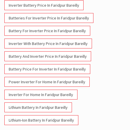
Inverter With Battery Price In Faridpur Bareilly
Battery And Inverter Price In Faridpur Bareilly
Battery Price For Inverter In Faridpur Bareilly
Power Inverter For Home In Faridpur Bareilly
Inverter For Home In Faridpur Bareilly
Lithium Battery In Faridpur Bareilly
Lithium-Ion Battery In Faridpur Bareilly
Social Timeline