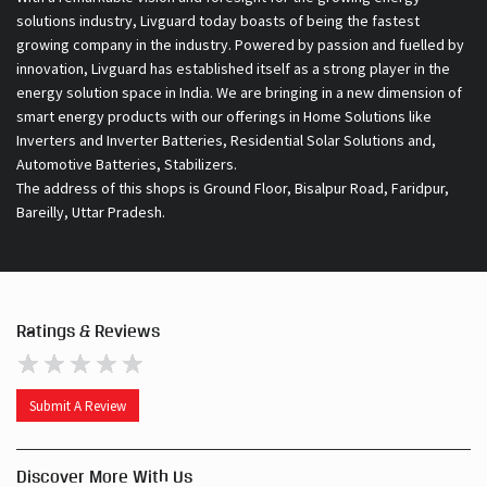
Inverters and Inverter Batteries, Residential Solar Solutions and,
Automotive Batteries, Stabilizers.
The address of this shops is Ground Floor, Bisalpur Road, Faridpur,
Bareilly, Uttar Pradesh.
Ratings & Reviews
Submit A Review
Discover More With Us