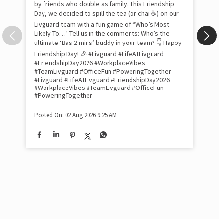
tra
Xtr
wit
int
and
lon
tom
Work feels less like work when you’re surrounded
and
by friends who double as family. This Friendship
Lit
Day, we decided to spill the tea (or chai ☕) on our
sma
Livguard team with a fun game of “Who’s Most
whe
Likely To…” Tell us in the comments: Who’s the
bes
inv
ultimate ‘Bas 2 mins’ buddy in your team? 👇 Happy
#Li
Friendship Day! 🎉 #Livguard #LifeAtLivguard
#S
#FriendshipDay2026 #WorkplaceVibes
#Li
#TeamLivguard #OfficeFun #PoweringTogether
#S
#Livguard
#LifeAtLivguard
#FriendshipDay2026
#WorkplaceVibes
#TeamLivguard
#OfficeFun
#PoweringTogether
Pos
Posted On:
02 Aug 2026 9:25 AM