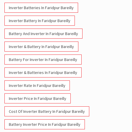
Inverter & Battery In Faridpur Bareilly
Battery For Inverter In Faridpur Bareilly
Inverter & Batteries In Faridpur Bareilly
Inverter Rate In Faridpur Bareilly
Inverter Price In Faridpur Bareilly
Cost Of Inverter Battery In Faridpur Bareilly
Battery Inverter Price In Faridpur Bareilly
Inverter Battery Price In Faridpur Bareilly
Batteries For Inverter Price In Faridpur Bareilly
Battery For Inverter Price In Faridpur Bareilly