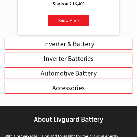
Inverter & Battery
Inverter Batteries
Automotive Battery
Accessories
About Livguard Battery
With a remarkable vision and foresight for the growing energy
solutions industry, Livguard today boasts of being the fastest
growing company in the industry. Powered by passion and fuelled by
innovation, Livguard has established itself as a strong player in the
energy solution space in India. We are bringing in a new dimension of
smart energy products with our offerings in Home Solutions like