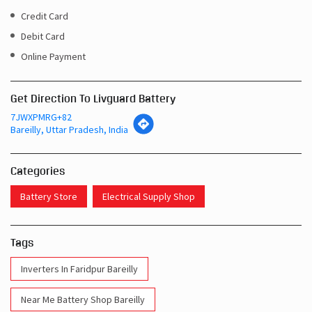
Get Direction To Livguard Battery
7JWXPMRG+82
Bareilly, Uttar Pradesh, India
Categories
Battery Store
Electrical Supply Shop
Tags
Inverters In Faridpur Bareilly
Near Me Battery Shop Bareilly
Inverter Batteries In Faridpur Bareilly
Inverter Battery In Faridpur Bareilly
Battery And Inverter In Faridpur Bareilly