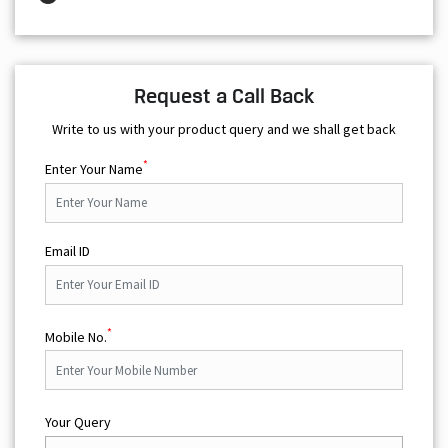
Write to us with your product query and we shall get back
*
Enter Your Name
Email ID
*
Mobile No.
Your Query