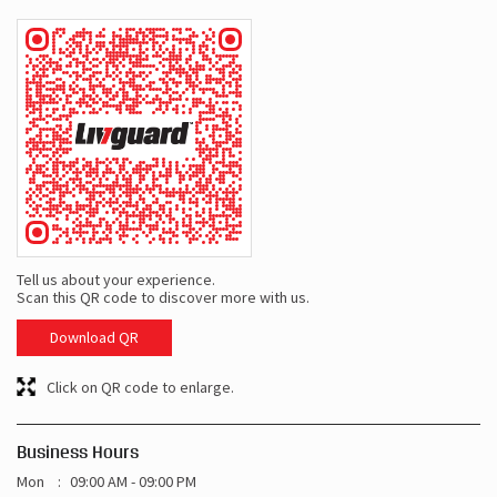
Tell us about your experience.
Scan this QR code to discover more with us.
Download QR
Click on QR code to enlarge.
Business Hours
Mon
09:00 AM - 09:00 PM
Tue
09:00 AM - 09:00 PM
Wed
09:00 AM - 09:00 PM
Thu
09:00 AM - 09:00 PM
Fri
09:00 AM - 09:00 PM